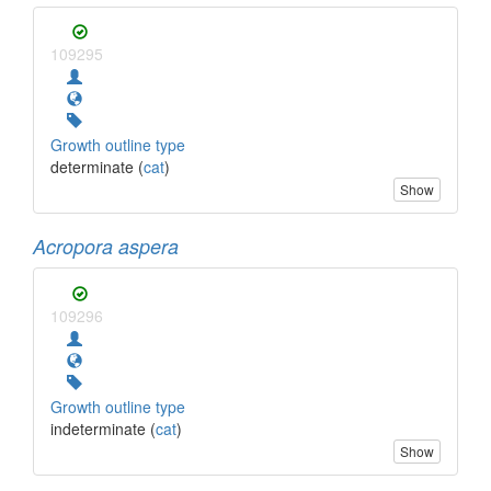
109295
Growth outline type
determinate (
cat
)
Show
Acropora aspera
109296
Growth outline type
indeterminate (
cat
)
Show