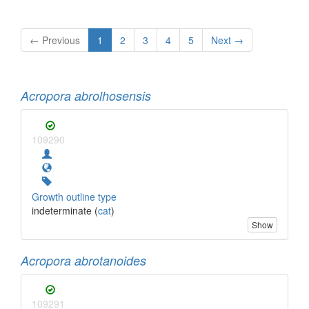
← Previous
1
2
3
4
5
Next →
Acropora abrolhosensis
109290
Growth outline type
indeterminate (
cat
)
Show
Acropora abrotanoides
109291