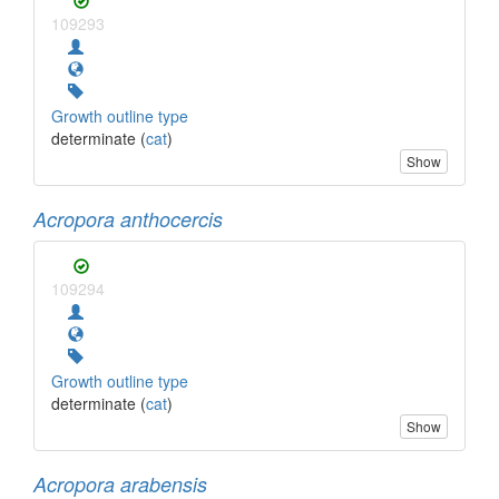
109293
Growth outline type
determinate (
cat
)
Show
Acropora anthocercis
109294
Growth outline type
determinate (
cat
)
Show
Acropora arabensis