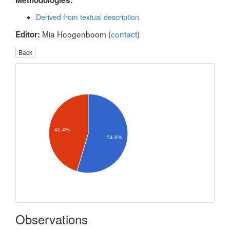
Methodologies:
Derived from textual description
Mia Hoogenboom (
contact
)
Editor:
Back
45.4%
54.6%
Observations