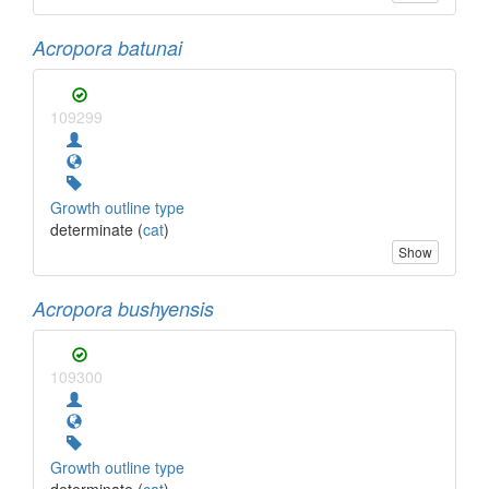
Acropora batunai
109299
Growth outline type
determinate (
cat
)
Show
Acropora bushyensis
109300
Growth outline type
determinate (
cat
)