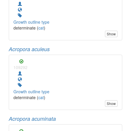
Growth outline type
determinate (
cat
)
Show
Acropora aculeus
109292
Growth outline type
determinate (
cat
)
Show
Acropora acuminata