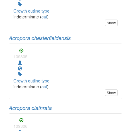
Growth outline type
indeterminate (
cat
)
Show
Acropora chesterfieldensis
109305
Growth outline type
indeterminate (
cat
)
Show
Acropora clathrata
109306