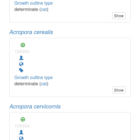
Growth outline type
determinate (
cat
)
Show
Acropora cerealis
109303
Growth outline type
determinate (
cat
)
Show
Acropora cervicornis
109304