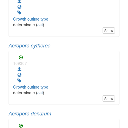
Growth outline type
determinate (
cat
)
Show
Acropora cytherea
109307
Growth outline type
determinate (
cat
)
Show
Acropora dendrum