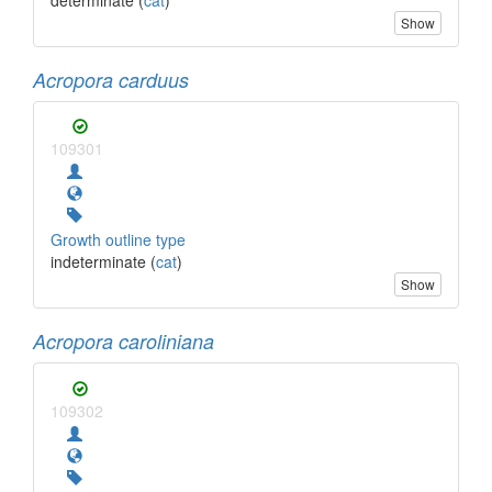
Show
Acropora carduus
109301
Growth outline type
indeterminate (
cat
)
Show
Acropora caroliniana
109302