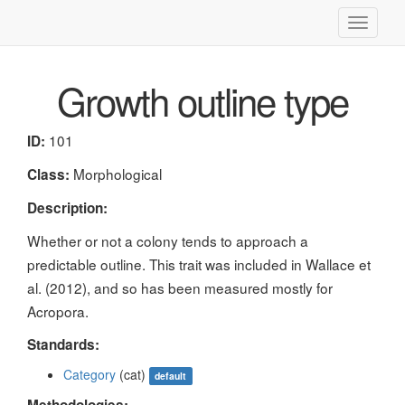
Toggle
navigati
Growth outline type
101
ID:
Morphological
Class:
Description:
Whether or not a colony tends to approach a
predictable outline. This trait was included in Wallace et
al. (2012), and so has been measured mostly for
Acropora.
Standards:
Category
(cat)
default