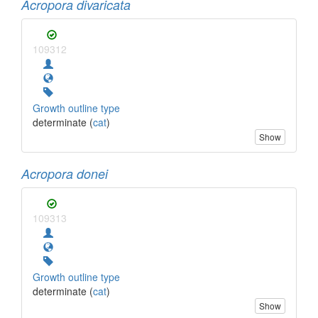
Acropora divaricata
109312
Growth outline type
determinate (
cat
)
Show
Acropora donei
109313
Growth outline type
determinate (
cat
)
Show