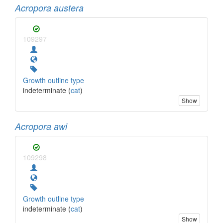
Acropora austera
109297
Growth outline type
indeterminate (
cat
)
Show
Acropora awi
109298
Growth outline type
indeterminate (
cat
)
Show