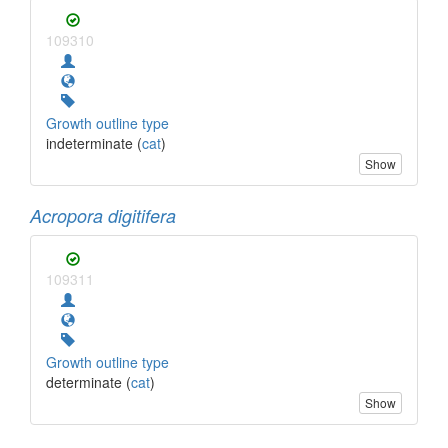
109310
Growth outline type
indeterminate (
cat
)
Show
Acropora digitifera
109311
Growth outline type
determinate (
cat
)
Show