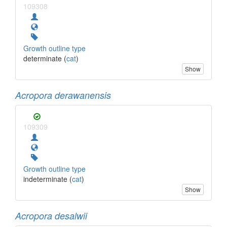
109308
Growth outline type
determinate (
cat
)
Show
Acropora derawanensis
109309
Growth outline type
indeterminate (
cat
)
Show
Acropora desalwii