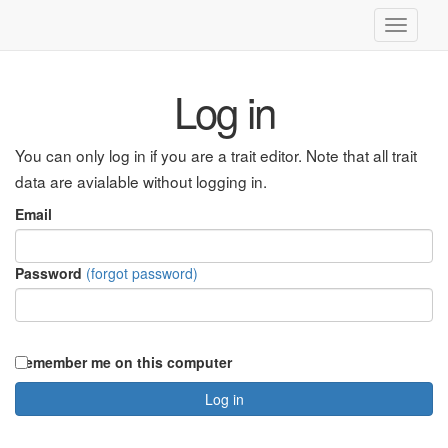
Toggle
navigati
Log in
You can only log in if you are a trait editor. Note that all trait
data are avialable without logging in.
Email
Password
(forgot password)
Remember me on this computer