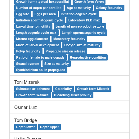
Growth form (typical hexacorallia)
Growth form Veron
Number of septa per corallite
Age at maturity
Colony fecundity
Egg size
Eggs per area
Initiation oogenic cycle
Initiation spermatogenic cycle
Laboratory PLD max
Larval time to motility
Length of nonreproductive zone
Length oogenic cycle max
Length spermatogenic cycle
Mature egg diameter
Mesentery fecundity
Mode of larval development
Oocyte size at maturity
Polyp fecundity
Propagule size on release
Ratio of female to male gonads
Reproductive condition
Sexual system
Size at maturity
Symbiodinium sp. in propagules
Toni Mizerek
Substrate attachment
Coloniality
Growth form Mizerek
Growth form Wallace
Bleaching susceptibility
Osmar Luiz
Tom Bridge
Depth lower
Depth upper