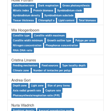
Hollie Putnam
Calcification rate
Dark respiration
Gross photosynthesis
Mitotic index
Protein biomass
Symbiodinium clade
Symbiodinium density
Symbiodinium subclade
Tissue thickness
Chlorophyll a
Lipid content
Total biomass
Mia Hoogenboom
Corallite type
Corallite width maximum
Corallite width minimum
Growth outline type
Polyps per area
Nitrogen concentration
Phosphorus concentration
RNA:DNA ratio
Cristina Linares
Feeding mechanism
Food sources
Type locality depth
Climate zone
Number of tentacles per polyp
Andrea Gori
Depth zone
Light zone
Size of prey items
Axis radial growth rate
Capture rate
Photosynthesis/respiration ratio (P/R)
Nuria Viladrich
Symbiont density
Asexual reproduction mode