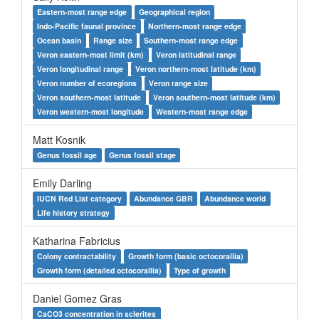
Eastern-most range edge
Geographical region
Indo-Pacific faunal province
Northern-most range edge
Ocean basin
Range size
Southern-most range edge
Veron eastern-most limit (km)
Veron latitudinal range
Veron longitudinal range
Veron northern-most latitude (km)
Veron number of ecoregions
Veron range size
Veron southern-most latitude
Veron southern-most latitude (km)
Veron western-most longitude
Western-most range edge
Matt Kosnik
Genus fossil age
Genus fossil stage
Emily Darling
IUCN Red List category
Abundance GBR
Abundance world
Life history strategy
Katharina Fabricius
Colony contractability
Growth form (basic octocorallia)
Growth form (detailed octocorallia)
Type of growth
Daniel Gomez Gras
CaCO3 concentration in sclerites