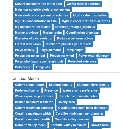
CaCO3 concentration in the axis
Ca/Mg ratio in sclerites
Main non-scleritic skeletal component
Main skeletal component of sclerites
Mg/Ca ratio in sclerites
MgCO3 concentration in axis
MgCO3 concentration in sclerites
Mg concentration in axis
Stiffness_Young's_modulus
Marine province
Marine realm
Coordination of polyps
Diameter of axis skeleton
Distance between polyps
Fractal dimension
Number of pinnules per tentacle
Polyp density
Polyp diameter
Polyp height
Polyps per polyp leaf
Polyps per whorl
Polyp whorl diameter
Polyp whorls/pairs per lenght unit
Projected side area
Colony age
Longevity
Joshua Madin
Colony shape factor
Skeletal density
Skeletal micro-density
Preferred habitat
Presence
Water clarity preference
Wave exposure preference
Branch maximum diameter
Branch minimum diameter
Colony area
Colony maximum diameter
Corallite maximum inner diameter
Corallite maximum width
Corallite minimum inner diameter
Corallite minimum width
Corallite valley maximum
Corallite valley mean
Corallite valley minimum
Growth form