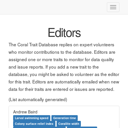
Toggle
navigati
Editors
The Coral Trait Database replies on expert volunteers
who monitor contributions to the database. Editors are
assigned one or more traits to monitor for data quality
and issue reports. If you add a new trait to the
database, you might be asked to volunteer as the editor
for this trait. Editors are automatically emailed when new
data for their traits are entered or issues are reported.
(List automatically generated)
Andrew Baird
Larval swimming speed
Generation time
Colony surface relief index
Corallite width