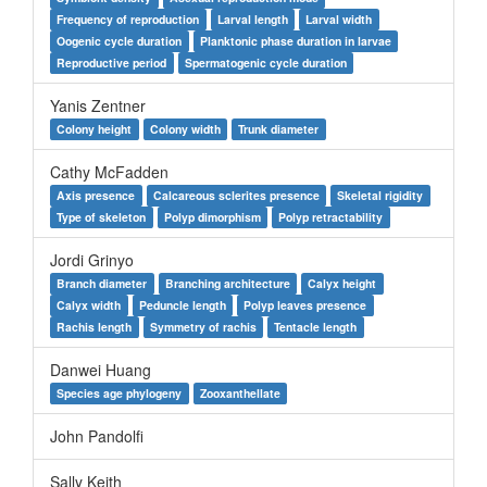
Frequency of reproduction
Larval length
Larval width
Oogenic cycle duration
Planktonic phase duration in larvae
Reproductive period
Spermatogenic cycle duration
Yanis Zentner
Colony height
Colony width
Trunk diameter
Cathy McFadden
Axis presence
Calcareous sclerites presence
Skeletal rigidity
Type of skeleton
Polyp dimorphism
Polyp retractability
Jordi Grinyo
Branch diameter
Branching architecture
Calyx height
Calyx width
Peduncle length
Polyp leaves presence
Rachis length
Symmetry of rachis
Tentacle length
Danwei Huang
Species age phylogeny
Zooxanthellate
John Pandolfi
Sally Keith