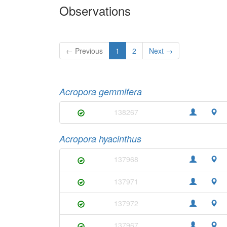
Observations
← Previous
1
2
Next →
Acropora gemmifera
138267
Acropora hyacinthus
137968
137971
137972
137967