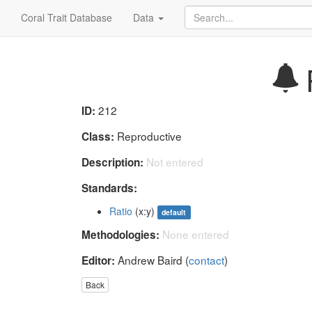
Coral Trait Database
Data
R
212
ID:
Reproductive
Class:
Not entered
Description:
Standards:
Ratio
(x:y)
default
None entered
Methodologies:
Andrew Baird (
contact
)
Editor:
Back