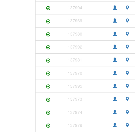
137994
137969
137980
137992
137981
137970
137995
137973
137974
137979