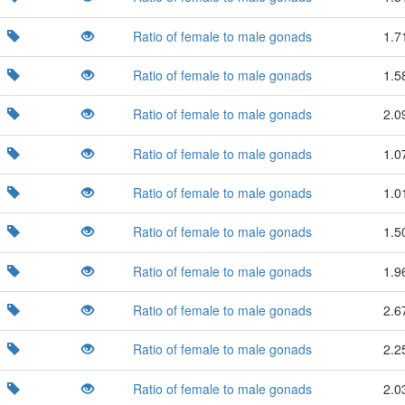
Ratio of female to male gonads
1.7
Ratio of female to male gonads
1.5
Ratio of female to male gonads
2.0
Ratio of female to male gonads
1.0
Ratio of female to male gonads
1.0
Ratio of female to male gonads
1.5
Ratio of female to male gonads
1.9
Ratio of female to male gonads
2.6
Ratio of female to male gonads
2.2
Ratio of female to male gonads
2.0