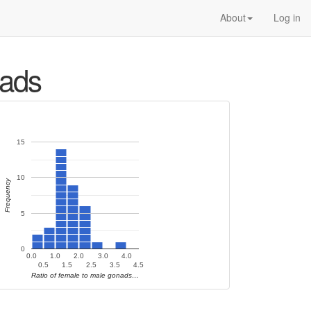
About
Log in
nads
15
10
Frequency
5
0
0.0
1.0
2.0
3.0
4.0
0.5
1.5
2.5
3.5
4.5
Ratio of female to male gonads…