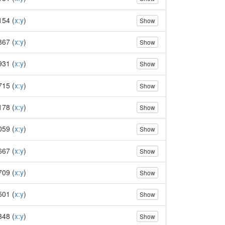
154 (
x:y
)
Show
867 (
x:y
)
Show
931 (
x:y
)
Show
715 (
x:y
)
Show
178 (
x:y
)
Show
059 (
x:y
)
Show
667 (
x:y
)
Show
709 (
x:y
)
Show
501 (
x:y
)
Show
348 (
x:y
)
Show