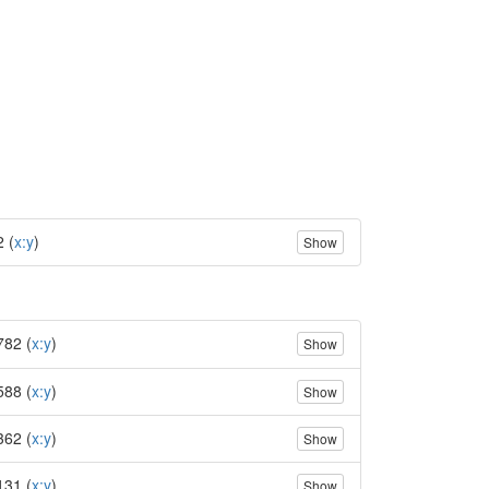
2 (
x:y
)
Show
782 (
x:y
)
Show
588 (
x:y
)
Show
362 (
x:y
)
Show
131 (
x:y
)
Show