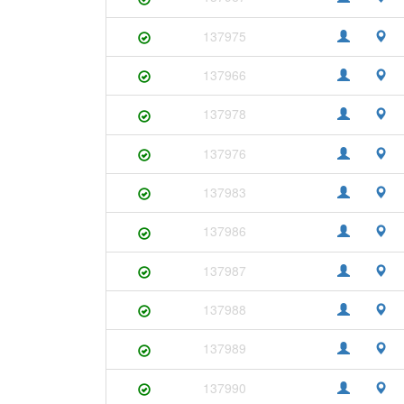
137975
137966
137978
137976
137983
137986
137987
137988
137989
137990