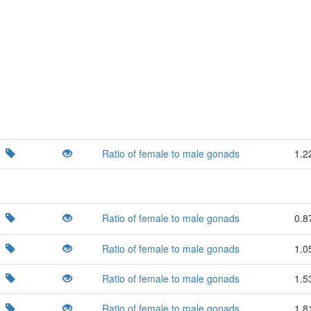
Ratio of female to male gonads
1.2
Ratio of female to male gonads
0.8
Ratio of female to male gonads
1.0
Ratio of female to male gonads
1.5
Ratio of female to male gonads
1.8