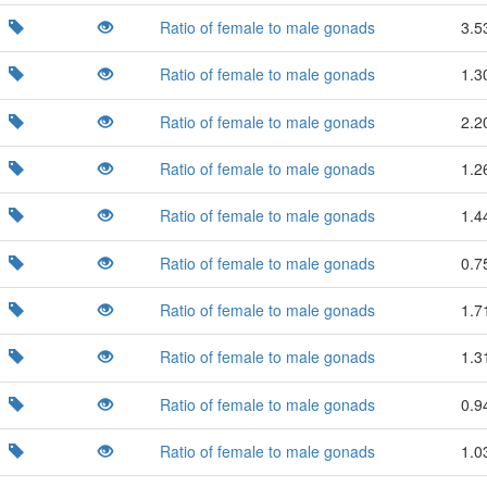
Ratio of female to male gonads
3.5
Ratio of female to male gonads
1.3
Ratio of female to male gonads
2.2
Ratio of female to male gonads
1.2
Ratio of female to male gonads
1.4
Ratio of female to male gonads
0.7
Ratio of female to male gonads
1.7
Ratio of female to male gonads
1.3
Ratio of female to male gonads
0.9
Ratio of female to male gonads
1.0