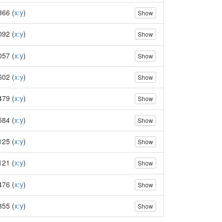
366 (
x:y
)
Show
092 (
x:y
)
Show
057 (
x:y
)
Show
602 (
x:y
)
Show
479 (
x:y
)
Show
584 (
x:y
)
Show
125 (
x:y
)
Show
121 (
x:y
)
Show
476 (
x:y
)
Show
355 (
x:y
)
Show