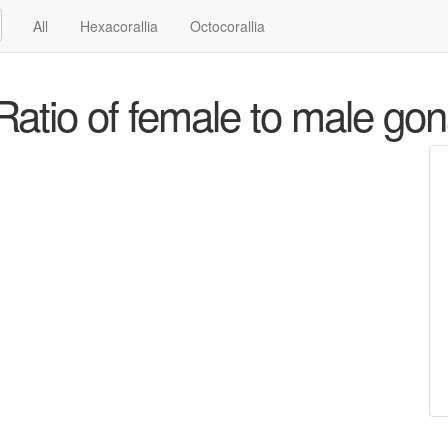
All
Hexacorallia
Octocorallia
atio of female to male go