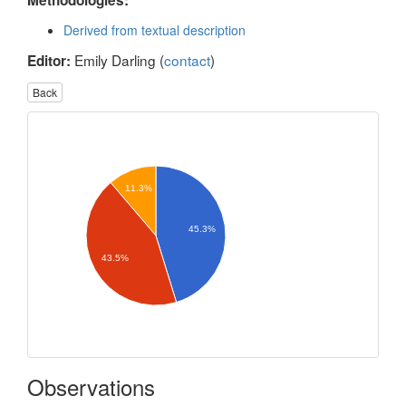
Methodologies:
Derived from textual description
Emily Darling (
contact
)
Editor:
Back
11.3%
45.3%
43.5%
Observations