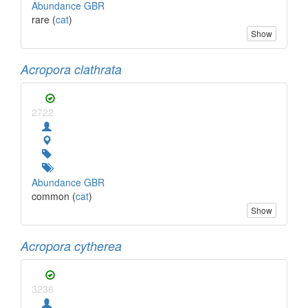
Abundance GBR
rare (
cat
)
Show
Acropora clathrata
2722
Abundance GBR
common (
cat
)
Show
Acropora cytherea
3236