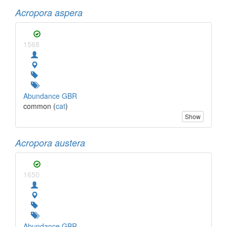
Acropora aspera
1568
Abundance GBR
common (
cat
)
Show
Acropora austera
1650
Abundance GBR