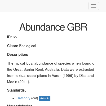
Toggle
navigati
Abundance GBR
65
ID:
Ecological
Class:
Description:
The typical local abundance of species when found on
the Great Barrier Reef, Australia. Data were extracted
from textual descriptions in Veron (1996) by Diaz and
Madin (2011).
Standards:
Category
(cat)
default