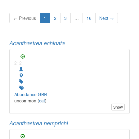
← Previous
1
2
3
…
16
Next →
Acanthastrea echinata
212
Abundance GBR
uncommon (
cat
)
Show
Acanthastrea hemprichi