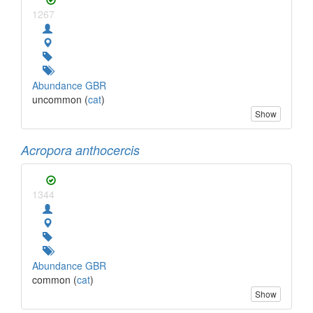
1267
Abundance GBR
uncommon (
cat
)
Show
Acropora anthocercis
1344
Abundance GBR
common (
cat
)
Show