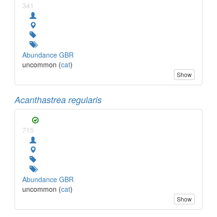
341
Abundance GBR
uncommon (
cat
)
Show
Acanthastrea regularis
715
Abundance GBR
uncommon (
cat
)
Show