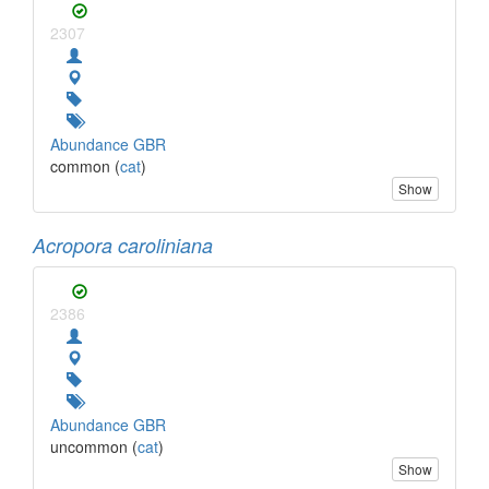
2307
Abundance GBR
common (
cat
)
Show
Acropora caroliniana
2386
Abundance GBR
uncommon (
cat
)
Show