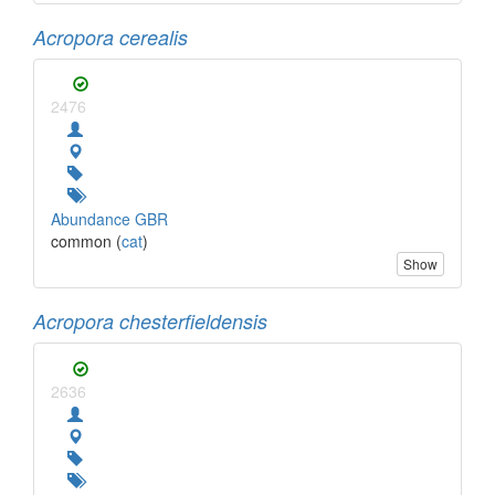
Acropora cerealis
2476
Abundance GBR
common (
cat
)
Show
Acropora chesterfieldensis
2636