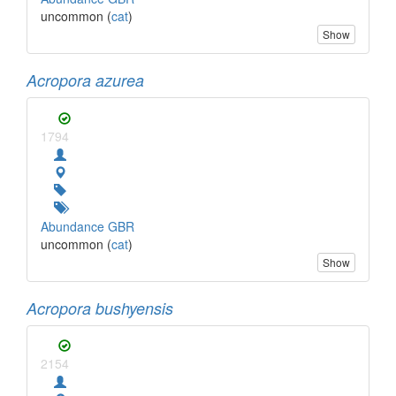
uncommon (
cat
)
Show
Acropora azurea
1794
Abundance GBR
uncommon (
cat
)
Show
Acropora bushyensis
2154