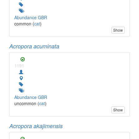
Abundance GBR
common (
cat
)
Show
Acropora acuminata
1191
Abundance GBR
uncommon (
cat
)
Show
Acropora akajimensis