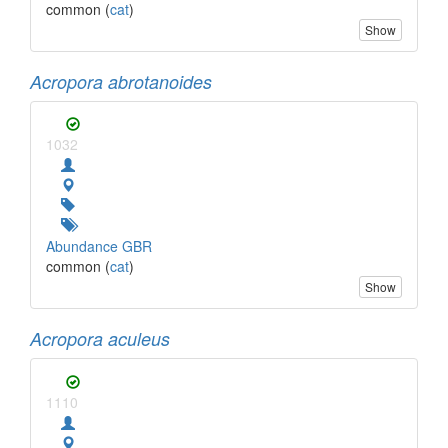
common (
cat
)
Show
Acropora abrotanoides
1032
Abundance GBR
common (
cat
)
Show
Acropora aculeus
1110