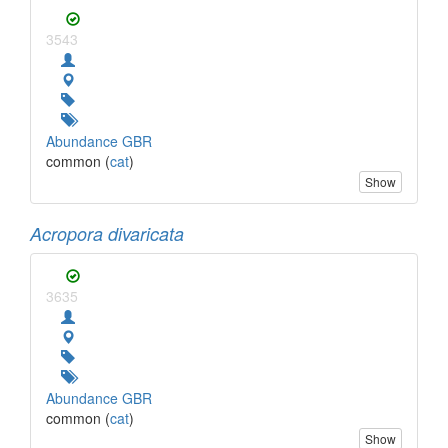
3543
Abundance GBR
common (
cat
)
Show
Acropora divaricata
3635
Abundance GBR
common (
cat
)
Show