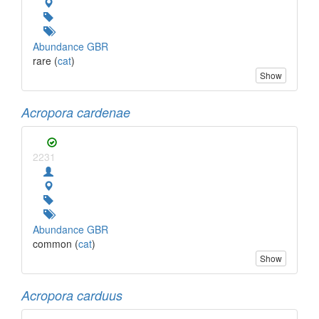
Abundance GBR
rare (
cat
)
Show
Acropora cardenae
2231
Abundance GBR
common (
cat
)
Show
Acropora carduus