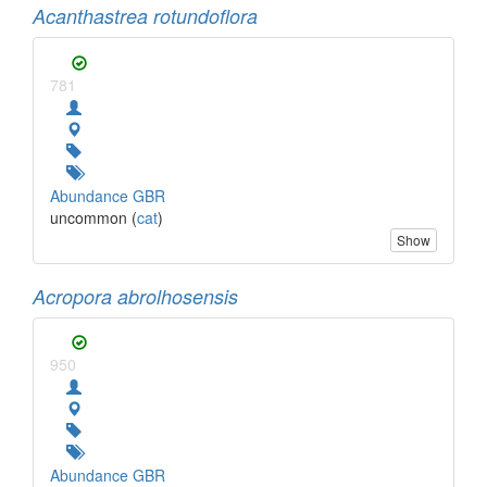
Acanthastrea rotundoflora
781
Abundance GBR
uncommon (
cat
)
Show
Acropora abrolhosensis
950
Abundance GBR