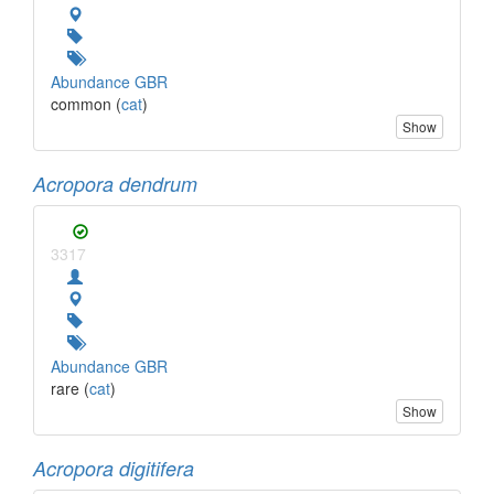
Abundance GBR
common (
cat
)
Show
Acropora dendrum
3317
Abundance GBR
rare (
cat
)
Show
Acropora digitifera