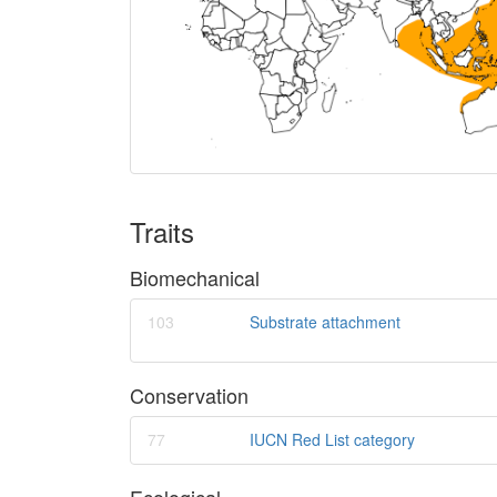
Traits
Biomechanical
103
Substrate attachment
Conservation
77
IUCN Red List category