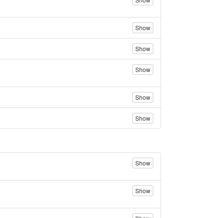
Show
Show
Show
Show
Show
Show
Show