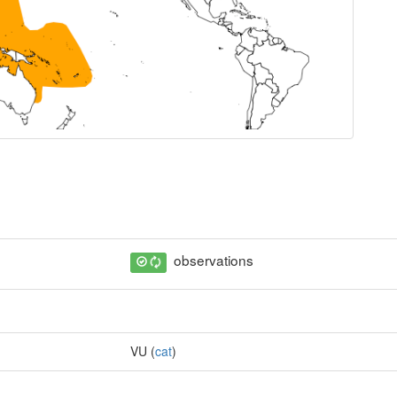
observations
VU (
cat
)