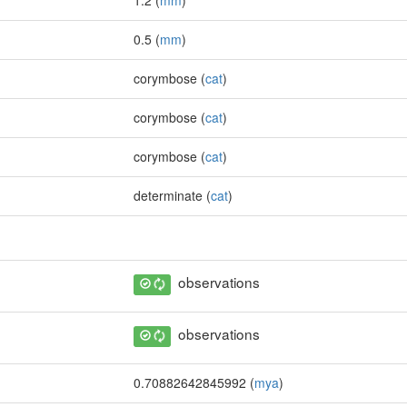
1.2 (
mm
)
0.5 (
mm
)
corymbose (
cat
)
corymbose (
cat
)
corymbose (
cat
)
determinate (
cat
)
observations
observations
0.70882642845992 (
mya
)