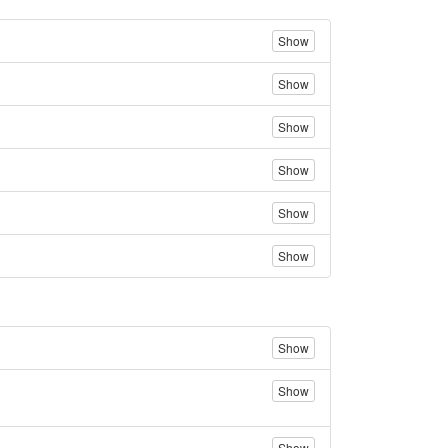
Show
Show
Show
Show
Show
Show
Show
Show
Show