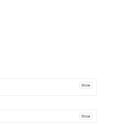
Show
Show