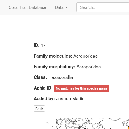
Coral Trait Database
Data
47
ID:
Acroporidae
Family molecules:
Acroporidae
Family morphology:
Hexacorallia
Class:
Aphia ID:
No matches for this species name
Joshua Madin
Added by:
Back