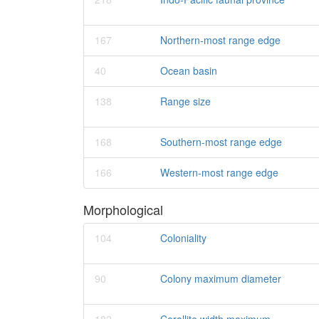
167
Northern-most range edge
40
Ocean basin
138
Range size
168
Southern-most range edge
166
Western-most range edge
Morphological
104
Coloniality
90
Colony maximum diameter