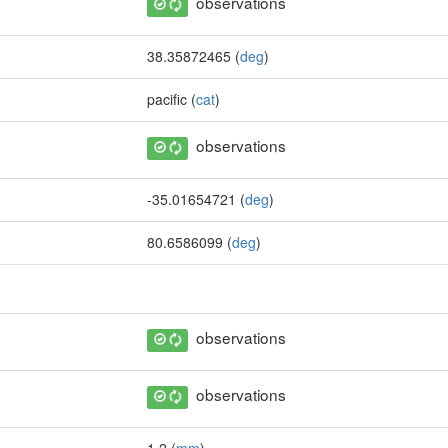
observations
38.35872465 (
deg
)
pacific (
cat
)
observations
-35.01654721 (
deg
)
80.6586099 (
deg
)
observations
observations