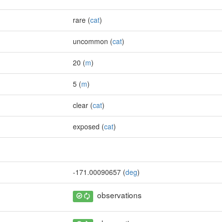
rare (
cat
)
uncommon (
cat
)
20 (
m
)
5 (
m
)
clear (
cat
)
exposed (
cat
)
-171.00090657 (
deg
)
observations