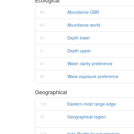
Ecological
65
Abundance GBR
89
Abundance world
92
Depth lower
91
Depth upper
97
Water clarity preference
96
Wave exposure preference
Geographical
165
Eastern-most range edge
35
Geographical region
218
Indo-Pacific faunal province