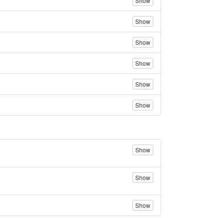
Show
Show
Show
Show
Show
Show
Show
Show
Show