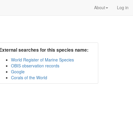
About
Log in
External searches for this species name:
World Register of Marine Species
OBIS observation records
Google
Corals of the World