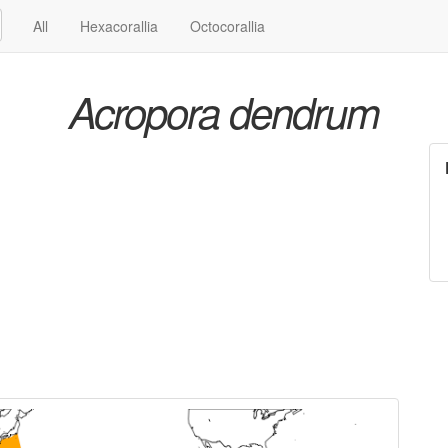
All
Hexacorallia
Octocorallia
Acropora dendrum