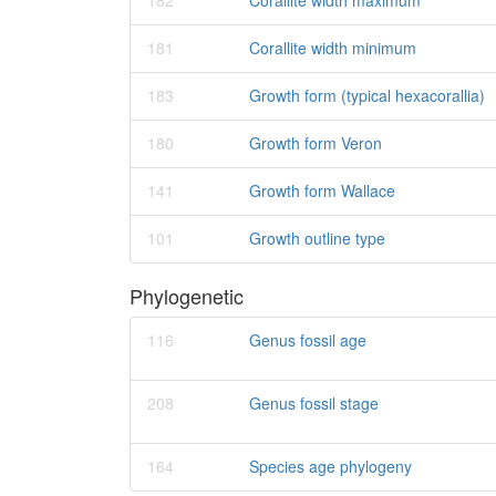
182
Corallite width maximum
181
Corallite width minimum
183
Growth form (typical hexacorallia)
180
Growth form Veron
141
Growth form Wallace
101
Growth outline type
Phylogenetic
116
Genus fossil age
208
Genus fossil stage
164
Species age phylogeny