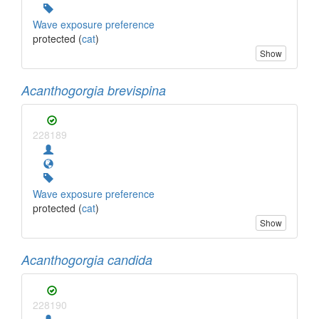
Wave exposure preference
protected (
cat
)
Show
Acanthogorgia brevispina
228189
Wave exposure preference
protected (
cat
)
Show
Acanthogorgia candida
228190