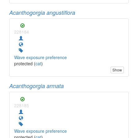
Acanthogorgia angustiflora
228184
Wave exposure preference
protected (
cat
)
Show
Acanthogorgia armata
228185
Wave exposure preference
protected (
cat
)