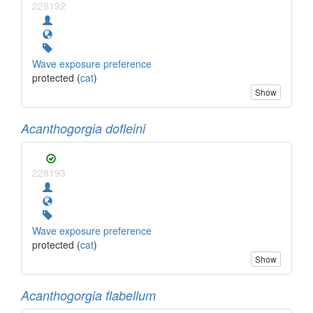
228192
Wave exposure preference
protected (
cat
)
Show
Acanthogorgia dofleini
228193
Wave exposure preference
protected (
cat
)
Show
Acanthogorgia flabellum