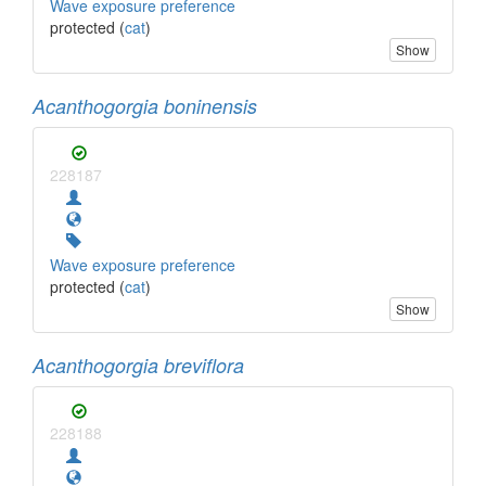
Wave exposure preference
protected (
cat
)
Show
Acanthogorgia boninensis
228187
Wave exposure preference
protected (
cat
)
Show
Acanthogorgia breviflora
228188