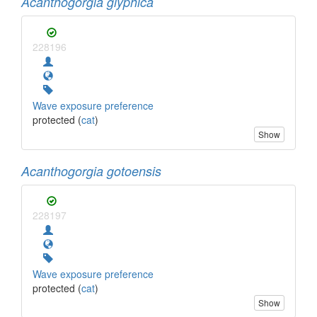
Acanthogorgia glyphica
228196
Wave exposure preference
protected (
cat
)
Show
Acanthogorgia gotoensis
228197
Wave exposure preference
protected (
cat
)
Show