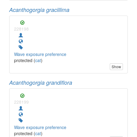
Acanthogorgia gracillima
228198
Wave exposure preference
protected (
cat
)
Show
Acanthogorgia grandiflora
228199
Wave exposure preference
protected (
cat
)