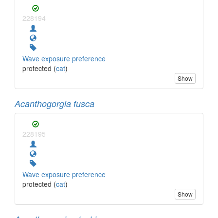
228194
Wave exposure preference
protected (
cat
)
Show
Acanthogorgia fusca
228195
Wave exposure preference
protected (
cat
)
Show