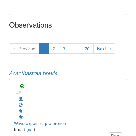
Observations
← Previous
1
2
3
…
70
Next →
Acanthastrea brevis
148
Wave exposure preference
broad (
cat
)
Show