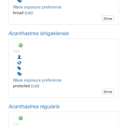
Wave exposure preference
broad (
cat
)
Show
Acanthastrea ishigakiensis
488
Wave exposure preference
protected (
cat
)
Show
Acanthastrea regularis
731