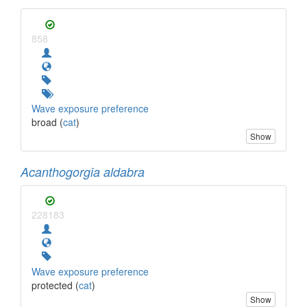
858
Wave exposure preference
broad (
cat
)
Show
Acanthogorgia aldabra
228183
Wave exposure preference
protected (
cat
)
Show