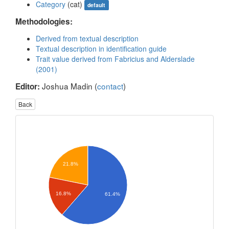
Category
(cat)
default
Methodologies:
Derived from textual description
Textual description in identification guide
Trait value derived from Fabricius and Alderslade
(2001)
Joshua Madin (
contact
)
Editor:
Back
21.8%
16.8%
61.4%