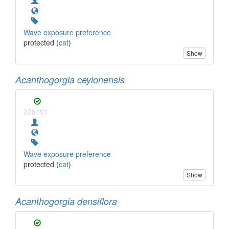
Wave exposure preference
protected (
cat
)
Show
Acanthogorgia ceylonensis
228191
Wave exposure preference
protected (
cat
)
Show
Acanthogorgia densiflora