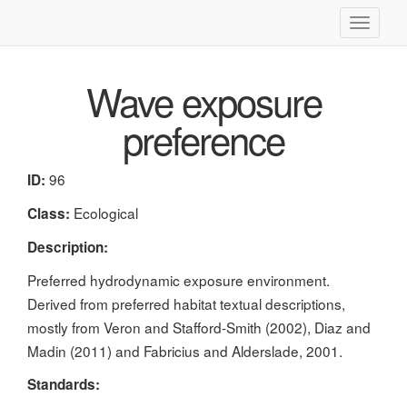
Toggle
navigati
Wave exposure
preference
96
ID:
Ecological
Class:
Description:
Preferred hydrodynamic exposure environment.
Derived from preferred habitat textual descriptions,
mostly from Veron and Stafford-Smith (2002), Diaz and
Madin (2011) and Fabricius and Alderslade, 2001.
Standards: