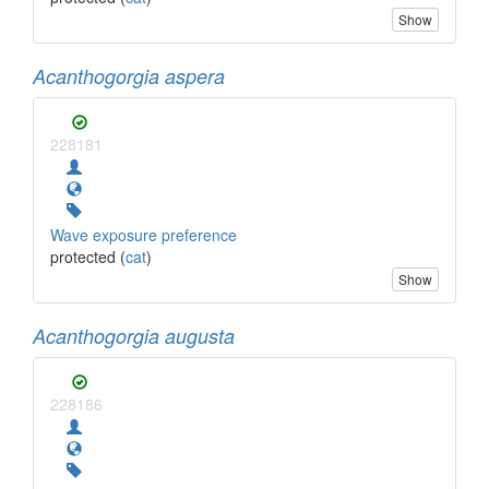
Show
Acanthogorgia aspera
228181
Wave exposure preference
protected (
cat
)
Show
Acanthogorgia augusta
228186