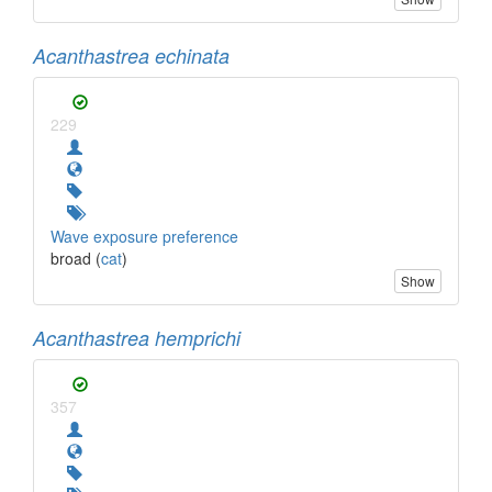
Acanthastrea echinata
229
Wave exposure preference
broad (
cat
)
Show
Acanthastrea hemprichi
357