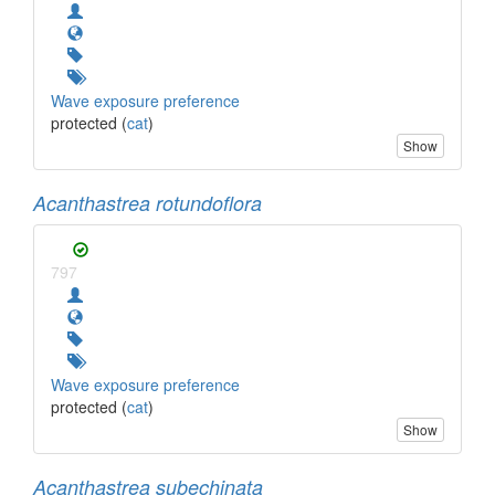
Wave exposure preference
protected (
cat
)
Show
Acanthastrea rotundoflora
797
Wave exposure preference
protected (
cat
)
Show
Acanthastrea subechinata