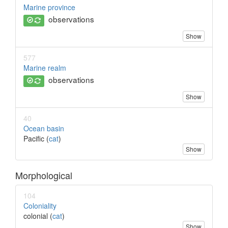
Marine province
observations
Show
577
Marine realm
observations
Show
40
Ocean basin
Pacific (
cat
)
Show
Morphological
104
Coloniality
colonial (
cat
)
Show