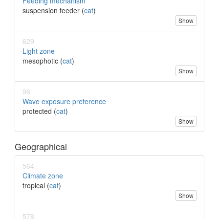
Feeding mechanism
suspension feeder (
cat
)
Show
629
Light zone
mesophotic (
cat
)
Show
96
Wave exposure preference
protected (
cat
)
Show
Geographical
564
Climate zone
tropical (
cat
)
Show
578