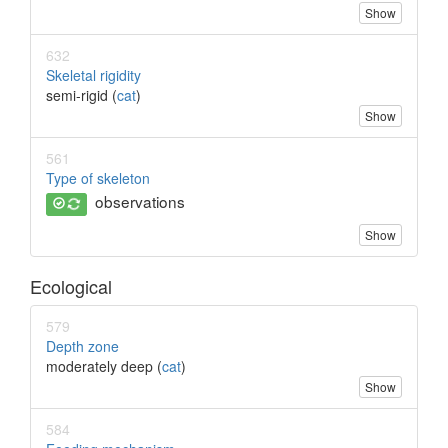
Show
632
Skeletal rigidity
semi-rigid (
cat
)
Show
561
Type of skeleton
observations
Show
Ecological
579
Depth zone
moderately deep (
cat
)
Show
584