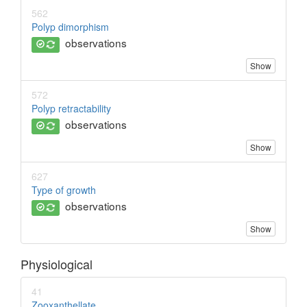
562
Polyp dimorphism
observations
Show
572
Polyp retractability
observations
Show
627
Type of growth
observations
Show
Physiological
41
Zooxanthellate