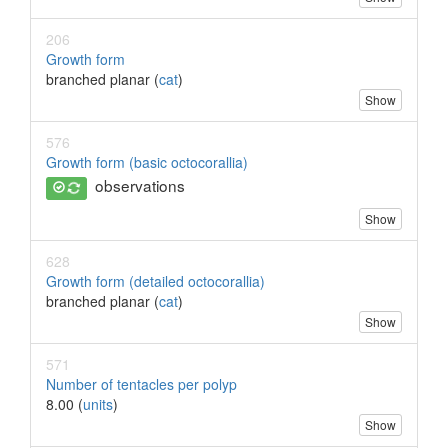
206
Growth form
branched planar (
cat
)
Show
576
Growth form (basic octocorallia)
observations
Show
628
Growth form (detailed octocorallia)
branched planar (
cat
)
Show
571
Number of tentacles per polyp
8.00 (
units
)
Show