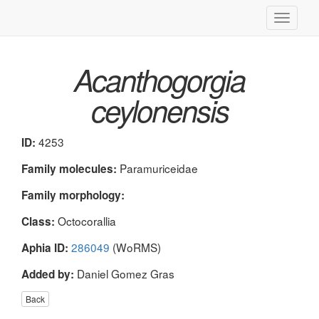
Toggle
navigati
Acanthogorgia
ceylonensis
4253
ID:
Paramuriceidae
Family molecules:
Family morphology:
Octocorallia
Class:
286049
(WoRMS)
Aphia ID:
Daniel Gomez Gras
Added by:
Back