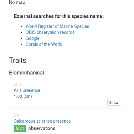
No map
External searches for this species name:
World Register of Marine Species
OBIS observation records
Google
Corals of the World
Traits
Biomechanical
583
Axis presence
1.00 (
bin
)
Show
511
Calcareous sclerites presence
observations