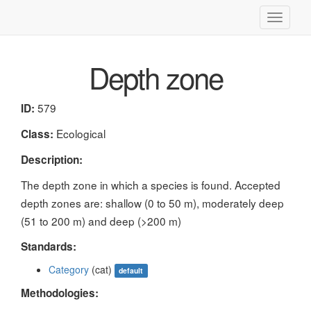
Toggle
navigati
Depth zone
579
ID:
Ecological
Class:
Description:
The depth zone in which a species is found. Accepted
depth zones are: shallow (0 to 50 m), moderately deep
(51 to 200 m) and deep (>200 m)
Standards:
Category
(cat)
default
Methodologies: