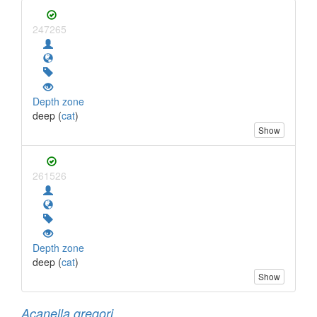
247265
Depth zone
deep (
cat
)
Show
261526
Depth zone
deep (
cat
)
Show
Acanella gregori