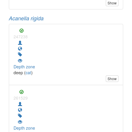
Show
Acanella rigida
247238
Depth zone
deep (
cat
)
Show
261529
Depth zone