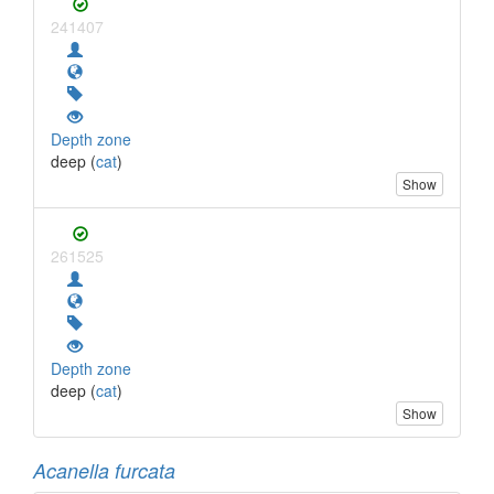
241407
Depth zone
deep (
cat
)
Show
261525
Depth zone
deep (
cat
)
Show
Acanella furcata