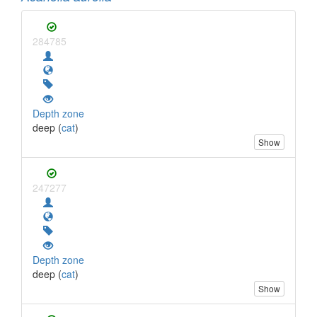
284785
Depth zone
deep (
cat
)
Show
247277
Depth zone
deep (
cat
)
Show