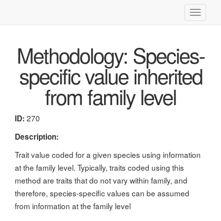
Toggle
navigati
Methodology: Species-
specific value inherited
from family level
270
ID:
Description:
Trait value coded for a given species using information
at the family level. Typically, traits coded using this
method are traits that do not vary within family, and
therefore, species-specific values can be assumed
from information at the family level