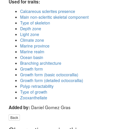
Used for traits:
Calcareous sclerites presence
Main non-scleritic skeletal component
Type of skeleton
Depth zone
Light zone
Climate zone
Marine province
Marine realm
Ocean basin
Branching architecture
Growth form
Growth form (basic octocorallia)
Growth form (detailed octocorallia)
Polyp retractability
Type of growth
Zooxanthellate
Daniel Gomez Gras
Added by:
Back