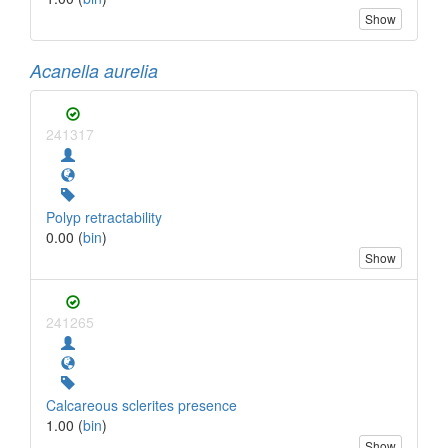
Show
Acanella aurelia
241317
Polyp retractability
0.00 (
bin
)
Show
241265
Calcareous sclerites presence
1.00 (
bin
)
Show