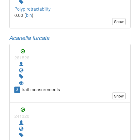
Polyp retractability
0.00 (
bin
)
Show
Acanella furcata
261526
trait measurements
2
Show
241320