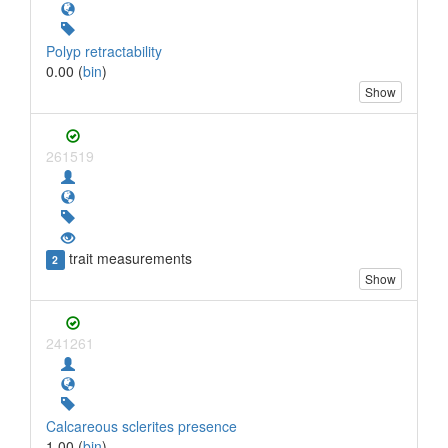
Polyp retractability
0.00 (
bin
)
Show
261519
trait measurements
2
Show
241261
Calcareous sclerites presence
1.00 (
bin
)