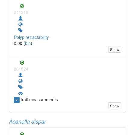
241318
Polyp retractability
0.00 (
bin
)
Show
261524
trait measurements
2
Show
Acanella dispar