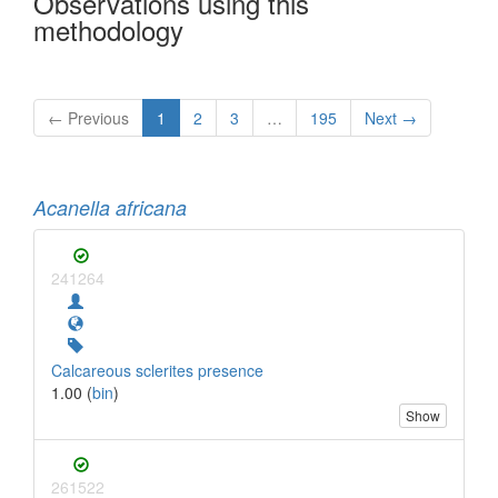
Observations using this
methodology
← Previous
1
2
3
…
195
Next →
Acanella africana
241264
Calcareous sclerites presence
1.00 (
bin
)
Show
261522