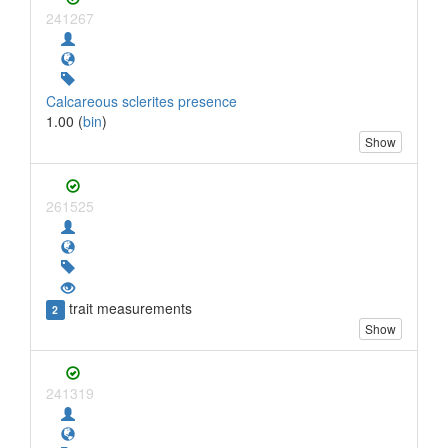
241267
Calcareous sclerites presence
1.00 (
bin
)
Show
261525
trait measurements
2
Show
241319