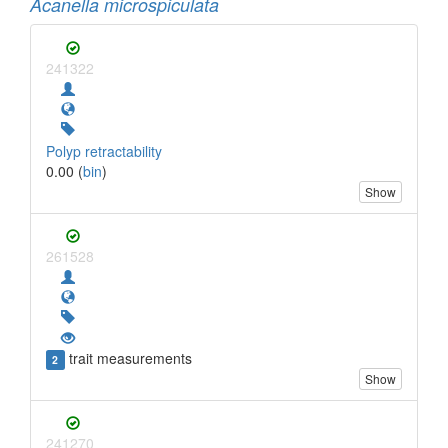
Acanella microspiculata
241322
Polyp retractability
0.00 (
bin
)
Show
261528
trait measurements
2
Show
241270