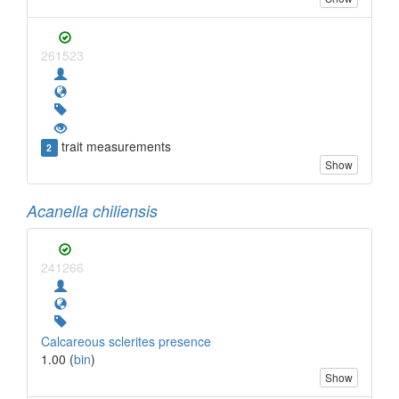
261523
trait measurements
2
Show
Acanella chiliensis
241266
Calcareous sclerites presence
1.00 (
bin
)
Show