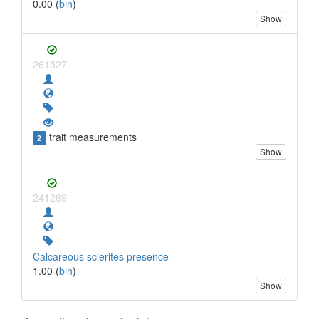
0.00 (
bin
)
Show
261527
trait measurements
2
Show
241269
Calcareous sclerites presence
1.00 (
bin
)
Show