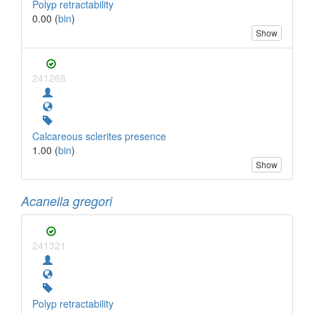
Polyp retractability
0.00 (
bin
)
Show
241268
Calcareous sclerites presence
1.00 (
bin
)
Show
Acanella gregori
241321
Polyp retractability