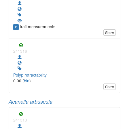
trait measurements
2
Show
241316
Polyp retractability
0.00 (
bin
)
Show
Acanella arbuscula
241313