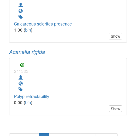
Calcareous sclerites presence
1.00 (
bin
)
Show
Acanella rigida
241323
Polyp retractability
0.00 (
bin
)
Show