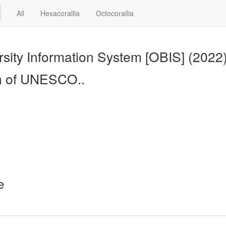
All
Hexacorallia
Octocorallia
sity Information System [OBIS] (2022
n of UNESCO..
e