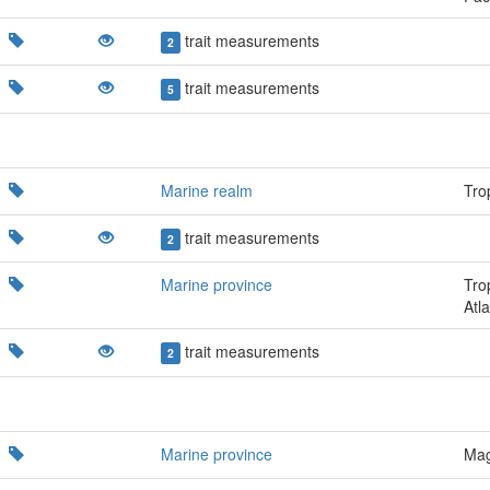
trait measurements
2
trait measurements
5
Marine realm
Trop
trait measurements
2
Marine province
Tro
Atla
trait measurements
2
Marine province
Mag