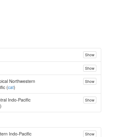
Show
Show
pical Northwestern
Show
fic (
cat
)
tral Indo-Pacific
Show
)
tern Indo-Pacific
Show