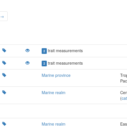
 →
trait measurements
2
trait measurements
2
Marine province
Tro
Paci
Marine realm
Cen
(
cat
Marine realm
Eas