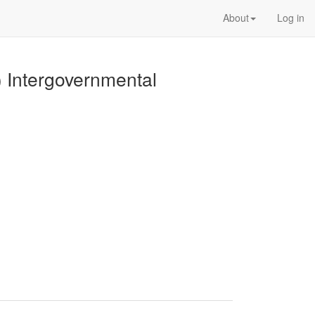
About
Log in
) Intergovernmental