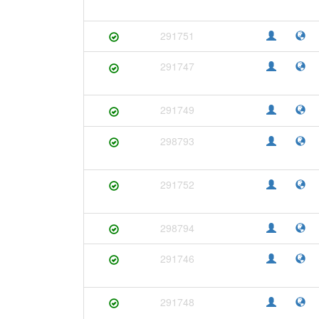
291751
291747
291749
298793
291752
298794
291746
291748