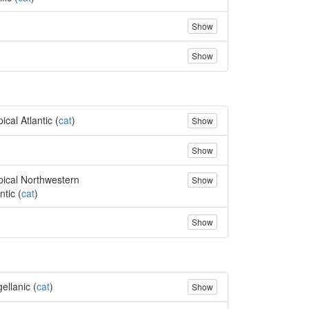
Show
Show
ical Atlantic (
cat
)
Show
Show
pical Northwestern
Show
ntic (
cat
)
Show
ellanic (
cat
)
Show