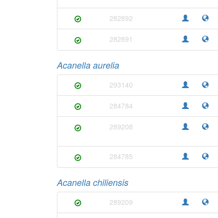
282892
282891
Acanella aurelia
293140
284784
289208
284785
Acanella chiliensis
289209