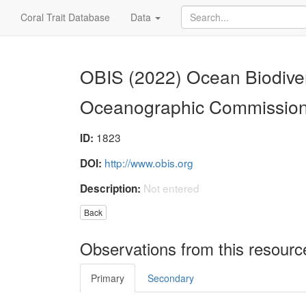
Coral Trait Database
Data
OBIS (2022) Ocean Biodiver
Oceanographic Commissio
1823
ID:
http://www.obis.org
DOI:
Not entered
Description:
Back
Observations from this resourc
Primary
Secondary