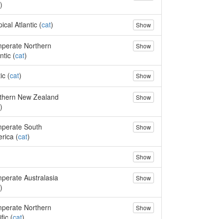
)
ical Atlantic (
cat
)
Show
perate Northern
Show
ntic (
cat
)
ic (
cat
)
Show
thern New Zealand
Show
)
perate South
Show
rica (
cat
)
Show
perate Australasia
Show
)
perate Northern
Show
fic (
cat
)