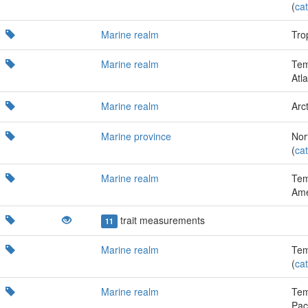
(
cat
Marine realm
Trop
Marine realm
Tem
Atla
Marine realm
Arct
Marine province
Nor
(
cat
Marine realm
Tem
Ame
trait measurements
11
Marine realm
Tem
(
cat
Marine realm
Tem
Paci