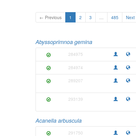
← Previous
1
2
3
…
485
Next
Abyssoprimnoa gemina
284975
284974
289207
293139
Acanella arbuscula
291750