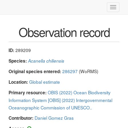
Toggle
navigati
Observation record
289209
ID:
Species:
Acanella chiliensis
286297
(WoRMS)
Original species entered:
Global estimate
Location:
OBIS (2022) Ocean Biodiversity
Primary resource:
Information System [OBIS] (2022) Intergovernmental
Oceanographic Commission of UNESCO..
Daniel Gomez Gras
Contributor: