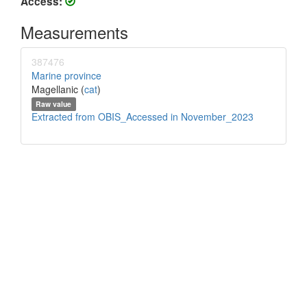
Access:
Measurements
387476
Marine province
Magellanic (
cat
)
Raw value
Extracted from OBIS_Accessed in November_2023