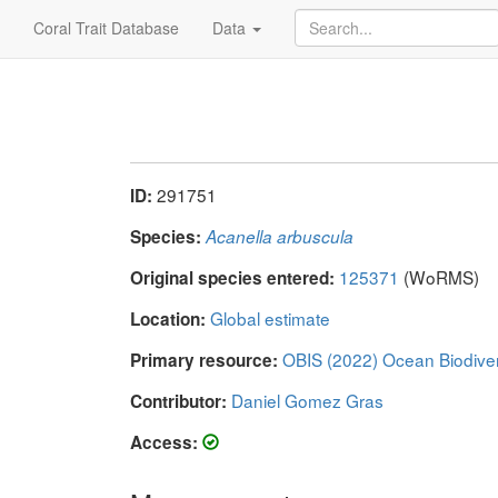
Coral Trait Database
Data
291751
ID:
Species:
Acanella arbuscula
125371
(WoRMS)
Original species entered:
Global estimate
Location:
OBIS (2022) Ocean Biodive
Primary resource:
Daniel Gomez Gras
Contributor:
Access: