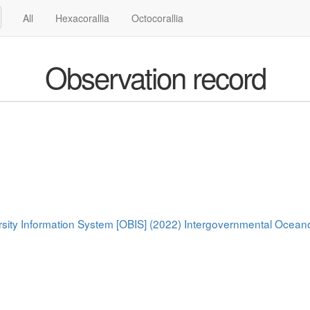
All
Hexacorallia
Octocorallia
Observation record
rsity Information System [OBIS] (2022) Intergovernmental Oce