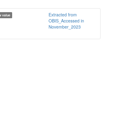
Extracted from
 value
OBIS_Accessed in
November_2023