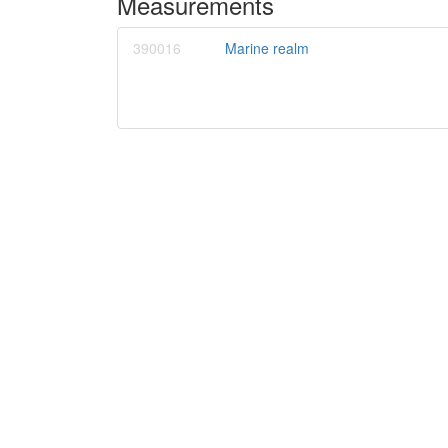
Measurements
390016
Marine realm