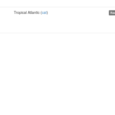
Tropical Atlantic (
cat
)
Raw