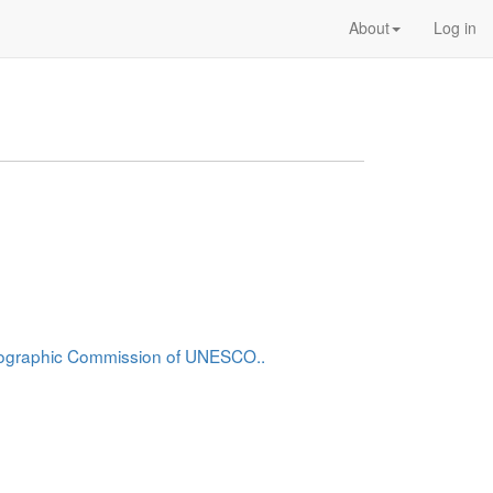
About
Log in
anographic Commission of UNESCO..