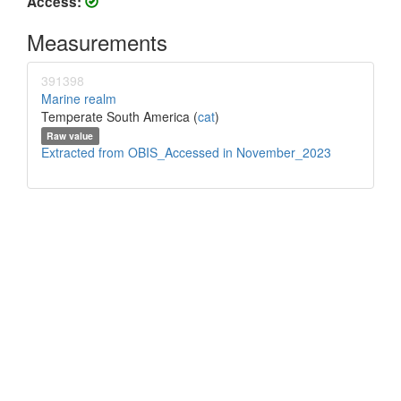
Access:
Measurements
391398
Marine realm
Temperate South America (
cat
)
Raw value
Extracted from OBIS_Accessed in November_2023