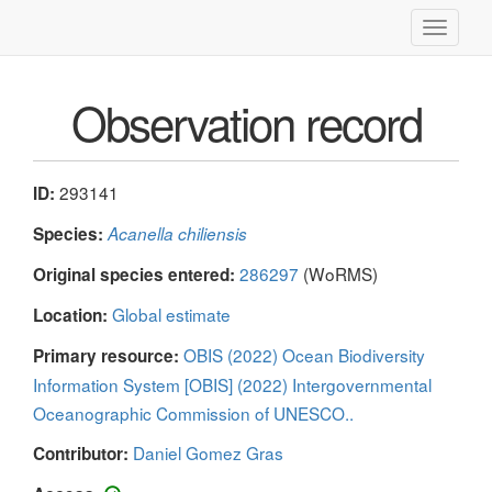
Toggle
navigati
Observation record
293141
ID:
Species:
Acanella chiliensis
286297
(WoRMS)
Original species entered:
Global estimate
Location:
OBIS (2022) Ocean Biodiversity
Primary resource:
Information System [OBIS] (2022) Intergovernmental
Oceanographic Commission of UNESCO..
Daniel Gomez Gras
Contributor: