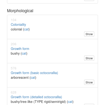
Morphological
104
Coloniality
colonial (
cat
)
Show
206
Growth form
bushy (
cat
)
Show
576
Growth form (basic octocorallia)
arborescent (
cat
)
Show
628
Growth form (detailed octocorallia)
bushy/tree-like (TYPE rigid/semirigid) (
cat
)