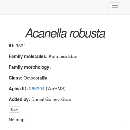
Toggle
navigati
Acanella robusta
3831
ID:
Keratoisididae
Family molecules:
Family morphology:
Octocorallia
Class:
286304
(WoRMS)
Aphia ID:
Daniel Gomez Gras
Added by:
Back
No map