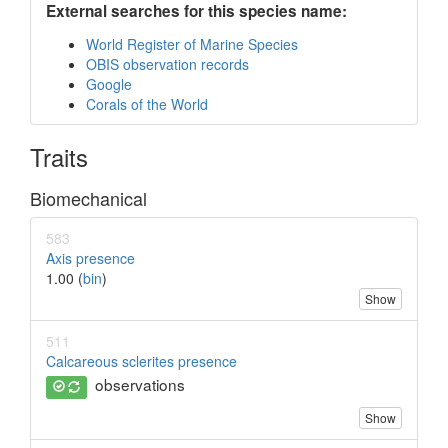
External searches for this species name:
World Register of Marine Species
OBIS observation records
Google
Corals of the World
Traits
Biomechanical
583
Axis presence
1.00 (
bin
)
Show
511
Calcareous sclerites presence
observations
Show