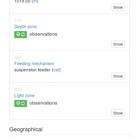
1019.00 (
m
)
Show
579
Depth zone
observations
Show
584
Feeding mechanism
suspension feeder (
cat
)
Show
629
Light zone
observations
Show
Geographical