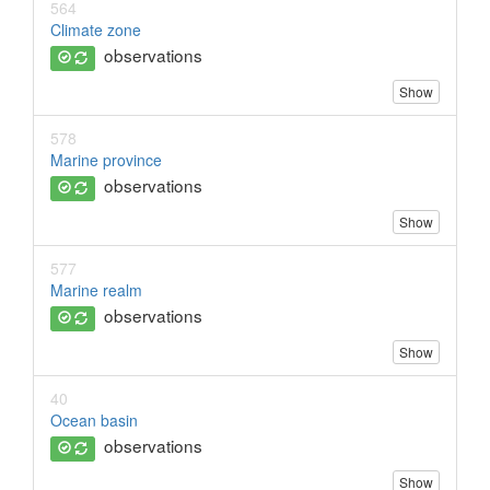
564
Climate zone
observations
Show
578
Marine province
observations
Show
577
Marine realm
observations
Show
40
Ocean basin
observations
Show