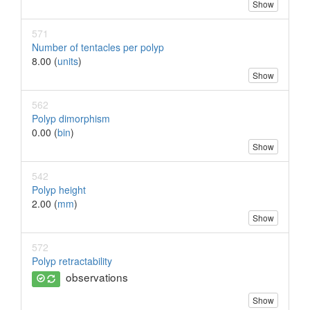
Show
571
Number of tentacles per polyp
8.00 (
units
)
Show
562
Polyp dimorphism
0.00 (
bin
)
Show
542
Polyp height
2.00 (
mm
)
Show
572
Polyp retractability
observations
Show