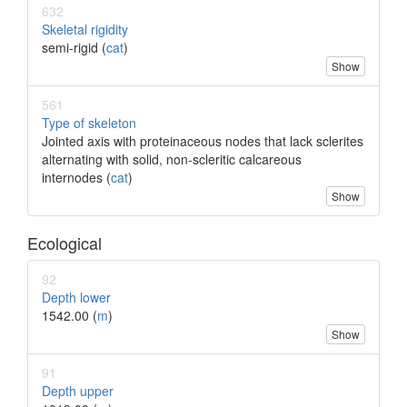
632
Skeletal rigidity
semi-rigid (
cat
)
Show
561
Type of skeleton
Jointed axis with proteinaceous nodes that lack sclerites
alternating with solid, non-scleritic calcareous
internodes (
cat
)
Show
Ecological
92
Depth lower
1542.00 (
m
)
Show
91
Depth upper