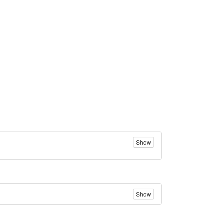
Show
Show