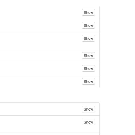
Show
Show
Show
Show
Show
Show
Show
Show