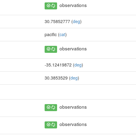
observations
30.75852777 (
deg
)
pacific (
cat
)
observations
-35.12419872 (
deg
)
30.3853529 (
deg
)
observations
observations