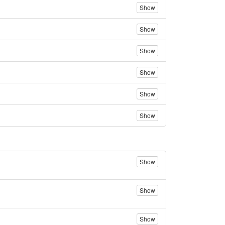
Show
Show
Show
Show
Show
Show
Show
Show
Show