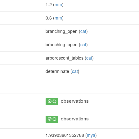
1.2 (
mm
)
0.6 (
mm
)
branching_open (
cat
)
branching_open (
cat
)
arborescent_tables (
cat
)
determinate (
cat
)
observations
observations
1.93903601352788 (
mya
)