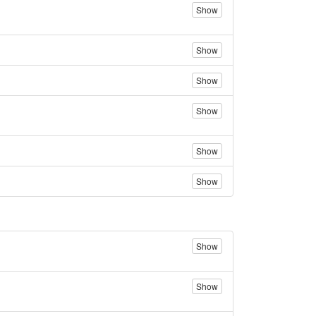
Show
Show
Show
Show
Show
Show
Show
Show