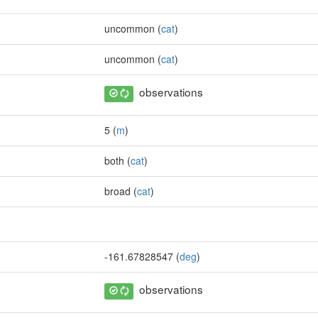
uncommon (
cat
)
uncommon (
cat
)
observations
5 (
m
)
both (
cat
)
broad (
cat
)
-161.67828547 (
deg
)
observations