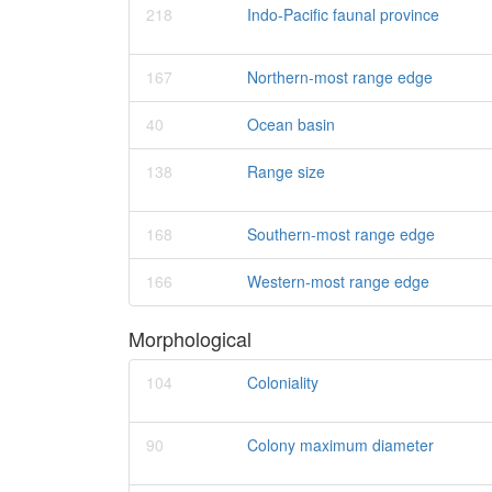
218
Indo-Pacific faunal province
167
Northern-most range edge
40
Ocean basin
138
Range size
168
Southern-most range edge
166
Western-most range edge
Morphological
104
Coloniality
90
Colony maximum diameter