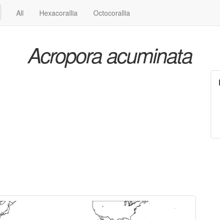
All
Hexacorallia
Octocorallia
Acropora acuminata