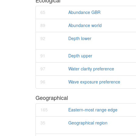
Ecological
65
Abundance GBR
89
Abundance world
92
Depth lower
91
Depth upper
97
Water clarity preference
96
Wave exposure preference
Geographical
165
Eastern-most range edge
35
Geographical region