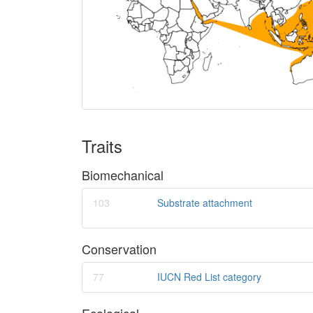
Traits
Biomechanical
103
Substrate attachment
Conservation
77
IUCN Red List category