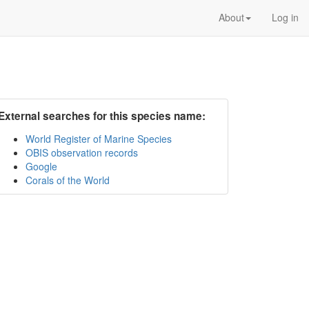
About
Log in
External searches for this species name:
World Register of Marine Species
OBIS observation records
Google
Corals of the World