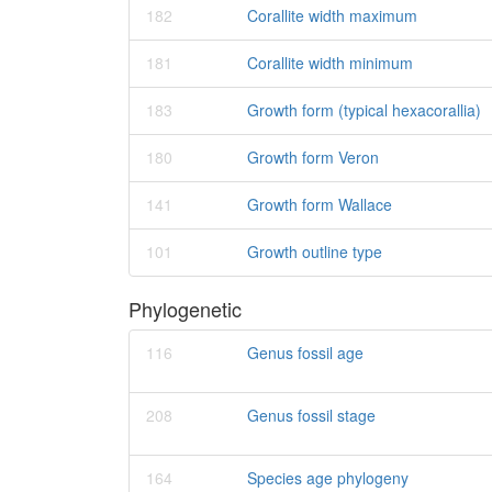
182
Corallite width maximum
181
Corallite width minimum
183
Growth form (typical hexacorallia)
180
Growth form Veron
141
Growth form Wallace
101
Growth outline type
Phylogenetic
116
Genus fossil age
208
Genus fossil stage
164
Species age phylogeny