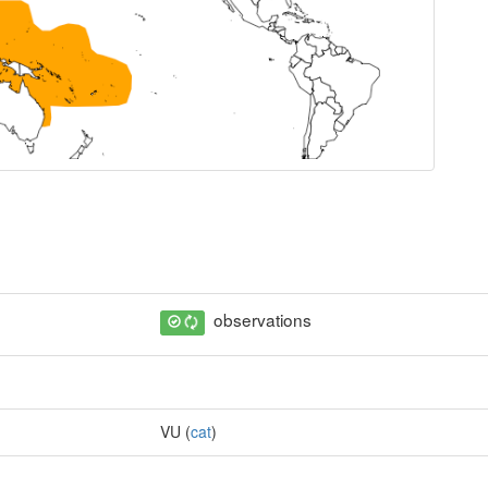
observations
VU (
cat
)