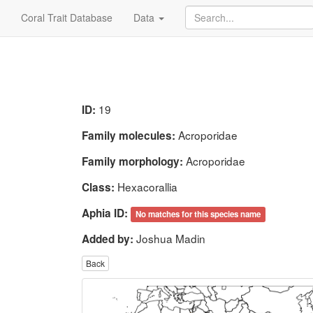
Coral Trait Database
Data
19
ID:
Acroporidae
Family molecules:
Acroporidae
Family morphology:
Hexacorallia
Class:
Aphia ID:
No matches for this species name
Joshua Madin
Added by:
Back