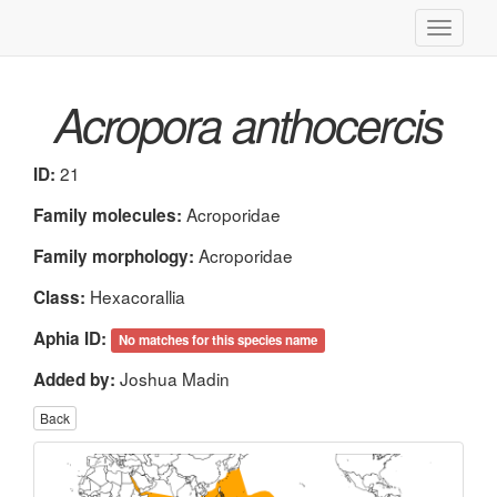
Toggle
navigati
Acropora anthocercis
21
ID:
Acroporidae
Family molecules:
Acroporidae
Family morphology:
Hexacorallia
Class:
Aphia ID:
No matches for this species name
Joshua Madin
Added by:
Back