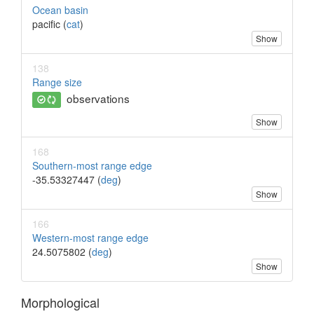
Ocean basin
pacific (
cat
)
Show
138
Range size
observations
Show
168
Southern-most range edge
-35.53327447 (
deg
)
Show
166
Western-most range edge
24.5075802 (
deg
)
Show
Morphological