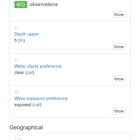
observations
Show
91
Depth upper
5 (
m
)
Show
97
Water clarity preference
clear (
cat
)
Show
96
Wave exposure preference
exposed (
cat
)
Show
Geographical
165