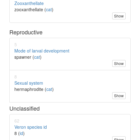
Zooxanthellate
zooxanthellate (
cat
)
Show
Reproductive
5
Mode of larval development
spawner (
cat
)
Show
8
Sexual system
hermaphrodite (
cat
)
Show
Unclassified
62
Veron species id
8 (
id
)
Show