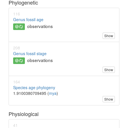
Phylogenetic
116
Genus fossil age
observations
Show
208
Genus fossil stage
observations
Show
164
Species age phylogeny
1.9100380709495 (
mya
)
Show
Physiological
41