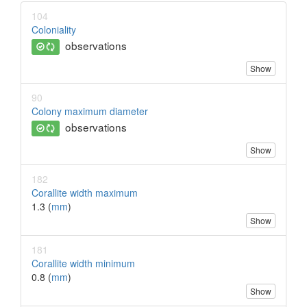
104
Coloniality
observations
Show
90
Colony maximum diameter
observations
Show
182
Corallite width maximum
1.3 (
mm
)
Show
181
Corallite width minimum
0.8 (
mm
)
Show