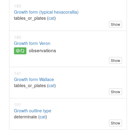
183
Growth form (typical hexacorallia)
tables_or_plates (
cat
)
Show
180
Growth form Veron
observations
Show
141
Growth form Wallace
tables_or_plates (
cat
)
Show
101
Growth outline type
determinate (
cat
)
Show