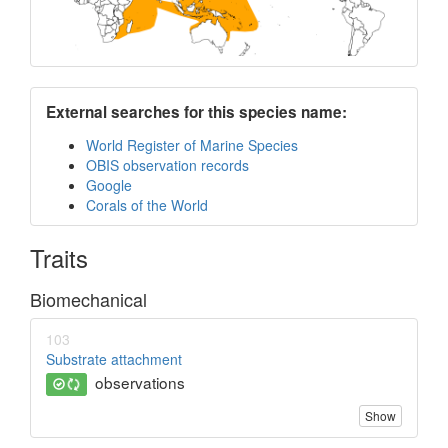
External searches for this species name:
World Register of Marine Species
OBIS observation records
Google
Corals of the World
Traits
Biomechanical
103
Substrate attachment
observations
Show