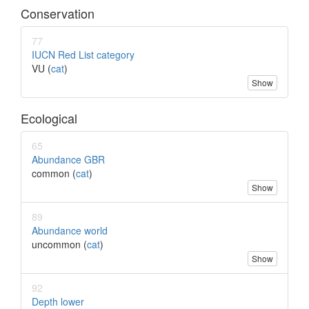
Conservation
77
IUCN Red List category
VU (
cat
)
Show
Ecological
65
Abundance GBR
common (
cat
)
Show
89
Abundance world
uncommon (
cat
)
Show
92
Depth lower