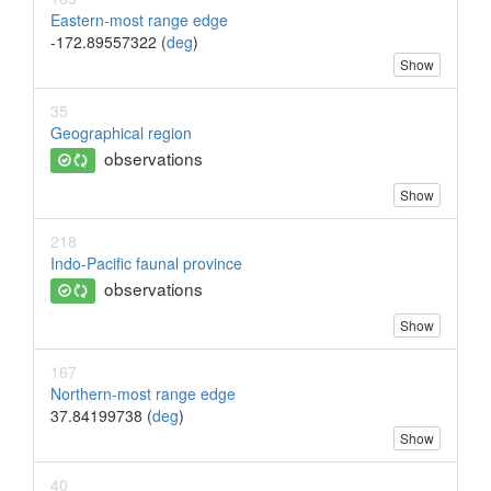
Eastern-most range edge
-172.89557322 (
deg
)
Show
35
Geographical region
observations
Show
218
Indo-Pacific faunal province
observations
Show
167
Northern-most range edge
37.84199738 (
deg
)
Show
40