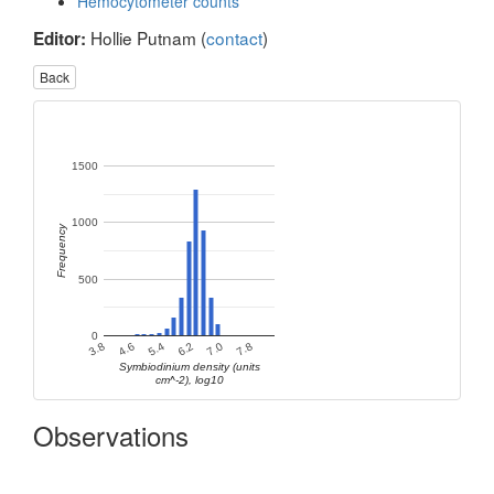
Hemocytometer counts
Hollie Putnam (
contact
)
Editor:
Back
1500
1000
Frequency
500
0
4.6
5.4
6.2
7.0
7.8
3.8
Symbiodinium density (units
cm^-2), log10
Observations