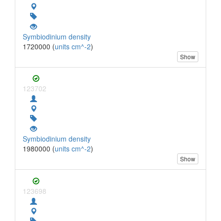
Symbiodinium density
1720000 (
units cm^-2
)
Show
123702
Symbiodinium density
1980000 (
units cm^-2
)
Show
123698