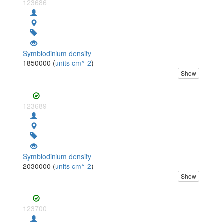
123686
Symbiodinium density
1850000 (
units cm^-2
)
Show
123689
Symbiodinium density
2030000 (
units cm^-2
)
Show
123700