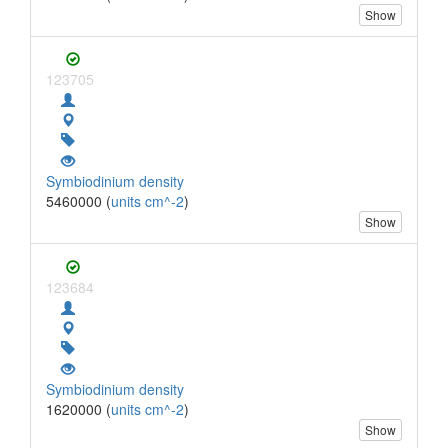
Show
123705
Symbiodinium density
5460000 (
units cm^-2
)
Show
123684
Symbiodinium density
1620000 (
units cm^-2
)
Show