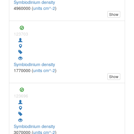
Symbiodinium density
4960000 (
units cm^-2
)
Show
123703
Symbiodinium density
1770000 (
units cm^-2
)
Show
123696
Symbiodinium density
3070000 (
units cm^-2
)