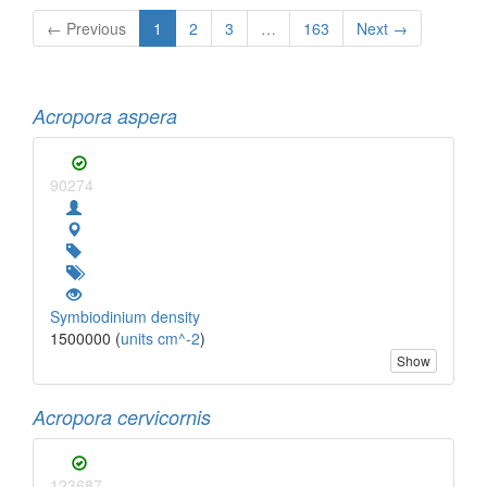
← Previous
1
2
3
…
163
Next →
Acropora aspera
90274
Symbiodinium density
1500000 (
units cm^-2
)
Show
Acropora cervicornis
123687