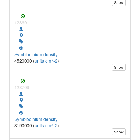
Show
123691
Symbiodinium density
4520000 (
units cm^-2
)
Show
123709
Symbiodinium density
3190000 (
units cm^-2
)
Show