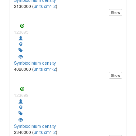
2130000 (
units cm^-2
)
Show
123695
Symbiodinium density
4020000 (
units cm^-2
)
Show
123699
Symbiodinium density
2340000 (
units cm^-2
)