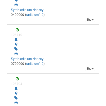
Symbiodinium density
2400000 (
units cm^-2
)
Show
123710
Symbiodinium density
2790000 (
units cm^-2
)
Show
123704