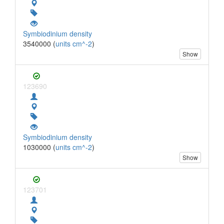
Symbiodinium density
3540000 (
units cm^-2
)
Show
123690
Symbiodinium density
1030000 (
units cm^-2
)
Show
123701