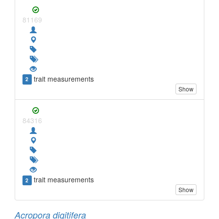
81169
trait measurements
2
Show
84316
trait measurements
2
Show
Acropora digitifera