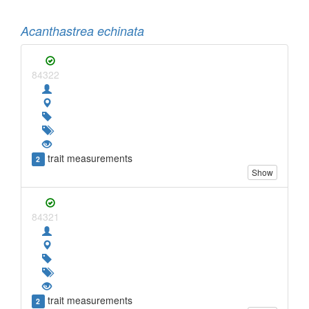
Acanthastrea echinata
84322
trait measurements
2
Show
84321
trait measurements
2