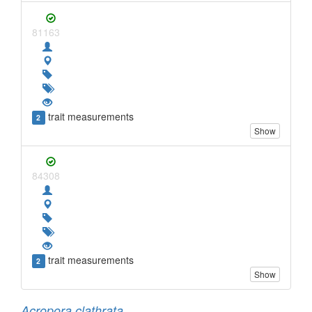
81163
trait measurements
2
Show
84308
trait measurements
2
Show
Acropora clathrata