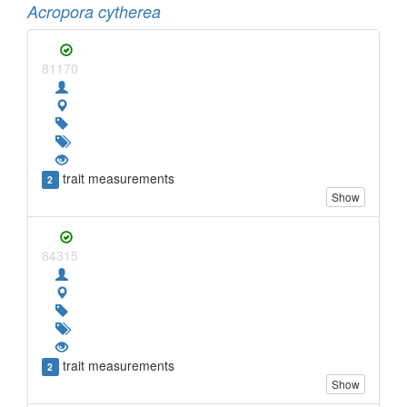
Acropora cytherea
81170
trait measurements
2
Show
84315
trait measurements
2
Show