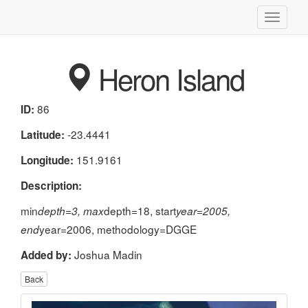
Toggle
navigati
Heron Island
86
ID:
-23.4441
Latitude:
151.9161
Longitude:
Description:
min
depth=18, start
depth=3, max
year=2005,
year=2006, methodology=DGGE
end
Joshua Madin
Added by:
Back