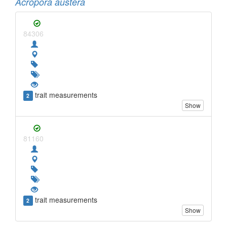
Acropora austera
84306
trait measurements
2
Show
81160
trait measurements
2
Show