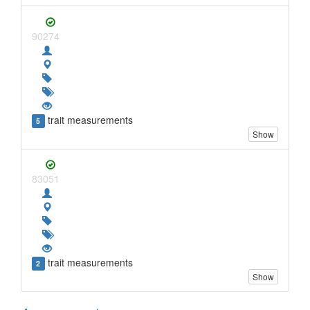
90274
trait measurements
5
Show
83051
trait measurements
2
Show