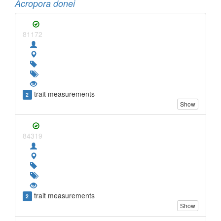
Acropora donei
81172
trait measurements
2
Show
84319
trait measurements
2
Show