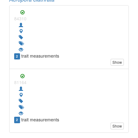
84310
trait measurements
2
Show
81164
trait measurements
2
Show