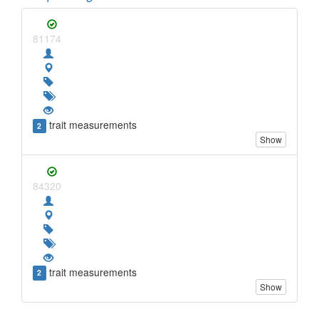
81174
trait measurements
2
Show
84320
trait measurements
2
Show