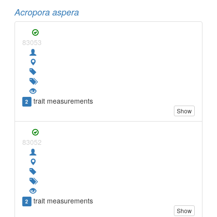
Acropora aspera
83053
trait measurements
2
Show
83052
trait measurements
2
Show