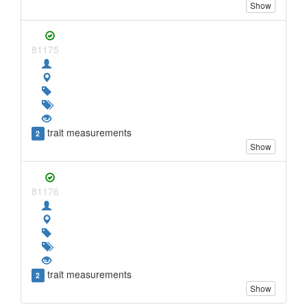
Show
81175
trait measurements
2
Show
81176
trait measurements
2
Show