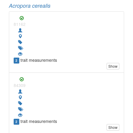
Acropora cerealis
81162
trait measurements
2
Show
84309
trait measurements
2
Show