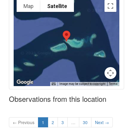
Map
Satellite
Image may be subject to copyright
Terms
Observations from this location
← Previous
1
2
3
…
30
Next →