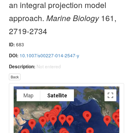
an integral projection model
approach.
Marine Biology
161,
2719-2734
683
ID:
10.1007/s00227-014-2547-y
DOI:
Not entered
Description:
Back
Map
Satellite