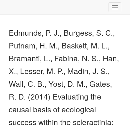
Toggle
navigati
Edmunds, P. J., Burgess, S. C.,
Putnam, H. M., Baskett, M. L.,
Bramanti, L., Fabina, N. S., Han,
X., Lesser, M. P., Madin, J. S.,
Wall, C. B., Yost, D. M., Gates,
R. D. (2014) Evaluating the
causal basis of ecological
success within the scleractinia: