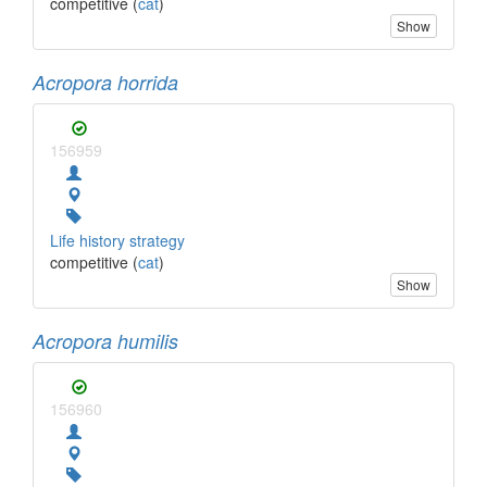
competitive (
cat
)
Show
Acropora horrida
156959
Life history strategy
competitive (
cat
)
Show
Acropora humilis
156960