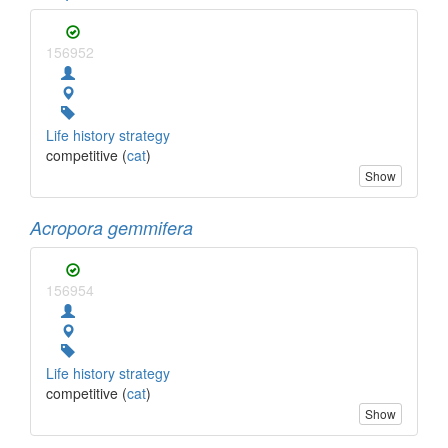
156952
Life history strategy
competitive (
cat
)
Show
Acropora gemmifera
156954
Life history strategy
competitive (
cat
)
Show