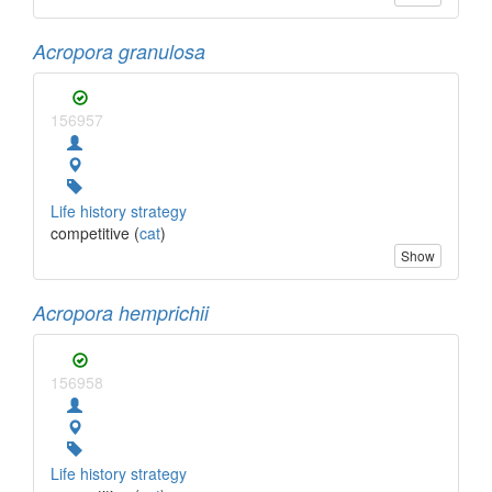
Acropora granulosa
156957
Life history strategy
competitive (
cat
)
Show
Acropora hemprichii
156958
Life history strategy