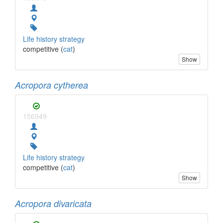
Life history strategy
competitive (
cat
)
Show
Acropora cytherea
156949
Life history strategy
competitive (
cat
)
Show
Acropora divaricata