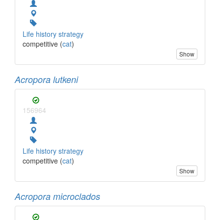
Life history strategy
competitive (
cat
)
Show
Acropora lutkeni
156964
Life history strategy
competitive (
cat
)
Show
Acropora microclados