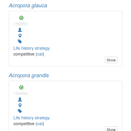
Acropora glauca
156955
Life history strategy
competitive (
cat
)
Show
Acropora grandis
156956
Life history strategy
competitive (
cat
)
Show