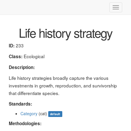
Toggle
navigati
Life history strategy
233
ID:
Ecological
Class:
Description:
Life history strategies broadly capture the various
investments in growth, reproduction, and survivorship
that differentiate species.
Standards:
Category
(cat)
default
Methodologies: