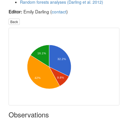
Random forests analyses (Darling et al. 2012)
Emily Darling (
contact
)
Editor:
Back
16.1%
32.2%
9.8%
42%
Observations