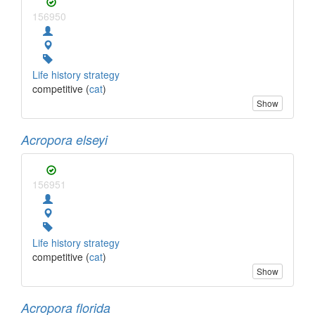
156950
Life history strategy
competitive (
cat
)
Show
Acropora elseyi
156951
Life history strategy
competitive (
cat
)
Show
Acropora florida