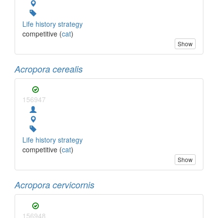
Life history strategy
competitive (
cat
)
Show
Acropora cerealis
156947
Life history strategy
competitive (
cat
)
Show
Acropora cervicornis
156948