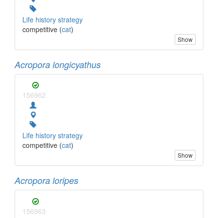
Life history strategy
competitive (
cat
)
Show
Acropora longicyathus
156962
Life history strategy
competitive (
cat
)
Show
Acropora loripes
156963