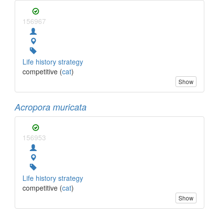
156967
Life history strategy
competitive (
cat
)
Show
Acropora muricata
156953
Life history strategy
competitive (
cat
)
Show