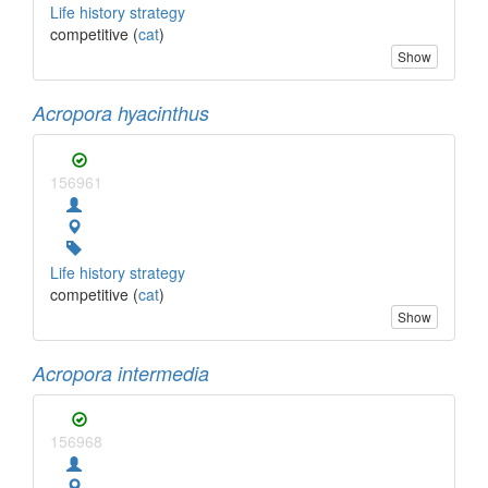
Life history strategy
competitive (
cat
)
Show
Acropora hyacinthus
156961
Life history strategy
competitive (
cat
)
Show
Acropora intermedia
156968