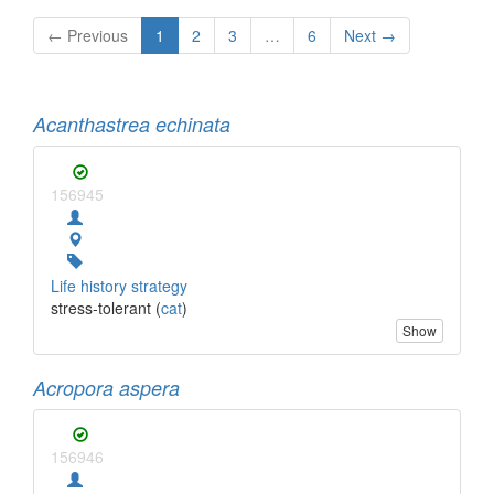
← Previous
1
2
3
…
6
Next →
Acanthastrea echinata
156945
Life history strategy
stress-tolerant (
cat
)
Show
Acropora aspera
156946