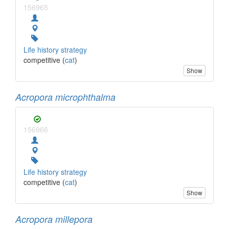
156965
Life history strategy
competitive (
cat
)
Show
Acropora microphthalma
156966
Life history strategy
competitive (
cat
)
Show
Acropora millepora