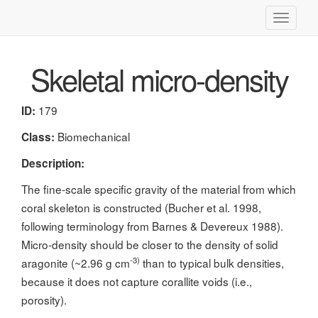
Toggle
navigati
Skeletal micro-density
179
ID:
Biomechanical
Class:
Description:
The fine-scale specific gravity of the material from which
coral skeleton is constructed (Bucher et al. 1998,
following terminology from Barnes & Devereux 1988).
Micro-density should be closer to the density of solid
-3)
aragonite (~2.96 g cm
than to typical bulk densities,
because it does not capture corallite voids (i.e.,
porosity).