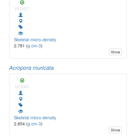
101837
Skeletal micro-density
2.781 (
g cm-3
)
Show
Acropora muricata
101840
Skeletal micro-density
2.854 (
g cm-3
)
Show