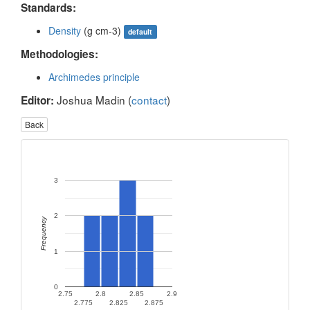
Standards:
Density
(g cm-3)
default
Methodologies:
Archimedes principle
Joshua Madin (
contact
)
Editor:
Back
3
2
Frequency
1
0
2.75
2.8
2.85
2.9
2.775
2.825
2.875