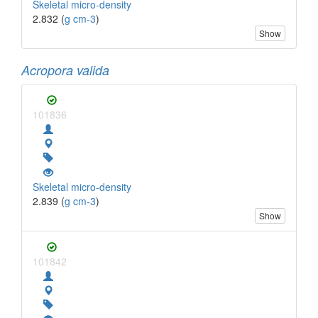
Skeletal micro-density
2.832 (
g cm-3
)
Show
Acropora valida
101836
Skeletal micro-density
2.839 (
g cm-3
)
Show
101842