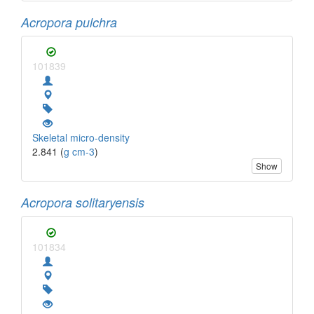
Acropora pulchra
101839
Skeletal micro-density
2.841 (
g cm-3
)
Show
Acropora solitaryensis
101834