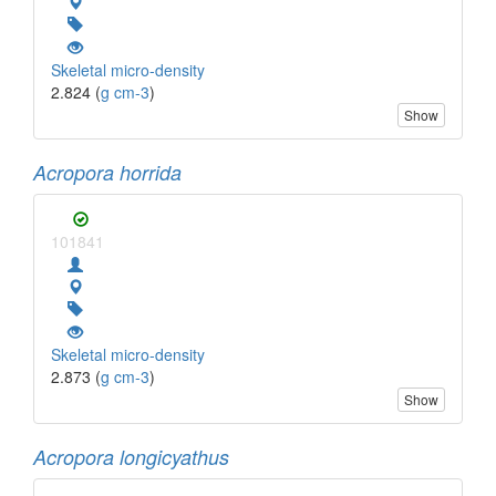
Skeletal micro-density
2.824 (
g cm-3
)
Show
Acropora horrida
101841
Skeletal micro-density
2.873 (
g cm-3
)
Show
Acropora longicyathus