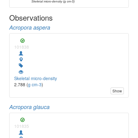
Skeletal micro-density (g cm-3)
Observations
Acropora aspera
101838
Skeletal micro-density
2.788 (
g cm-3
)
Show
Acropora glauca
101835