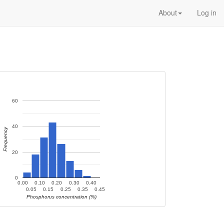
About
Log in
60
40
Frequency
20
0
0.00
0.10
0.20
0.30
0.40
0.05
0.15
0.25
0.35
0.45
Phosphorus concentration (%)