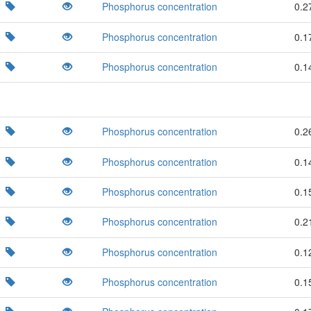
Phosphorus concentration
0.2
Phosphorus concentration
0.1
Phosphorus concentration
0.1
Phosphorus concentration
0.2
Phosphorus concentration
0.1
Phosphorus concentration
0.1
Phosphorus concentration
0.2
Phosphorus concentration
0.1
Phosphorus concentration
0.1