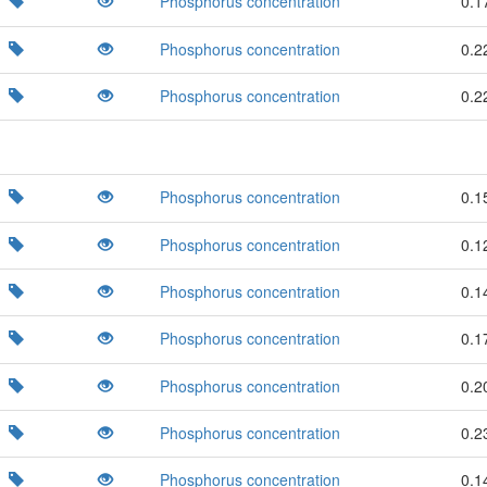
Phosphorus concentration
0.1
Phosphorus concentration
0.2
Phosphorus concentration
0.2
Phosphorus concentration
0.1
Phosphorus concentration
0.1
Phosphorus concentration
0.1
Phosphorus concentration
0.1
Phosphorus concentration
0.2
Phosphorus concentration
0.2
Phosphorus concentration
0.1