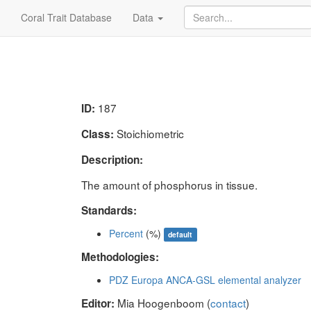
Coral Trait Database
Data
187
ID:
Stoichiometric
Class:
Description:
The amount of phosphorus in tissue.
Standards:
Percent
(%)
default
Methodologies:
PDZ Europa ANCA-GSL elemental analyzer
Mia Hoogenboom (
contact
)
Editor: