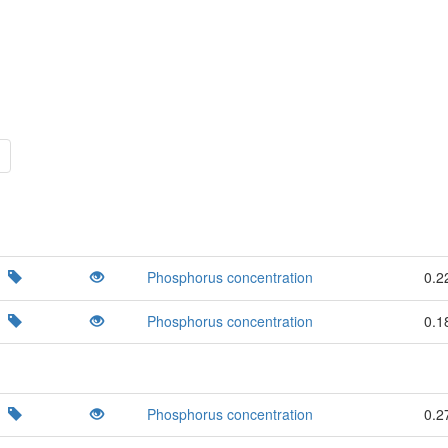
Phosphorus concentration
0.2
Phosphorus concentration
0.1
Phosphorus concentration
0.2