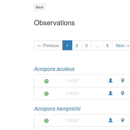
Back
Observations
← Previous
1
2
3
…
6
Next →
Acropora aculeus
118327
118325
Acropora hemprichii
118387