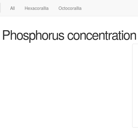
All
Hexacorallia
Octocorallia
Phosphorus concentration