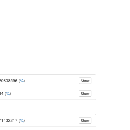
20638596 (
%
)
Show
84 (
%
)
Show
71432217 (
%
)
Show