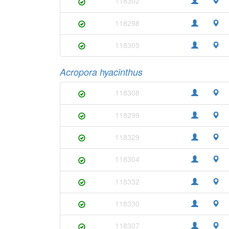
118302
118298
118305
Acropora hyacinthus
118308
118299
118329
118304
118332
118330
118307