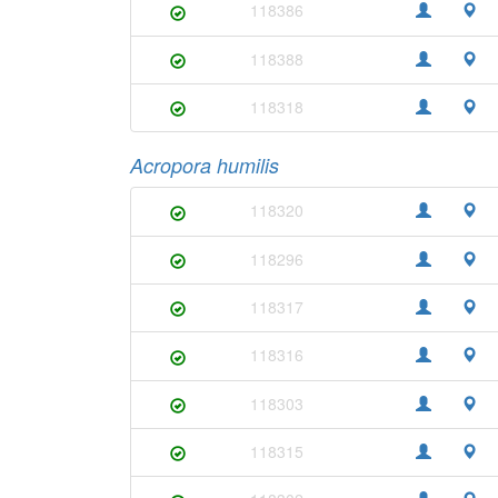
118386
118388
118318
Acropora humilis
118320
118296
118317
118316
118303
118315