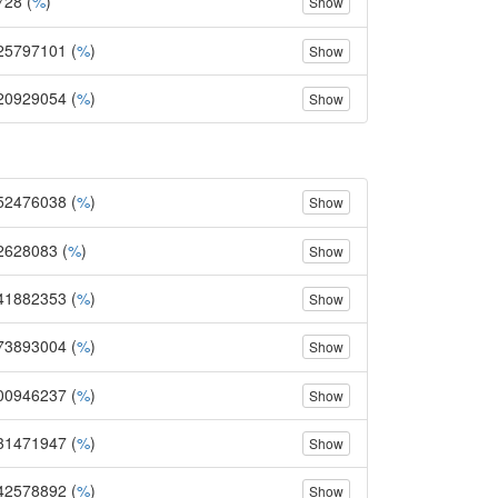
728 (
%
)
Show
25797101 (
%
)
Show
20929054 (
%
)
Show
52476038 (
%
)
Show
2628083 (
%
)
Show
41882353 (
%
)
Show
73893004 (
%
)
Show
00946237 (
%
)
Show
31471947 (
%
)
Show
42578892 (
%
)
Show