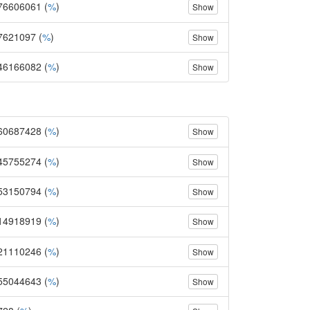
76606061 (
%
)
Show
7621097 (
%
)
Show
46166082 (
%
)
Show
60687428 (
%
)
Show
45755274 (
%
)
Show
53150794 (
%
)
Show
14918919 (
%
)
Show
21110246 (
%
)
Show
55044643 (
%
)
Show