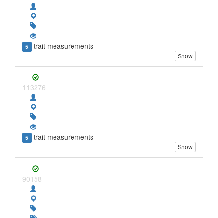
trait measurements
5
Show
113276
trait measurements
5
Show
90158