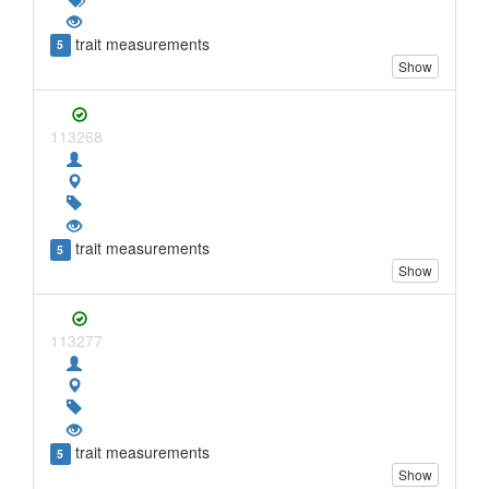
trait measurements
5
Show
113268
trait measurements
5
Show
113277
trait measurements
5
Show