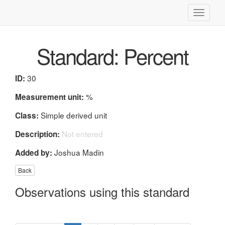
Toggle
navigati
Standard: Percent
30
ID:
%
Measurement unit:
Simple derived unit
Class:
Not entered
Description:
Joshua Madin
Added by:
Back
Observations using this standard