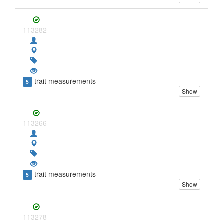
113282
trait measurements
5
Show
113266
trait measurements
5
Show
113278