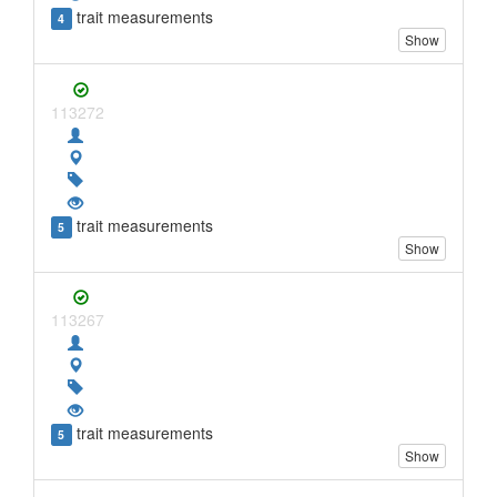
trait measurements
4
Show
113272
trait measurements
5
Show
113267
trait measurements
5
Show