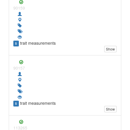
90159
trait measurements
5
Show
90157
trait measurements
5
Show
113265