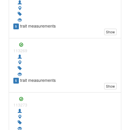
trait measurements
5
Show
113269
trait measurements
5
Show
113273