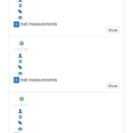
trait measurements
5
Show
113275
trait measurements
5
Show
113271