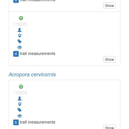
Show
118325
trait measurements
4
Show
Acropora cervicornis
113270
trait measurements
5
Show