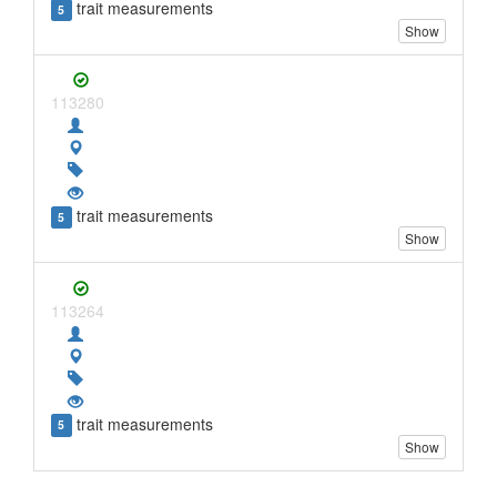
trait measurements
5
Show
113280
trait measurements
5
Show
113264
trait measurements
5
Show