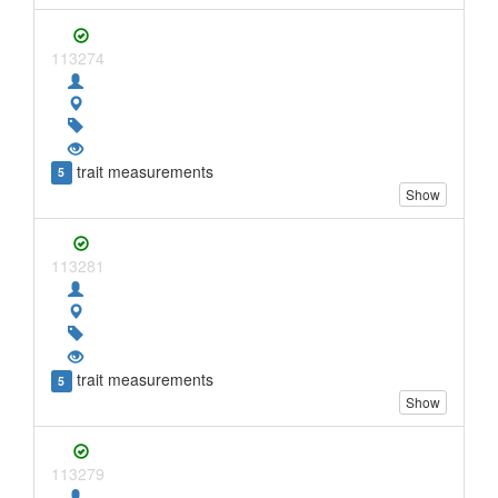
113274
trait measurements
5
Show
113281
trait measurements
5
Show
113279