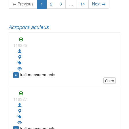
← Previous
1
2
3
…
14
Next →
Acropora aculeus
118325
trait measurements
4
Show
118327
trait measurements
3