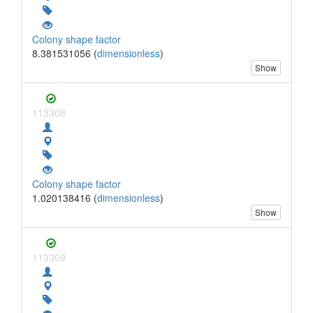
Colony shape factor
8.381531056 (
dimensionless
)
Show
113308
Colony shape factor
1.020138416 (
dimensionless
)
Show
113309