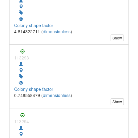
Colony shape factor
4.814322711 (
dimensionless
)
Show
113293
Colony shape factor
0.748558479 (
dimensionless
)
Show
113294