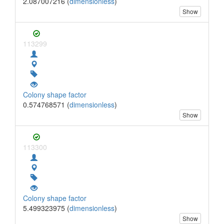
2.087007216 (
dimensionless
)
Show
113299
Colony shape factor
0.574768571 (
dimensionless
)
Show
113300
Colony shape factor
5.499323975 (
dimensionless
)
Show