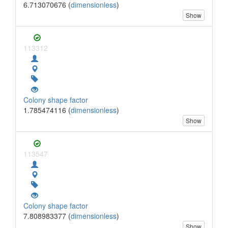
6.713070676 (
dimensionless
)
Show
113312
Colony shape factor
1.785474116 (
dimensionless
)
Show
113547
Colony shape factor
7.808983377 (
dimensionless
)
Show