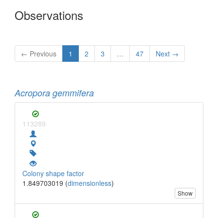
Observations
← Previous
1
2
3
…
47
Next →
Acropora gemmifera
113289
Colony shape factor
1.849703019 (
dimensionless
)
Show