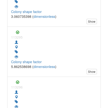
Colony shape factor
3.060735398 (
dimensionless
)
Show
113295
Colony shape factor
5.862538698 (
dimensionless
)
Show
113296