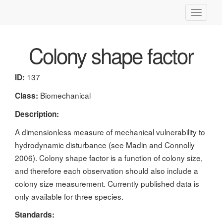
Toggle
navigati
Colony shape factor
137
ID:
Biomechanical
Class:
Description:
A dimensionless measure of mechanical vulnerability to
hydrodynamic disturbance (see Madin and Connolly
2006). Colony shape factor is a function of colony size,
and therefore each observation should also include a
colony size measurement. Currently published data is
only available for three species.
Standards: