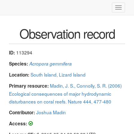
Toggle
navigati
Observation record
113294
ID:
Species:
Acropora gemmifera
South Island, Lizard Island
Location:
Madin, J. S., Connolly, S. R. (2006)
Primary resource:
Ecological consequences of major hydrodynamic
disturbances on coral reefs. Nature 444, 477-480
Joshua Madin
Contributor:
Access: