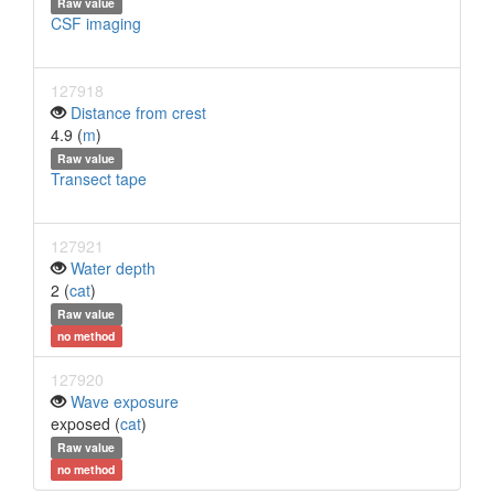
Raw value
CSF imaging
127918
Distance from crest
4.9 (
m
)
Raw value
Transect tape
127921
Water depth
2 (
cat
)
Raw value
no method
127920
Wave exposure
exposed (
cat
)
Raw value
no method