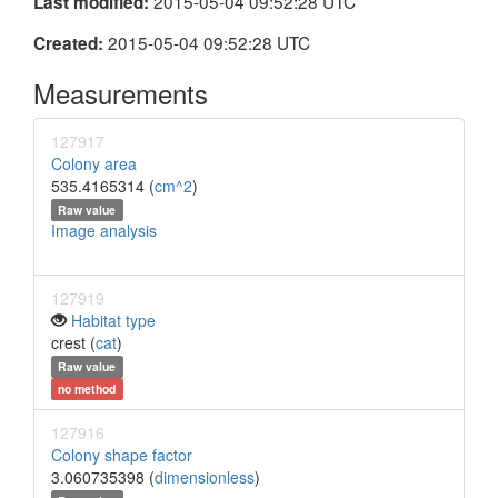
2015-05-04 09:52:28 UTC
Last modified:
2015-05-04 09:52:28 UTC
Created:
Measurements
127917
Colony area
535.4165314 (
cm^2
)
Raw value
Image analysis
127919
Habitat type
crest (
cat
)
Raw value
no method
127916
Colony shape factor
3.060735398 (
dimensionless
)