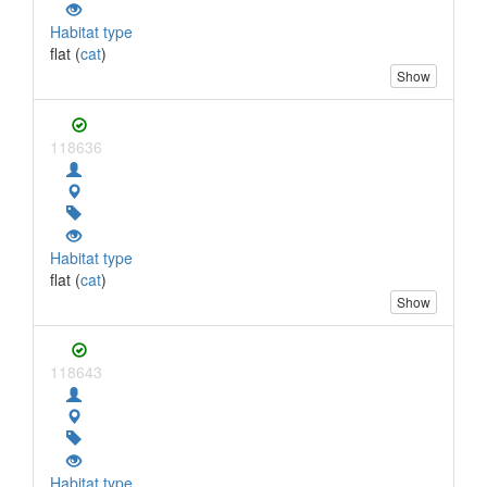
Habitat type
flat (
cat
)
Show
118636
Habitat type
flat (
cat
)
Show
118643
Habitat type