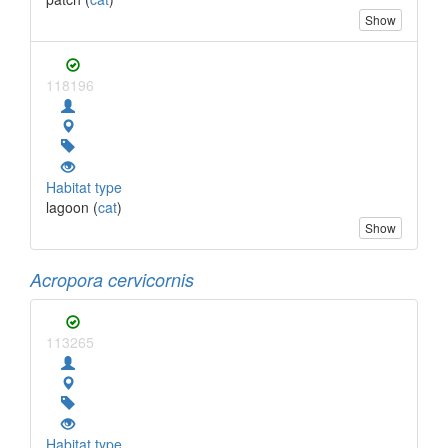
Show
118196
Habitat type
lagoon (
cat
)
Show
Acropora cervicornis
113265
Habitat type