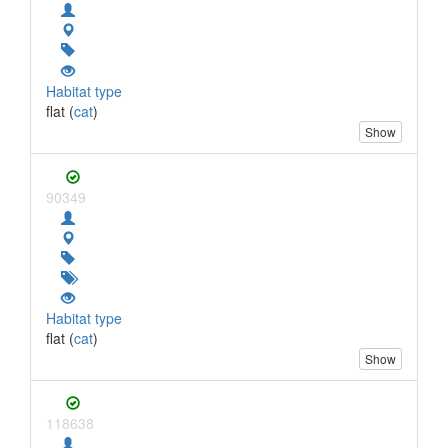
Habitat type
flat (
cat
)
Show
90349
Habitat type
flat (
cat
)
Show
118638