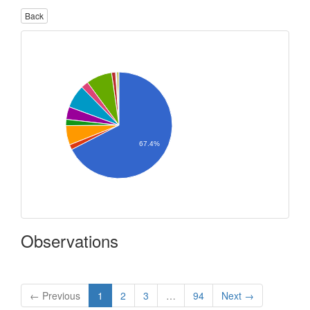
Back
67.4%
Observations
← Previous
1
2
3
…
94
Next →