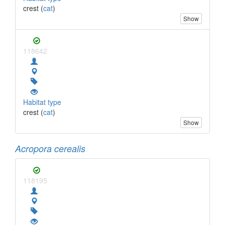
crest (
cat
)
Show
118642
Habitat type
crest (
cat
)
Show
Acropora cerealis
118195