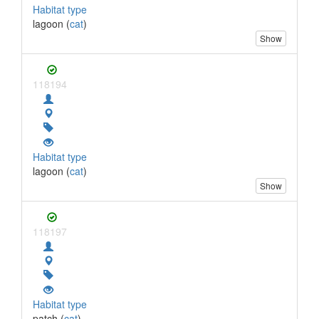
Habitat type
lagoon (
cat
)
Show
118194
Habitat type
lagoon (
cat
)
Show
118197
Habitat type
patch (
cat
)