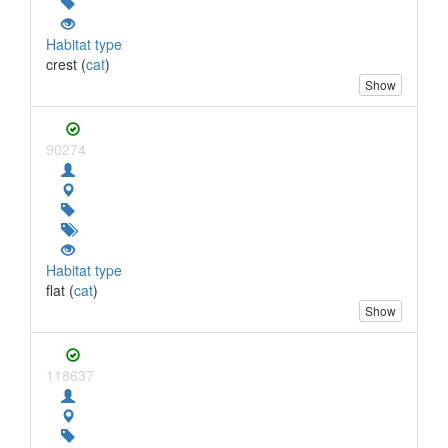
Habitat type
crest (
cat
)
Show
90274
Habitat type
flat (
cat
)
Show
118637