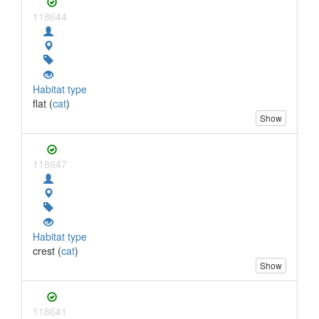
118644
Habitat type
flat (
cat
)
Show
118647
Habitat type
crest (
cat
)
Show
118641