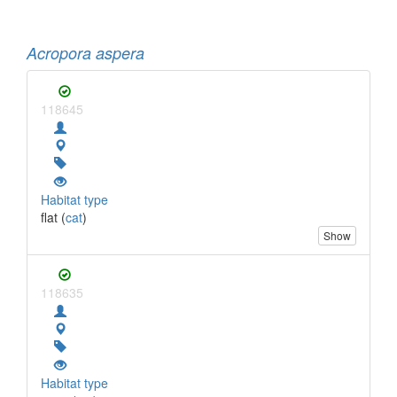
Acropora aspera
118645
Habitat type
flat (
cat
)
Show
118635
Habitat type