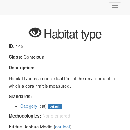
Toggle
navigati
Habitat type
142
ID:
Contextual
Class:
Description:
Habitat type is a contextual trait of the environment in
which a coral trait is measured.
Standards:
Category
(cat)
default
None entered
Methodologies:
Joshua Madin (
contact
)
Editor: