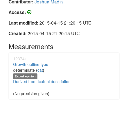
Joshua Madin
Contributor:
Access:
2015-04-15 21:20:15 UTC
Last modified:
2015-04-15 21:20:15 UTC
Created:
Measurements
123741
Growth outline type
determinate (
cat
)
Expert opinion
Derived from textual description
(No precision given)