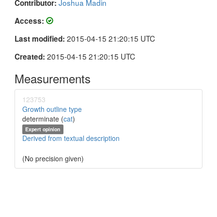
Joshua Madin
Contributor:
Access:
2015-04-15 21:20:15 UTC
Last modified:
2015-04-15 21:20:15 UTC
Created:
Measurements
123753
Growth outline type
determinate (
cat
)
Expert opinion
Derived from textual description
(No precision given)