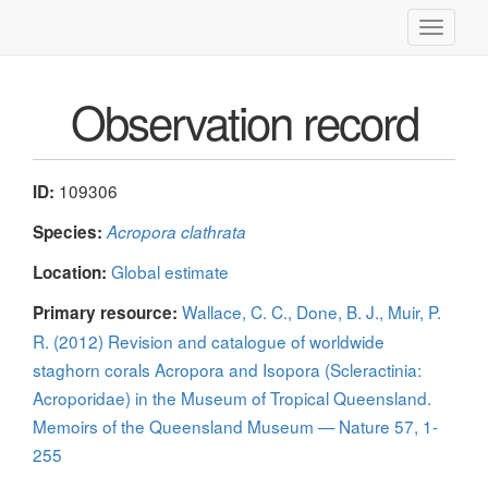
Toggle
navigati
Observation record
109306
ID:
Species:
Acropora clathrata
Global estimate
Location:
Wallace, C. C., Done, B. J., Muir, P.
Primary resource:
R. (2012) Revision and catalogue of worldwide
staghorn corals Acropora and Isopora (Scleractinia:
Acroporidae) in the Museum of Tropical Queensland.
Memoirs of the Queensland Museum — Nature 57, 1-
255