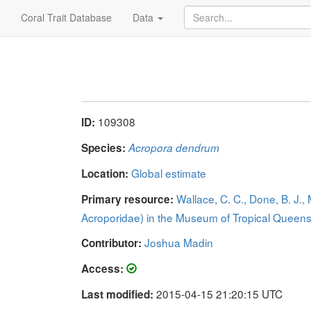
Coral Trait Database
Data
109308
ID:
Species:
Acropora dendrum
Global estimate
Location:
Wallace, C. C., Done, B. J.,
Primary resource:
Acroporidae) in the Museum of Tropical Quee
Joshua Madin
Contributor:
Access:
2015-04-15 21:20:15 UTC
Last modified: