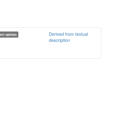
Derived from textual
ert opinion
description