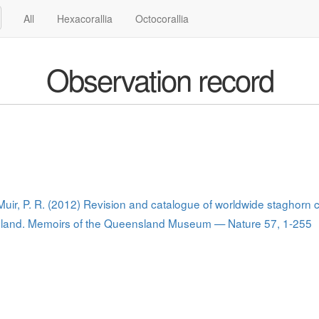
All
Hexacorallia
Octocorallia
Observation record
 Muir, P. R. (2012) Revision and catalogue of worldwide staghorn 
nsland. Memoirs of the Queensland Museum — Nature 57, 1-255