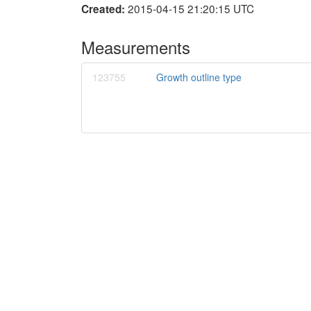
2015-04-15 21:20:15 UTC
Created:
Measurements
123755
Growth outline type