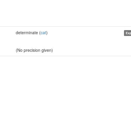
determinate (
cat
)
Exp
(No precision given)