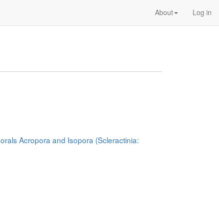
About
Log in
corals Acropora and Isopora (Scleractinia: