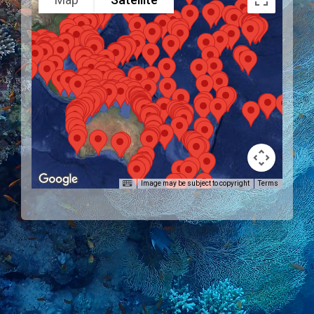
Image may be subject to copyright
Terms