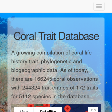
Toggle
navigati
Coral Trait Database
A growing compilation of coral life
history trait, phylogenetic and
biogeographic data. As of today,
there are 166245 coral observations
with 244324 trait entries of 172 traits
for 5112 species in the database.
Map
Satellite