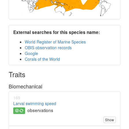
External searches for this species name:
World Register of Marine Species
OBIS observation records
Google
Corals of the World
Traits
Biomechanical
169
Larval swimming speed
observations
Show