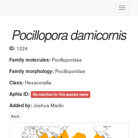
Toggle
navigati
Pocillopora damicornis
1224
ID:
Pocilloporidae
Family molecules:
Pocilloporidae
Family morphology:
Hexacorallia
Class:
Aphia ID:
No matches for this species name
Joshua Madin
Added by:
Back