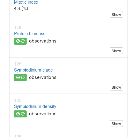
Mitotic index
4.4 (
%
)
Show
149
Protein biomass
observations
Show
128
Symbiodinium clade
observations
Show
135
Symbiodinium density
observations
Show
129