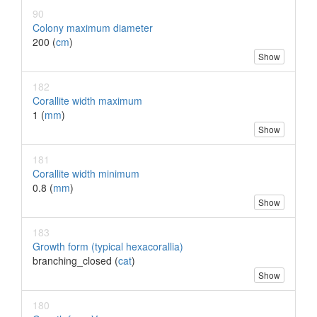
90
Colony maximum diameter
200 (
cm
)
Show
182
Corallite width maximum
1 (
mm
)
Show
181
Corallite width minimum
0.8 (
mm
)
Show
183
Growth form (typical hexacorallia)
branching_closed (
cat
)
Show
180