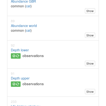
Abundance GBR
common (
cat
)
Show
89
Abundance world
common (
cat
)
Show
92
Depth lower
observations
Show
91
Depth upper
observations
Show
233