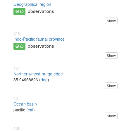
Geographical region
observations
Show
218
Indo-Pacific faunal province
observations
Show
167
Northern-most range edge
35.94968826 (
deg
)
Show
40
Ocean basin
pacific (
cat
)
Show
138