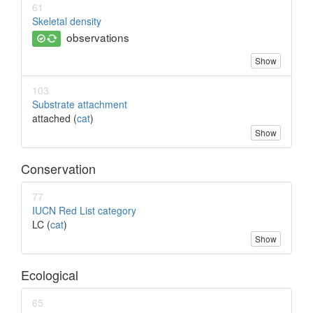
61
Skeletal density
observations
Show
103
Substrate attachment
attached (
cat
)
Show
Conservation
77
IUCN Red List category
LC (
cat
)
Show
Ecological
65