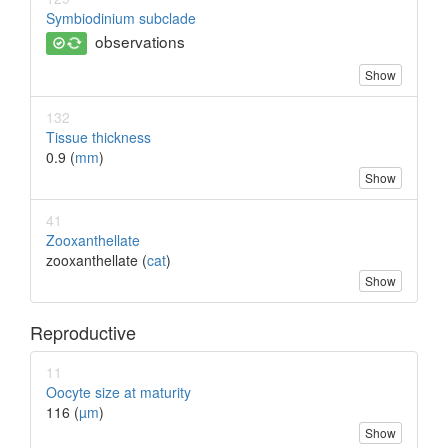
Symbiodinium subclade
observations
Show
132
Tissue thickness
0.9 (
mm
)
Show
41
Zooxanthellate
zooxanthellate (
cat
)
Show
Reproductive
11
Oocyte size at maturity
116 (
µm
)
Show