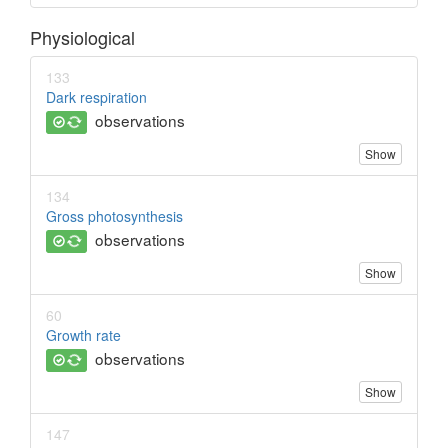
Physiological
133
Dark respiration
observations
Show
134
Gross photosynthesis
observations
Show
60
Growth rate
observations
Show
147