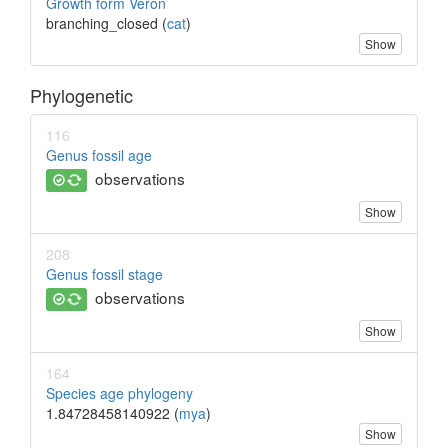
Growth form Veron
branching_closed (
cat
)
Show
Phylogenetic
116
Genus fossil age
observations
Show
208
Genus fossil stage
observations
Show
164
Species age phylogeny
1.84728458140922 (
mya
)
Show