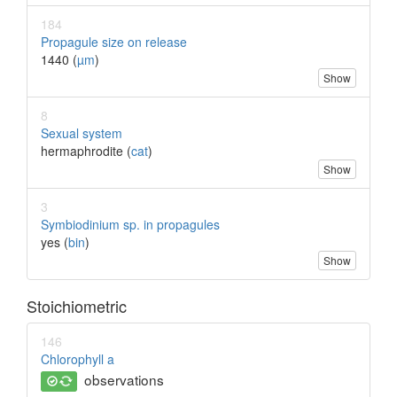
184
Propagule size on release
1440 (
µm
)
Show
8
Sexual system
hermaphrodite (
cat
)
Show
3
Symbiodinium sp. in propagules
yes (
bin
)
Show
Stoichiometric
146
Chlorophyll a
observations