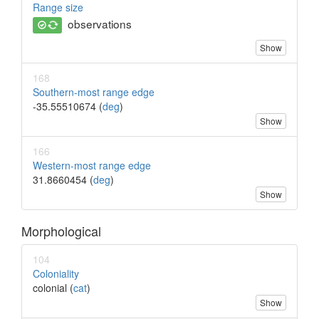
Range size
observations
Show
168
Southern-most range edge
-35.55510674 (
deg
)
Show
166
Western-most range edge
31.8660454 (
deg
)
Show
Morphological
104
Coloniality
colonial (
cat
)
Show