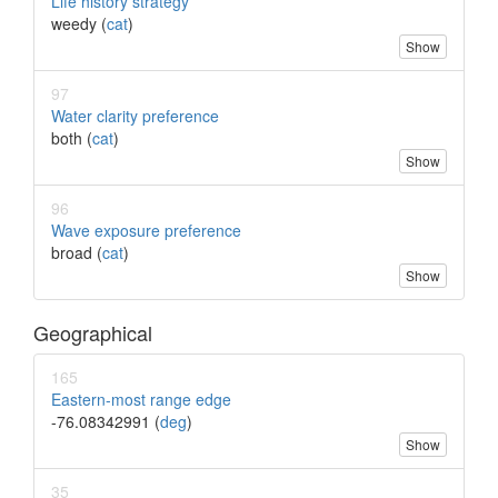
Life history strategy
weedy (
cat
)
Show
97
Water clarity preference
both (
cat
)
Show
96
Wave exposure preference
broad (
cat
)
Show
Geographical
165
Eastern-most range edge
-76.08342991 (
deg
)
Show
35