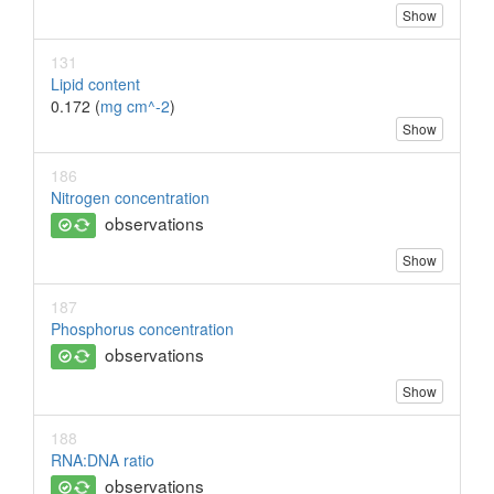
Show
131
Lipid content
0.172 (
mg cm^-2
)
Show
186
Nitrogen concentration
observations
Show
187
Phosphorus concentration
observations
Show
188
RNA:DNA ratio
observations