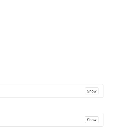
Show
Show