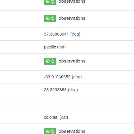
observations
observations
37.36806941 (
deg
)
pacific (
cat
)
observations
-33.91066652 (
deg
)
28.3933883 (
deg
)
colonial (
cat
)
observations