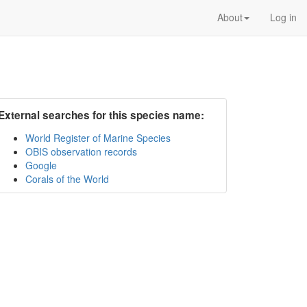
About
Log in
External searches for this species name:
World Register of Marine Species
OBIS observation records
Google
Corals of the World