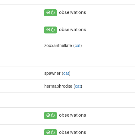
observations
observations
zooxanthellate (
cat
)
spawner (
cat
)
hermaphrodite (
cat
)
observations
observations