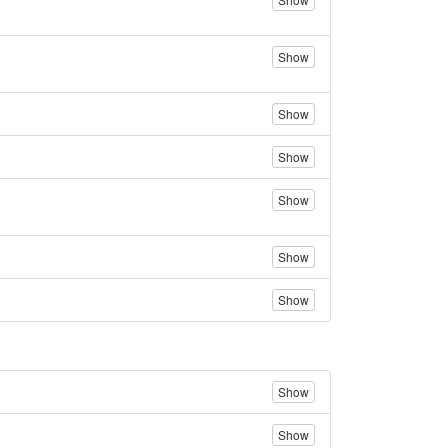
Show
Show
Show
Show
Show
Show
Show
Show