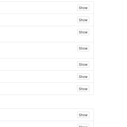
Show
Show
Show
Show
Show
Show
Show
Show
Show