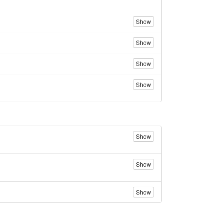
Show
Show
Show
Show
Show
Show
Show