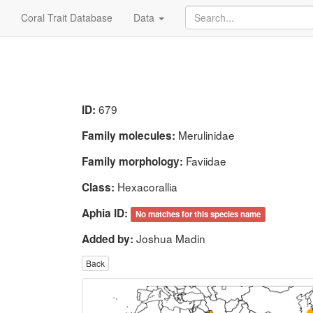
Coral Trait Database
Data
679
ID:
Merulinidae
Family molecules:
Faviidae
Family morphology:
Hexacorallia
Class:
Aphia ID:
No matches for this species name
Joshua Madin
Added by:
Back