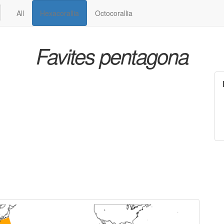
All
Hexacorallia
Octocorallia
Favites pentagona