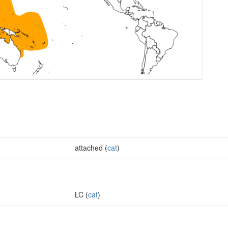
attached (
cat
)
LC (
cat
)