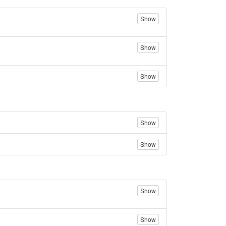
Show
Show
Show
Show
Show
Show
Show