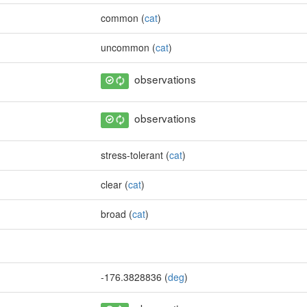
common (
cat
)
uncommon (
cat
)
observations
observations
stress-tolerant (
cat
)
clear (
cat
)
broad (
cat
)
-176.3828836 (
deg
)