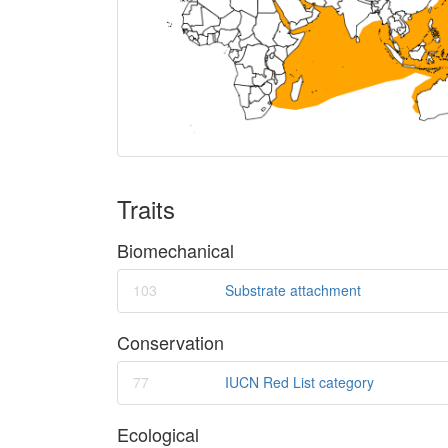
Traits
Biomechanical
103
Substrate attachment
Conservation
77
IUCN Red List category
Ecological