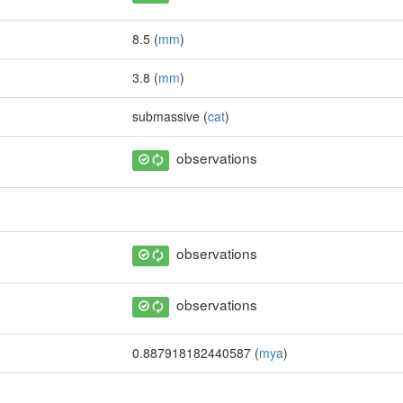
8.5 (
mm
)
3.8 (
mm
)
submassive (
cat
)
observations
observations
observations
0.887918182440587 (
mya
)