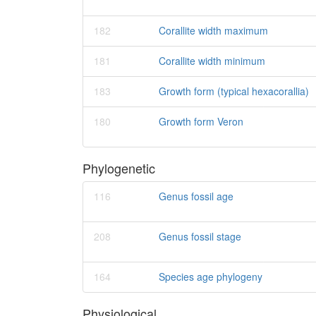
182
Corallite width maximum
181
Corallite width minimum
183
Growth form (typical hexacorallia)
180
Growth form Veron
Phylogenetic
116
Genus fossil age
208
Genus fossil stage
164
Species age phylogeny
Physiological