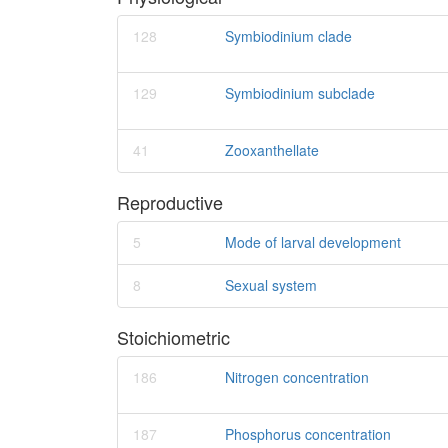
128
Symbiodinium clade
129
Symbiodinium subclade
41
Zooxanthellate
Reproductive
5
Mode of larval development
8
Sexual system
Stoichiometric
186
Nitrogen concentration
187
Phosphorus concentration