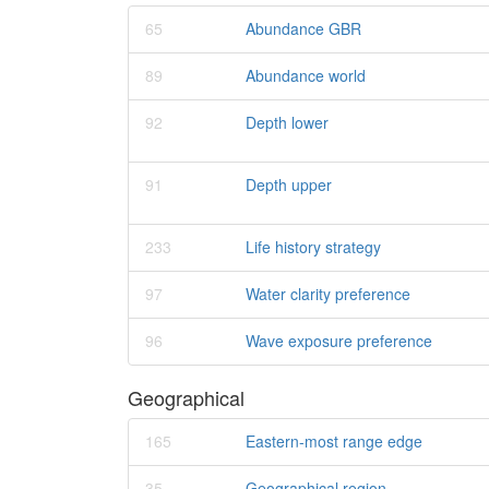
65
Abundance GBR
89
Abundance world
92
Depth lower
91
Depth upper
233
Life history strategy
97
Water clarity preference
96
Wave exposure preference
Geographical
165
Eastern-most range edge
35
Geographical region