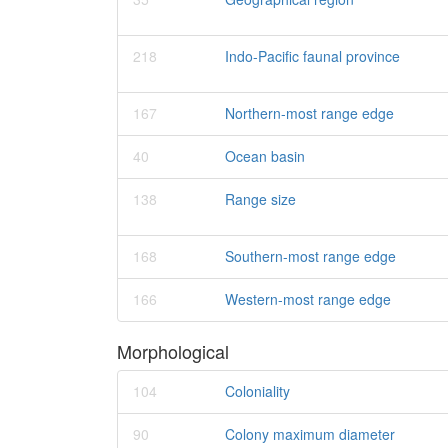
218
Indo-Pacific faunal province
167
Northern-most range edge
40
Ocean basin
138
Range size
168
Southern-most range edge
166
Western-most range edge
Morphological
104
Coloniality
90
Colony maximum diameter