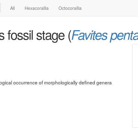
All
Hexacorallia
Octocorallia
fossil stage (
Favites pent
ological occurrence of morphologically defined genera