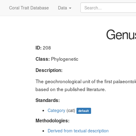
Coral Trait Database
Data
Genus 
208
ID:
Phylogenetic
Class:
Description:
The geochronological unit of the first palaeont
based on the published literature.
Standards:
Category
(cat)
default
Methodologies:
Derived from textual description