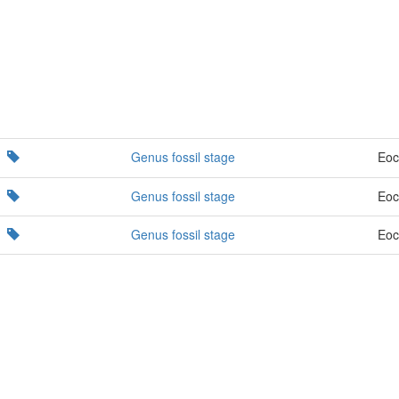
Genus fossil stage
Eoc
Genus fossil stage
Eoc
Genus fossil stage
Eoc