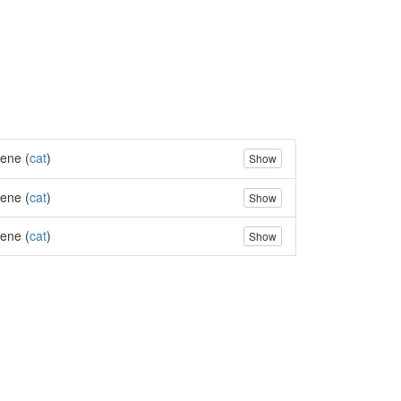
ene (
cat
)
Show
ene (
cat
)
Show
ene (
cat
)
Show