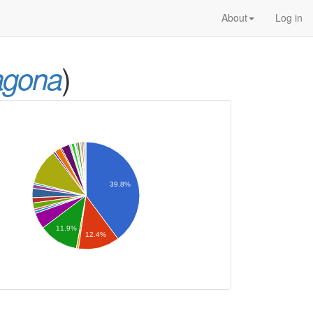
About
Log in
)
agona
39.8%
11.9%
12.4%