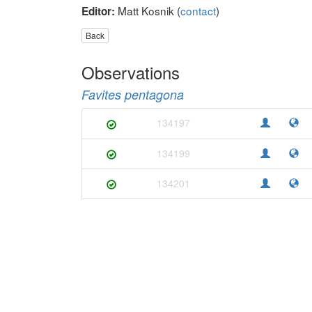
Matt Kosnik (
contact
)
Editor:
Back
Observations
Favites pentagona
134197
134199
134201