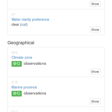
Show
97
Water clarity preference
clear (
cat
)
Show
Geographical
564
Climate zone
observations
Show
578
Marine province
observations
Show
577