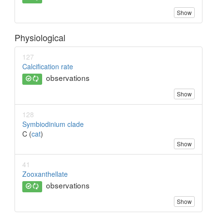
Show
Physiological
127
Calcification rate
observations
Show
128
Symbiodinium clade
C (
cat
)
Show
41
Zooxanthellate
observations
Show