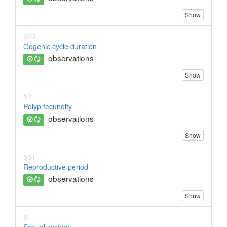
Show
623
Oogenic cycle duration
observations
Show
12
Polyp fecundity
observations
Show
551
Reproductive period
observations
Show
8