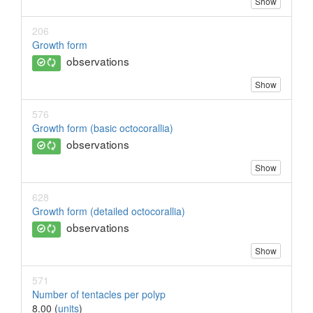
Show
206
Growth form
observations
Show
576
Growth form (basic octocorallia)
observations
Show
628
Growth form (detailed octocorallia)
observations
Show
571
Number of tentacles per polyp
8.00 (
units
)