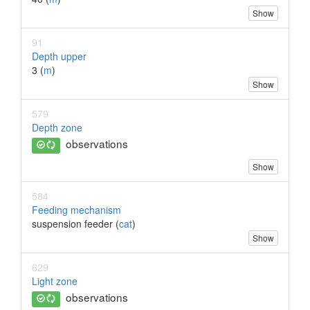
Show
91
Depth upper
3 (
m
)
Show
579
Depth zone
observations
Show
584
Feeding mechanism
suspension feeder (
cat
)
Show
629
Light zone
observations