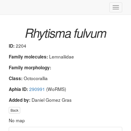
Toggle
navigati
Rhytisma fulvum
2204
ID:
Lemnaliidae
Family molecules:
Family morphology:
Octocorallia
Class:
290991
(WoRMS)
Aphia ID:
Daniel Gomez Gras
Added by:
Back
No map