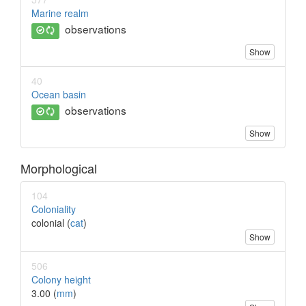
Marine realm
observations
Show
40
Ocean basin
observations
Show
Morphological
104
Coloniality
colonial (
cat
)
Show
506
Colony height
3.00 (
mm
)