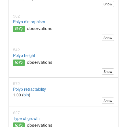
Show
562
Polyp dimorphism
observations
Show
542
Polyp height
observations
Show
572
Polyp retractability
1.00 (
bin
)
Show
627
Type of growth
observations