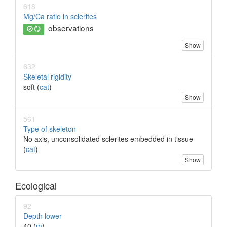
618
Mg/Ca ratio in sclerites
observations
Show
632
Skeletal rigidity
soft (
cat
)
Show
561
Type of skeleton
No axis, unconsolidated sclerites embedded in tissue
(
cat
)
Show
Ecological
92
Depth lower
40 (
m
)