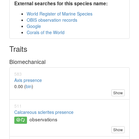
External searches for this species name:
World Register of Marine Species
OBIS observation records
Google
Corals of the World
Traits
Biomechanical
583
Axis presence
0.00 (
bin
)
Show
511
Calcareous sclerites presence
observations
Show