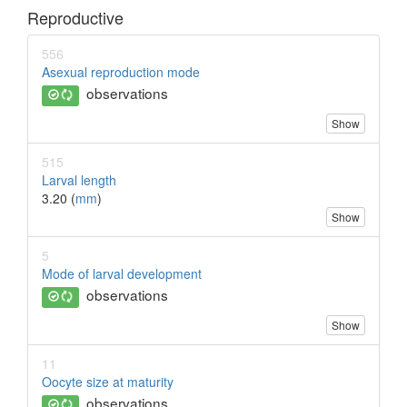
Reproductive
556
Asexual reproduction mode
observations
Show
515
Larval length
3.20 (
mm
)
Show
5
Mode of larval development
observations
Show
11
Oocyte size at maturity
observations