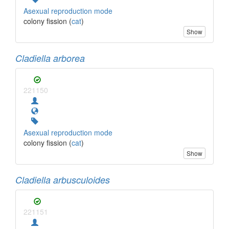
Asexual reproduction mode
colony fission (
cat
)
Show
Cladiella arborea
221150
Asexual reproduction mode
colony fission (
cat
)
Show
Cladiella arbusculoides
221151