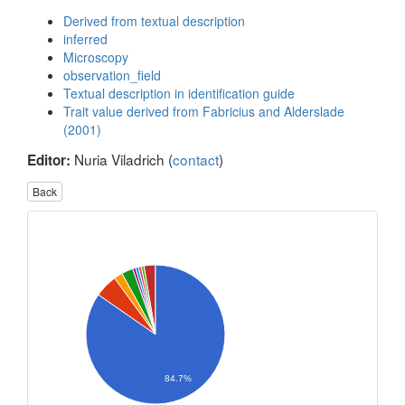
Derived from textual description
inferred
Microscopy
observation_field
Textual description in identification guide
Trait value derived from Fabricius and Alderslade
(2001)
Nuria Viladrich (
contact
)
Editor:
Back
84.7%