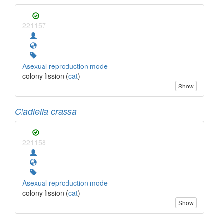
221157
Asexual reproduction mode
colony fission (
cat
)
Show
Cladiella crassa
221158
Asexual reproduction mode
colony fission (
cat
)
Show