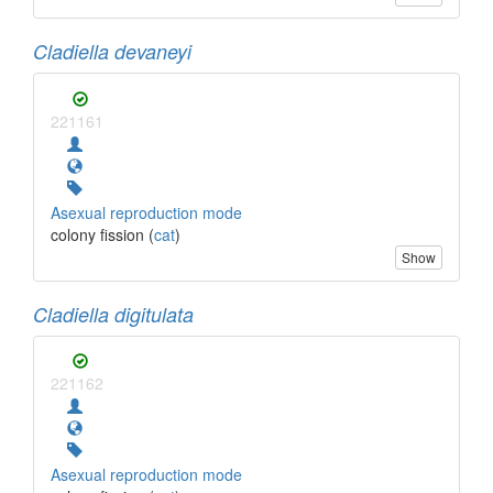
Cladiella devaneyi
221161
Asexual reproduction mode
colony fission (
cat
)
Show
Cladiella digitulata
221162
Asexual reproduction mode