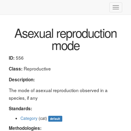
Toggle
navigati
Asexual reproduction
mode
556
ID:
Reproductive
Class:
Description:
The mode of asexual reproduction observed in a
species, if any
Standards:
Category
(cat)
default
Methodologies: