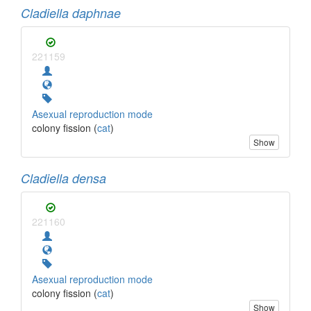
Cladiella daphnae
221159
Asexual reproduction mode
colony fission (
cat
)
Show
Cladiella densa
221160
Asexual reproduction mode
colony fission (
cat
)
Show