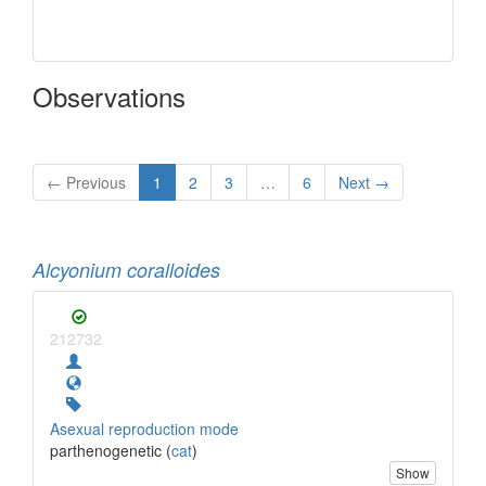
Observations
← Previous
1
2
3
…
6
Next →
Alcyonium coralloides
212732
Asexual reproduction mode
parthenogenetic (
cat
)
Show