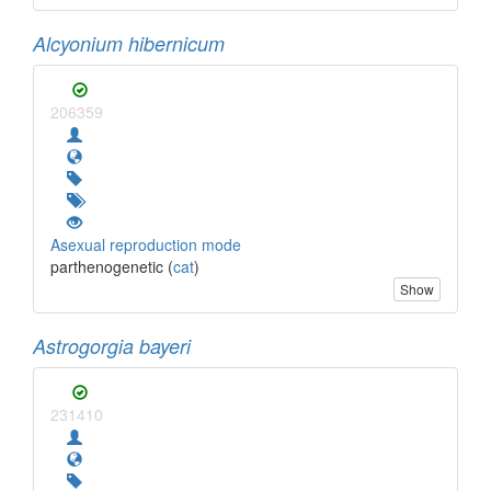
Alcyonium hibernicum
206359
Asexual reproduction mode
parthenogenetic (
cat
)
Show
Astrogorgia bayeri
231410