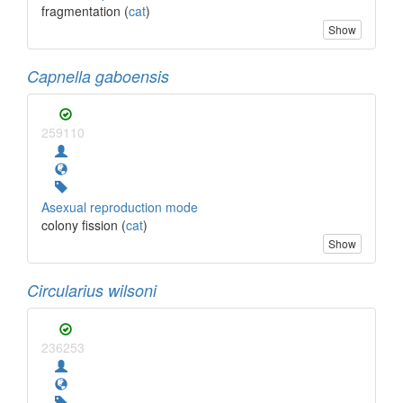
fragmentation (
cat
)
Show
Capnella gaboensis
259110
Asexual reproduction mode
colony fission (
cat
)
Show
Circularius wilsoni
236253