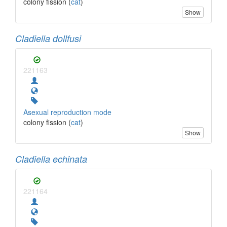
colony fission (
cat
)
Show
Cladiella dollfusi
221163
Asexual reproduction mode
colony fission (
cat
)
Show
Cladiella echinata
221164