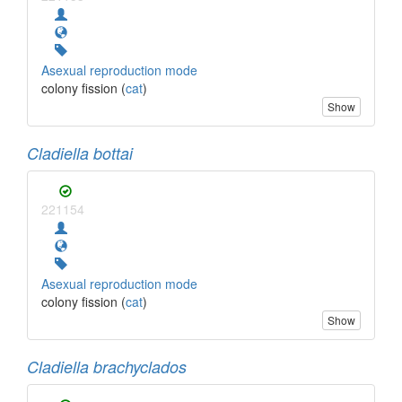
Asexual reproduction mode
colony fission (
cat
)
Show
Cladiella bottai
221154
Asexual reproduction mode
colony fission (
cat
)
Show
Cladiella brachyclados