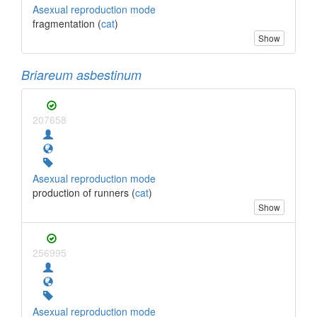
Asexual reproduction mode
fragmentation (
cat
)
Show
Briareum asbestinum
207658
Asexual reproduction mode
production of runners (
cat
)
Show
256995
Asexual reproduction mode