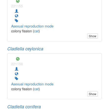
221155
Asexual reproduction mode
colony fission (
cat
)
Show
Cladiella ceylonica
221156
Asexual reproduction mode
colony fission (
cat
)
Show
Cladiella conifera