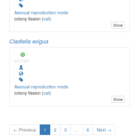
Asexual reproduction mode
colony fission (
cat
)
Show
Cladiella exigua
221167
Asexual reproduction mode
colony fission (
cat
)
Show
← Previous
1
2
3
…
6
Next →