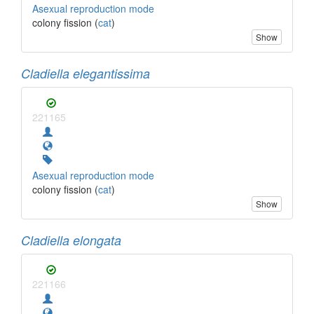
Asexual reproduction mode
colony fission (
cat
)
Show
Cladiella elegantissima
221165
Asexual reproduction mode
colony fission (
cat
)
Show
Cladiella elongata
221166