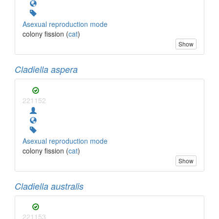
Asexual reproduction mode
colony fission (
cat
)
Show
Cladiella aspera
221152
Asexual reproduction mode
colony fission (
cat
)
Show
Cladiella australis
221153