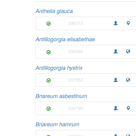
Anthelia glauca
206713
Antillogorgia elisabethae
295090
Antillogorgia hystrix
207352
Briareum asbestinum
206798
Briareum hamrum