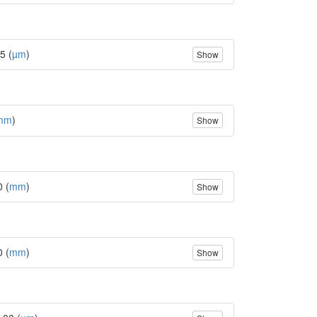
5 (
µm
)
Show
mm
)
Show
0 (
mm
)
Show
0 (
mm
)
Show