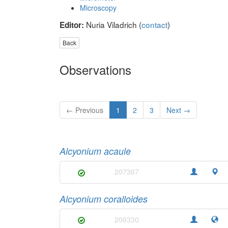
Microscopy
Nuria Viladrich (
contact
)
Editor:
Back
Observations
← Previous
1
2
3
Next →
Alcyonium acaule
207367
Alcyonium coralloides
206330