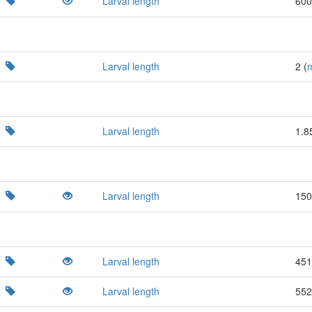
Larval length
600
Larval length
2 (
Larval length
1.8
Larval length
150
Larval length
451
Larval length
552