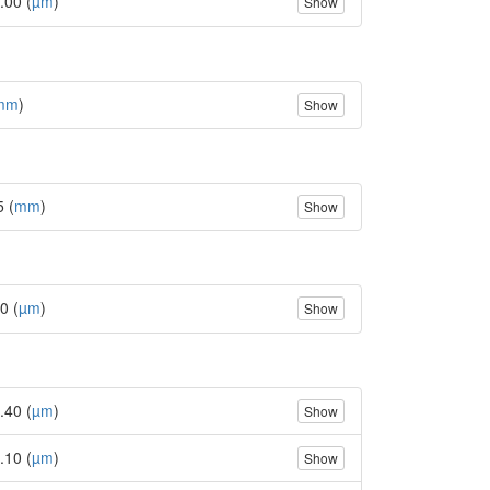
.00 (
µm
)
Show
mm
)
Show
5 (
mm
)
Show
0 (
µm
)
Show
.40 (
µm
)
Show
.10 (
µm
)
Show