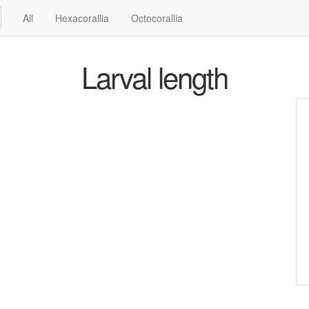
All
Hexacorallia
Octocorallia
Larval length