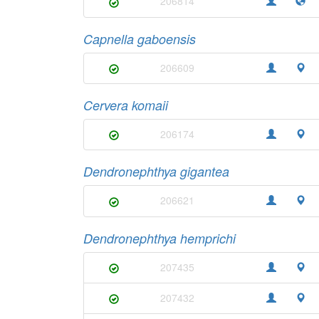
206814
Capnella gaboensis
206609
Cervera komaii
206174
Dendronephthya gigantea
206621
Dendronephthya hemprichi
207435
207432