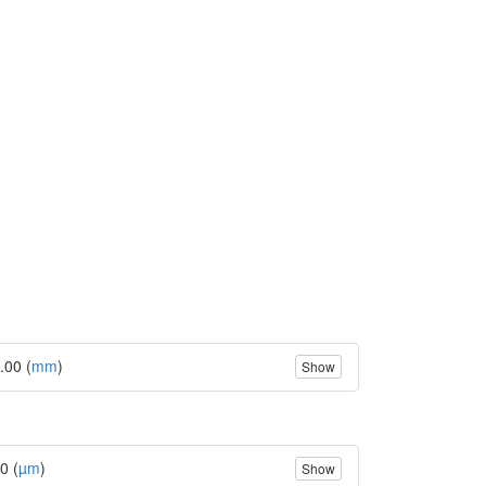
.00 (
mm
)
Show
0 (
µm
)
Show