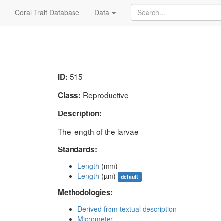
Coral Trait Database
Data
515
ID:
Reproductive
Class:
Description:
The length of the larvae
Standards:
Length
(mm)
Length
(µm)
default
Methodologies:
Derived from textual description
Micrometer