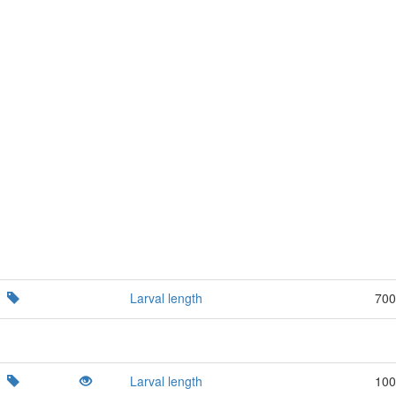
Larval length
700
Larval length
100