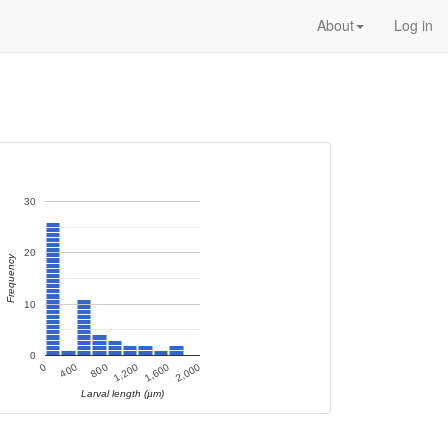
About
Log in
30
20
Frequency
10
0
400
800
1,200
1,600
0
2,000
Larval length (µm)