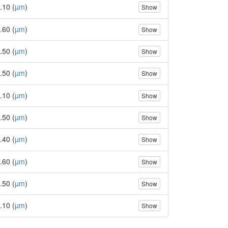
.10 (
µm
)
Show
.60 (
µm
)
Show
.50 (
µm
)
Show
.50 (
µm
)
Show
.10 (
µm
)
Show
.50 (
µm
)
Show
.40 (
µm
)
Show
.60 (
µm
)
Show
.50 (
µm
)
Show
.10 (
µm
)
Show