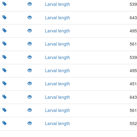
Larval length
539
Larval length
643
Larval length
495
Larval length
561
Larval length
539
Larval length
495
Larval length
451
Larval length
643
Larval length
561
Larval length
552