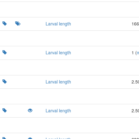
Larval length
166
Larval length
1 (
Larval length
2.5
Larval length
2.5