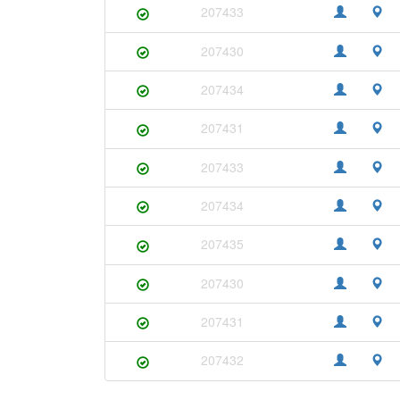
207433
207430
207434
207431
207433
207434
207435
207430
207431
207432