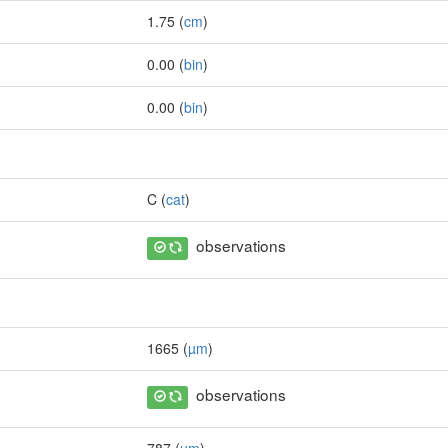
1.75 (
cm
)
0.00 (
bin
)
0.00 (
bin
)
C (
cat
)
observations
1665 (
µm
)
observations