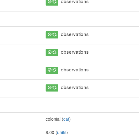
observations
observations
observations
observations
observations
colonial (
cat
)
8.00 (
units
)