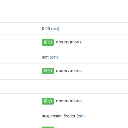
0.00 (
bin
)
observations
soft (
cat
)
observations
observations
suspension feeder (
cat
)