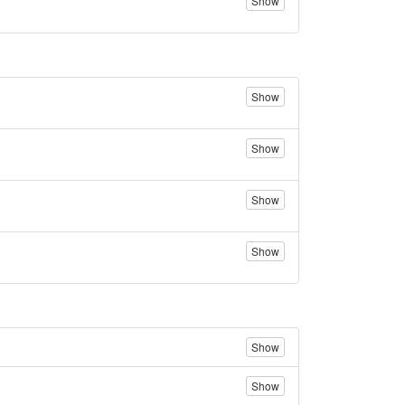
Show
Show
Show
Show
Show
Show
Show