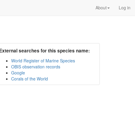
About
Log in
External searches for this species name:
World Register of Marine Species
OBIS observation records
Google
Corals of the World