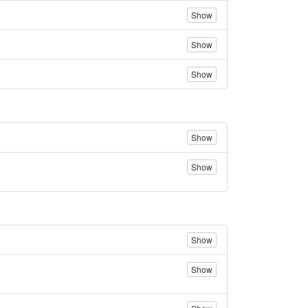
Show
Show
Show
Show
Show
Show
Show