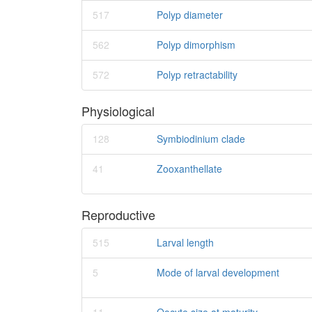
517
Polyp diameter
562
Polyp dimorphism
572
Polyp retractability
Physiological
128
Symbiodinium clade
41
Zooxanthellate
Reproductive
515
Larval length
5
Mode of larval development