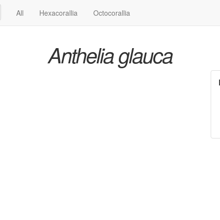
All
Hexacorallia
Octocorallia
Anthelia glauca