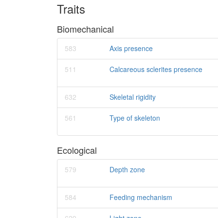
Traits
Biomechanical
583
Axis presence
511
Calcareous sclerites presence
632
Skeletal rigidity
561
Type of skeleton
Ecological
579
Depth zone
584
Feeding mechanism