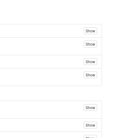
Show
Show
Show
Show
Show
Show