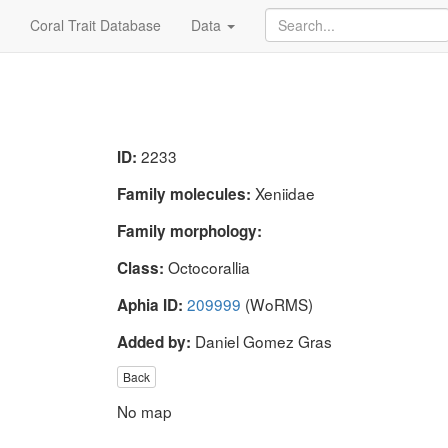
Coral Trait Database
Data
2233
ID:
Xeniidae
Family molecules:
Family morphology:
Octocorallia
Class:
209999
(WoRMS)
Aphia ID:
Daniel Gomez Gras
Added by:
Back
No map