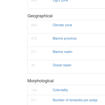
629
Light zone
Geographical
564
Climate zone
578
Marine province
577
Marine realm
40
Ocean basin
Morphological
104
Coloniality
571
Number of tentacles per polyp