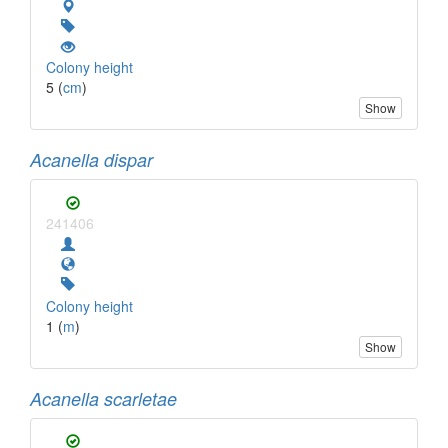
Colony height
5 (
cm
)
Show
Acanella dispar
241406
Colony height
1 (
m
)
Show
Acanella scarletae