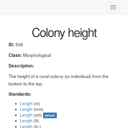
Toggle
navigati
Colony height
506
ID:
Morphological
Class:
Description:
The height of a coral colony (or individual) from the
bottom to the top.
Standards:
Length
(m)
Length
(mm)
Length
(cm)
default
Length
(ft)
Length
(in.)