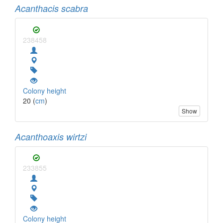
Acanthacis scabra
238458
Colony height
20 (
cm
)
Show
Acanthoaxis wirtzi
233855
Colony height