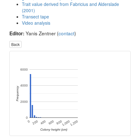
Trait value derived from Fabricius and Alderslade
(2001)
Transect tape
Video analysis
Yanis Zentner (
contact
)
Editor:
Back
6000
4000
Frequency
2000
0
400
1,000
200
800
0
600
1,200
Colony height (cm)