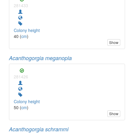
281433
Colony height
40 (
cm
)
Show
Acanthogorgia meganopla
281426
Colony height
50 (
cm
)
Show
Acanthogorgia schrammi