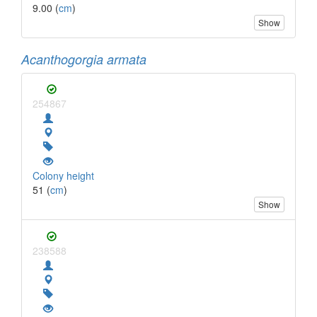
9.00 (
cm
)
Show
Acanthogorgia armata
254867
Colony height
51 (
cm
)
Show
238588