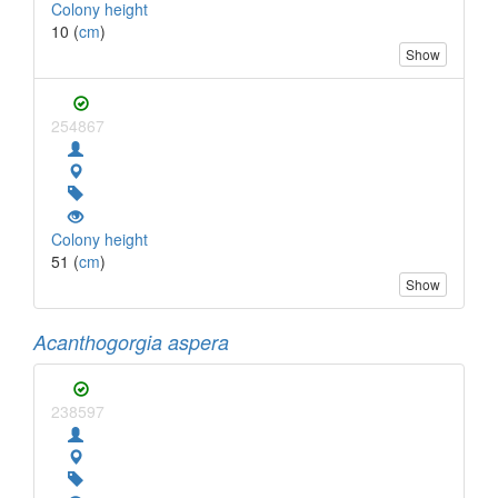
Colony height
10 (
cm
)
Show
254867
Colony height
51 (
cm
)
Show
Acanthogorgia aspera
238597