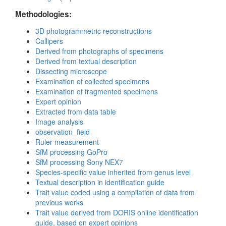
Methodologies:
3D photogrammetric reconstructions
Callipers
Derived from photographs of specimens
Derived from textual description
Dissecting microscope
Examination of collected specimens
Examination of fragmented specimens
Expert opinion
Extracted from data table
Image analysis
observation_field
Ruler measurement
SfM processing GoPro
SfM processing Sony NEX7
Species-specific value inherited from genus level
Textual description in identification guide
Trait value coded using a compilation of data from
previous works
Trait value derived from DORIS online identification
guide, based on expert opinions