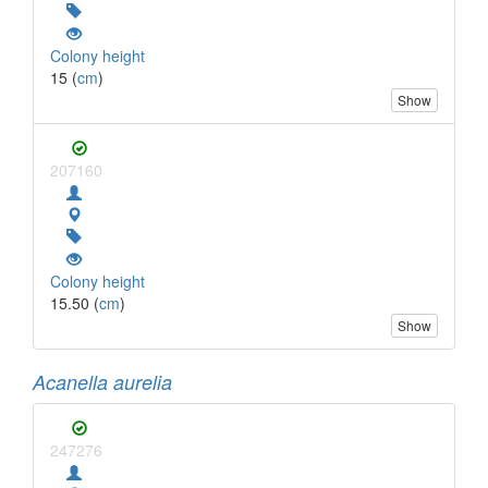
Colony height
15 (
cm
)
Show
207160
Colony height
15.50 (
cm
)
Show
Acanella aurelia
247276