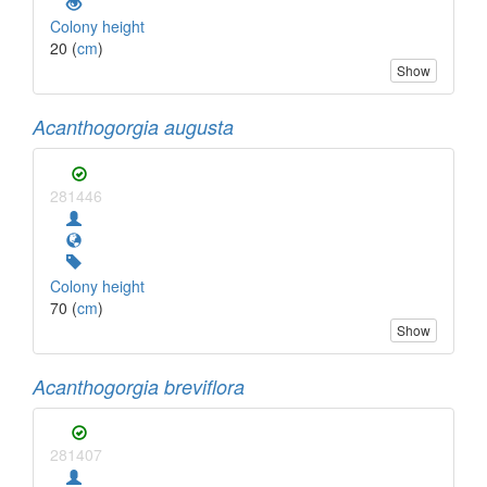
Colony height
20 (
cm
)
Show
Acanthogorgia augusta
281446
Colony height
70 (
cm
)
Show
Acanthogorgia breviflora
281407