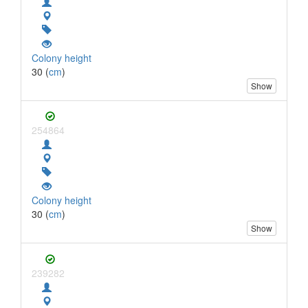
Colony height
30 (
cm
)
Show
254864
Colony height
30 (
cm
)
Show
239282