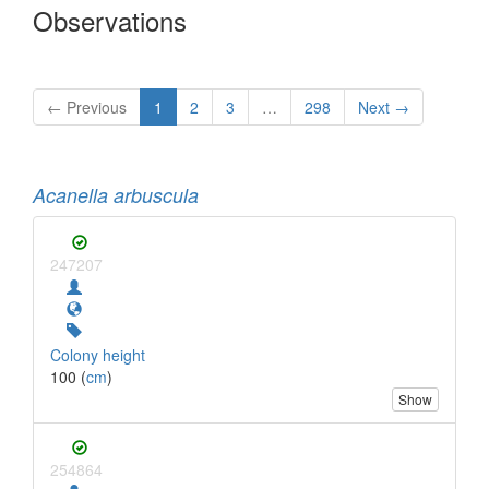
Observations
← Previous
1
2
3
…
298
Next →
Acanella arbuscula
247207
Colony height
100 (
cm
)
Show
254864