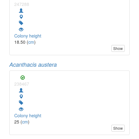
247288
Colony height
18.50 (
cm
)
Show
Acanthacis austera
238467
Colony height
25 (
cm
)
Show