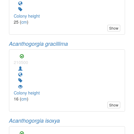
Colony height
25 (
cm
)
Show
Acanthogorgia gracillima
210500
Colony height
16 (
cm
)
Show
Acanthogorgia isoxya