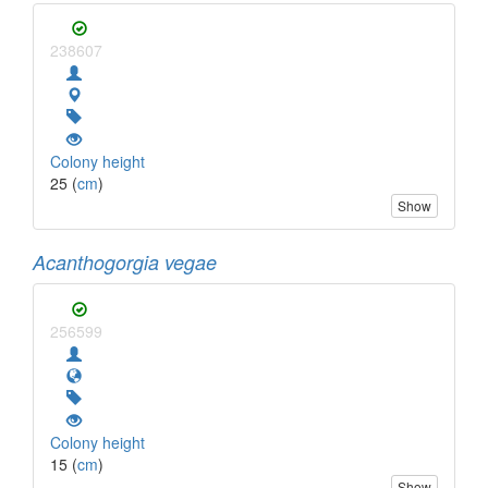
238607
Colony height
25 (
cm
)
Show
Acanthogorgia vegae
256599
Colony height
15 (
cm
)
Show