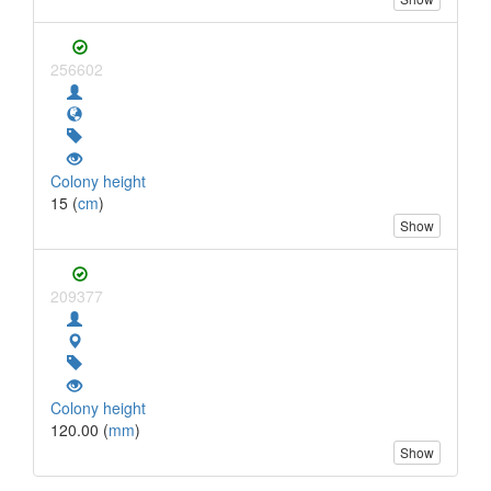
256602
Colony height
15 (
cm
)
Show
209377
Colony height
120.00 (
mm
)
Show