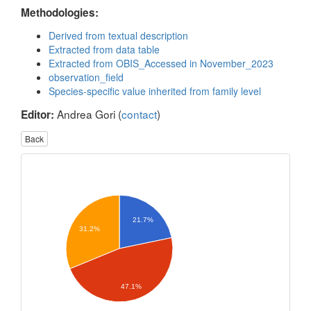
Methodologies:
Derived from textual description
Extracted from data table
Extracted from OBIS_Accessed in November_2023
observation_field
Species-specific value inherited from family level
Andrea Gori (
contact
)
Editor:
Back
21.7%
31.2%
47.1%