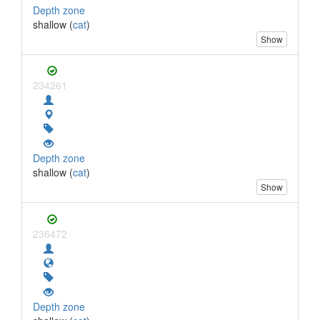
Depth zone
shallow (
cat
)
Show
234261
Depth zone
shallow (
cat
)
Show
236472
Depth zone