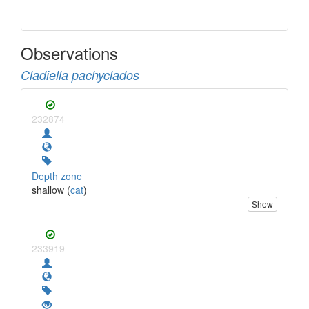
Observations
Cladiella pachyclados
232874
Depth zone
shallow (
cat
)
Show
233919