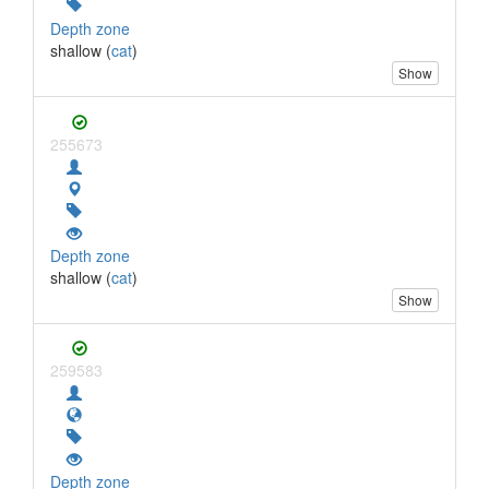
Depth zone
shallow (
cat
)
Show
255673
Depth zone
shallow (
cat
)
Show
259583
Depth zone