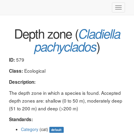
Toggle
navigati
Depth zone (
Cladiella
)
pachyclados
579
ID:
Ecological
Class:
Description:
The depth zone in which a species is found. Accepted
depth zones are: shallow (0 to 50 m), moderately deep
(51 to 200 m) and deep (>200 m)
Standards:
Category
(cat)
default