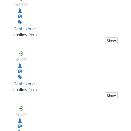
248991
Depth zone
shallow (
cat
)
Show
249868
Depth zone
shallow (
cat
)
Show
255467