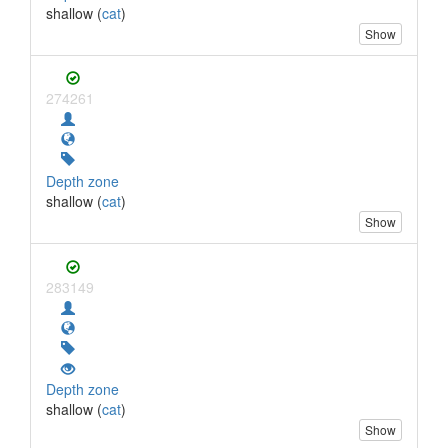
shallow (
cat
)
Show
274261
Depth zone
shallow (
cat
)
Show
283149
Depth zone
shallow (
cat
)
Show