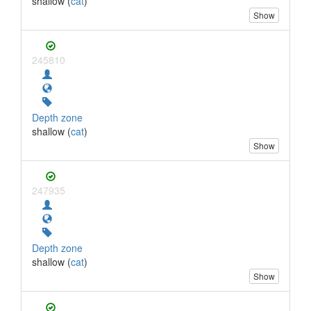
shallow (
cat
)
Show
245810
Depth zone
shallow (
cat
)
Show
247935
Depth zone
shallow (
cat
)
Show