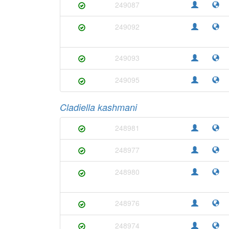
249087
249092
249093
249095
Cladiella kashmani
248981
248977
248980
248976
248974