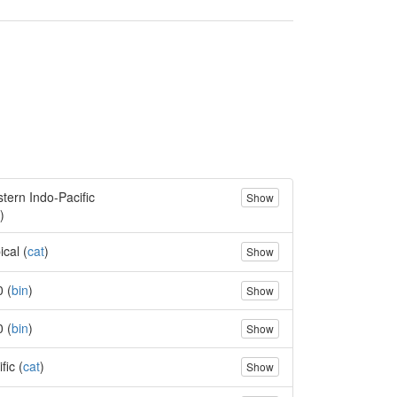
tern Indo-Pacific
Show
)
ical (
cat
)
Show
0 (
bin
)
Show
0 (
bin
)
Show
fic (
cat
)
Show