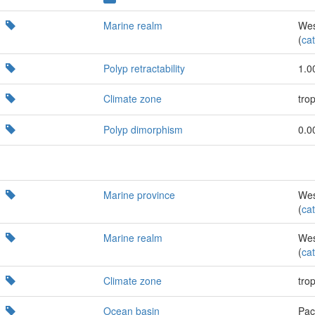
Marine realm
Wes
(
cat
Polyp retractability
1.0
Climate zone
trop
Polyp dimorphism
0.0
Marine province
Wes
(
cat
Marine realm
Wes
(
cat
Climate zone
trop
Ocean basin
Paci