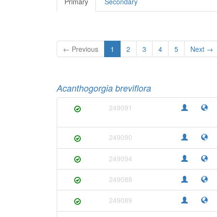
Primary
Secondary
← Previous
1
2
3
4
5
Next →
Acanthogorgia breviflora
249091
249090
249094
249088
249089