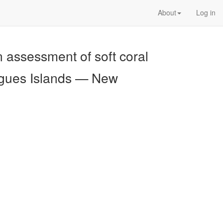
About
Log in
 assessment of soft coral
igues Islands — New