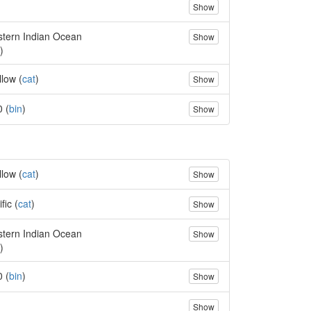
Show
tern Indian Ocean
Show
)
llow (
cat
)
Show
0 (
bin
)
Show
llow (
cat
)
Show
fic (
cat
)
Show
tern Indian Ocean
Show
)
0 (
bin
)
Show
Show