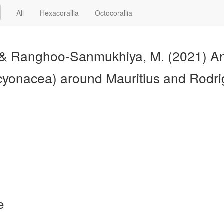
All
Hexacorallia
Octocorallia
, & Ranghoo-Sanmukhiya, M. (2021) An
lcyonacea) around Mauritius and Rodr
e