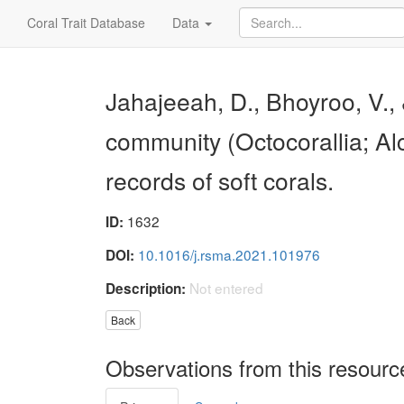
Coral Trait Database
Data
Jahajeeah, D., Bhoyroo, V.
community (Octocorallia; A
records of soft corals.
1632
ID:
10.1016/j.rsma.2021.101976
DOI:
Not entered
Description:
Back
Observations from this resourc