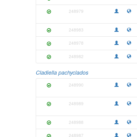
248979
248983
248978
248982
Cladiella pachyclados
248990
248989
248988
248987