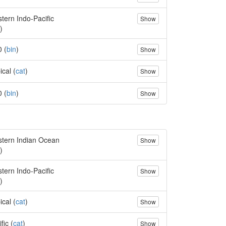
tern Indo-Pacific
Show
)
0 (
bin
)
Show
ical (
cat
)
Show
0 (
bin
)
Show
tern Indian Ocean
Show
)
tern Indo-Pacific
Show
)
ical (
cat
)
Show
fic (
cat
)
Show