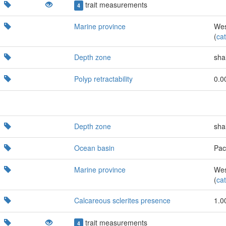
trait measurements
4
Marine province
Wes
(
cat
Depth zone
sha
Polyp retractability
0.0
Depth zone
sha
Ocean basin
Paci
Marine province
Wes
(
cat
Calcareous sclerites presence
1.0
trait measurements
4