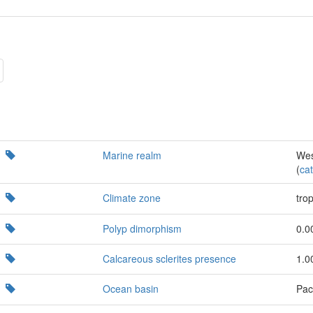
Marine realm
Wes
(
cat
Climate zone
trop
Polyp dimorphism
0.0
Calcareous sclerites presence
1.0
Ocean basin
Paci