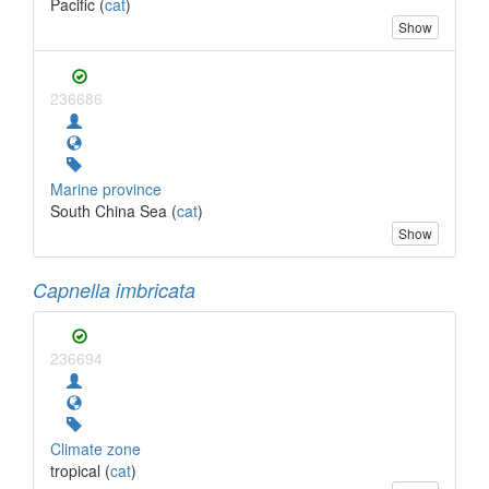
Pacific (
cat
)
Show
236686
Marine province
South China Sea (
cat
)
Show
Capnella imbricata
236694
Climate zone
tropical (
cat
)