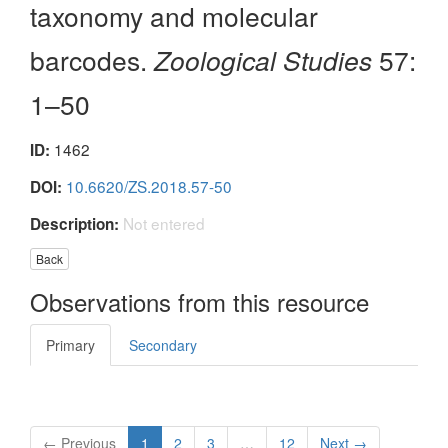
taxonomy and molecular
barcodes.
Zoological Studies
57:
1–50
1462
ID:
10.6620/ZS.2018.57-50
DOI:
Not entered
Description:
Back
Observations from this resource
Primary
Secondary
← Previous
1
2
3
…
12
Next →