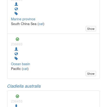
Marine province
South China Sea (
cat
)
Show
236693
Ocean basin
Pacific (
cat
)
Show
Cladiella australis
236453