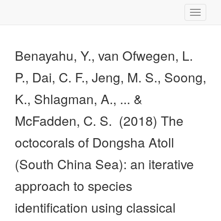
Toggle
navigati
Benayahu, Y., van Ofwegen, L.
P., Dai, C. F., Jeng, M. S., Soong,
K., Shlagman, A., ... &
McFadden, C. S. (2018) The
octocorals of Dongsha Atoll
(South China Sea): an iterative
approach to species
identification using classical