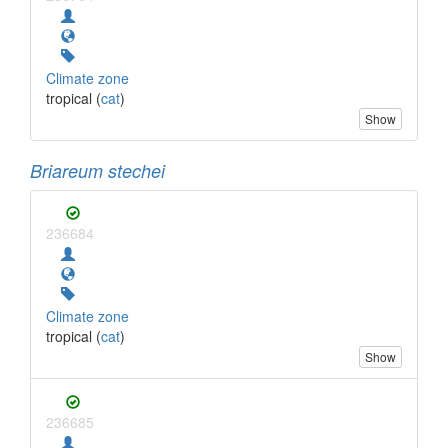
Climate zone
tropical (
cat
)
Show
Briareum stechei
236684
Climate zone
tropical (
cat
)
Show
236685