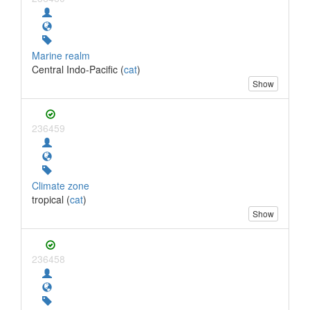
Marine realm
Central Indo-Pacific (
cat
)
Show
236459
Climate zone
tropical (
cat
)
Show
236458