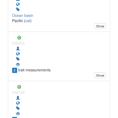
Ocean basin
Pacific (
cat
)
Show
236452
trait measurements
2
Show
236742