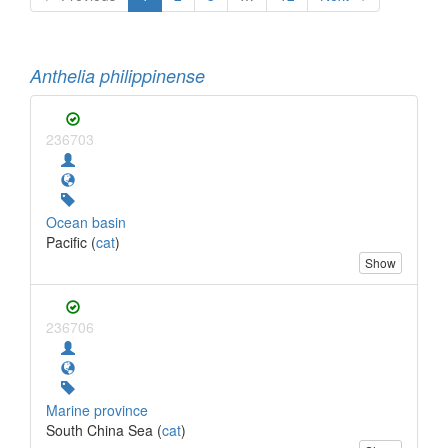
Anthelia philippinense
236703
Ocean basin
Pacific (
cat
)
Show
236706
Marine province
South China Sea (
cat
)