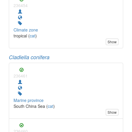
236454
Climate zone
tropical (
cat
)
Show
Cladiella conifera
236461
Marine province
South China Sea (
cat
)
Show
236460