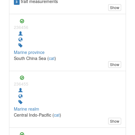
trait measurements
3
Show
236456
Marine province
South China Sea (
cat
)
Show
236455
Marine realm
Central Indo-Pacific (
cat
)
Show