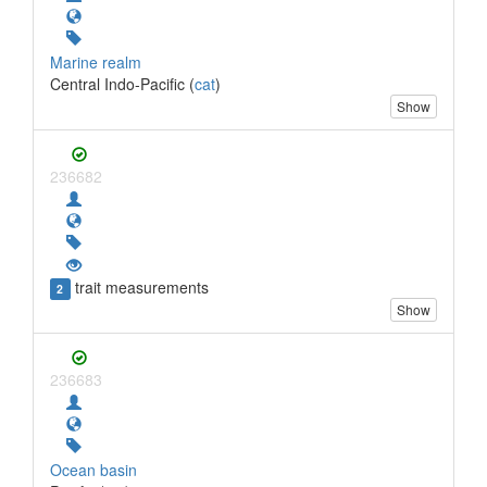
Marine realm
Central Indo-Pacific (
cat
)
Show
236682
trait measurements
2
Show
236683
Ocean basin