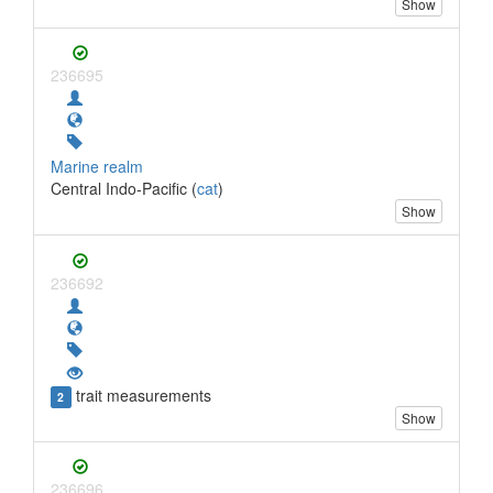
Show
236695
Marine realm
Central Indo-Pacific (
cat
)
Show
236692
trait measurements
2
Show
236696