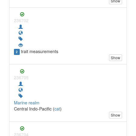
Show
236702
trait measurements
2
Show
236705
Marine realm
Central Indo-Pacific (
cat
)
Show
236704