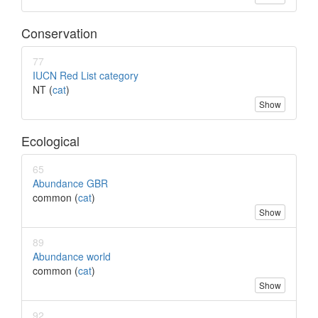
Conservation
77
IUCN Red List category
NT (
cat
)
Show
Ecological
65
Abundance GBR
common (
cat
)
Show
89
Abundance world
common (
cat
)
Show
92