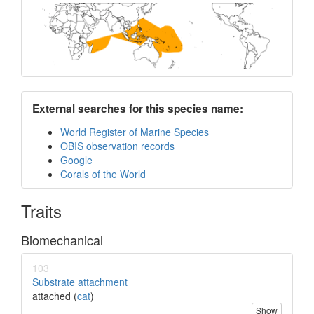
External searches for this species name:
World Register of Marine Species
OBIS observation records
Google
Corals of the World
Traits
Biomechanical
103
Substrate attachment
attached (
cat
)
Show