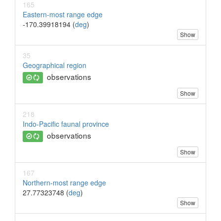
165
Eastern-most range edge
-170.39918194 (
deg
)
Show
35
Geographical region
observations
Show
218
Indo-Pacific faunal province
observations
Show
167
Northern-most range edge
27.77323748 (
deg
)
Show