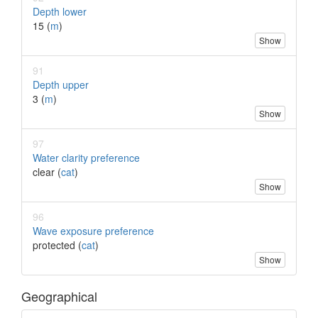
Depth lower
15 (
m
)
Show
91
Depth upper
3 (
m
)
Show
97
Water clarity preference
clear (
cat
)
Show
96
Wave exposure preference
protected (
cat
)
Show
Geographical