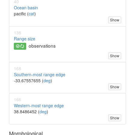
40
Ocean basin
pacific (
cat
)
Show
138
Range size
observations
Show
168
Southern-most range edge
-33.67557655 (
deg
)
Show
166
Western-most range edge
38.8486452 (
deg
)
Show
Morphological