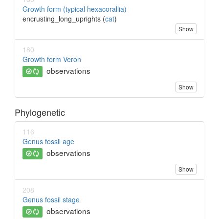
Growth form (typical hexacorallia)
encrusting_long_uprights (
cat
)
Show
180
Growth form Veron
observations
Show
Phylogenetic
116
Genus fossil age
observations
Show
208
Genus fossil stage
observations