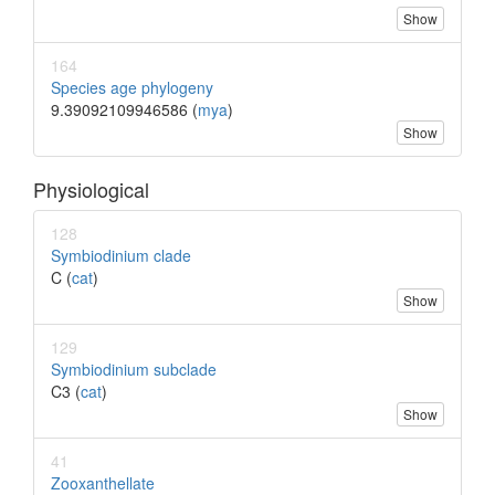
Show
164
Species age phylogeny
9.39092109946586 (
mya
)
Show
Physiological
128
Symbiodinium clade
C (
cat
)
Show
129
Symbiodinium subclade
C3 (
cat
)
Show
41
Zooxanthellate