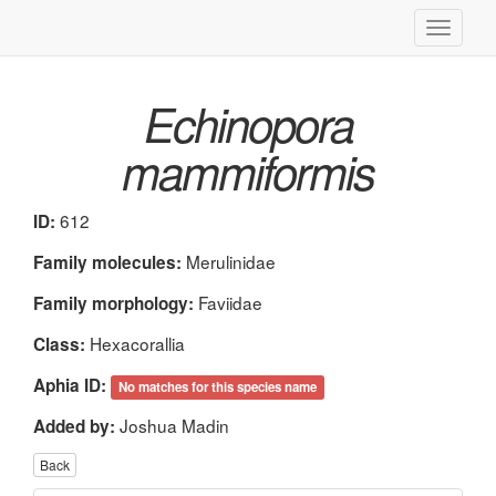
Toggle
navigati
Echinopora
mammiformis
612
ID:
Merulinidae
Family molecules:
Faviidae
Family morphology:
Hexacorallia
Class:
Aphia ID:
No matches for this species name
Joshua Madin
Added by:
Back