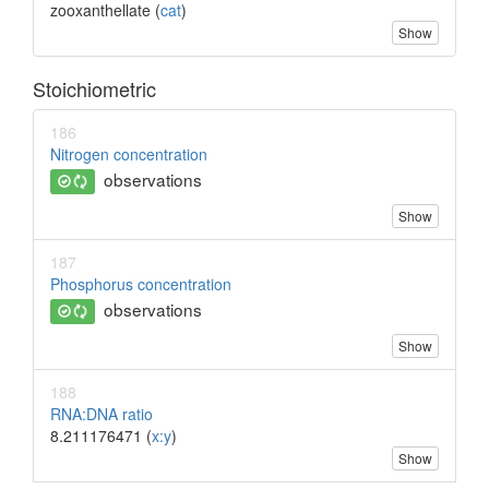
zooxanthellate (
cat
)
Show
Stoichiometric
186
Nitrogen concentration
observations
Show
187
Phosphorus concentration
observations
Show
188
RNA:DNA ratio
8.211176471 (
x:y
)
Show