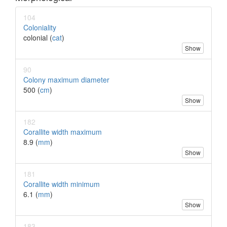
104
Coloniality
colonial (
cat
)
Show
90
Colony maximum diameter
500 (
cm
)
Show
182
Corallite width maximum
8.9 (
mm
)
Show
181
Corallite width minimum
6.1 (
mm
)
Show
183