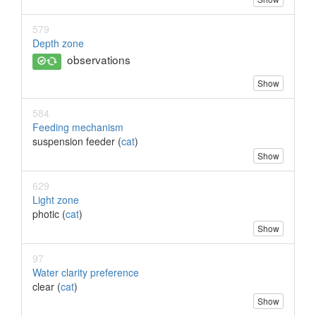
579
Depth zone
observations
Show
584
Feeding mechanism
suspension feeder (
cat
)
Show
629
Light zone
photic (
cat
)
Show
97
Water clarity preference
clear (
cat
)
Show