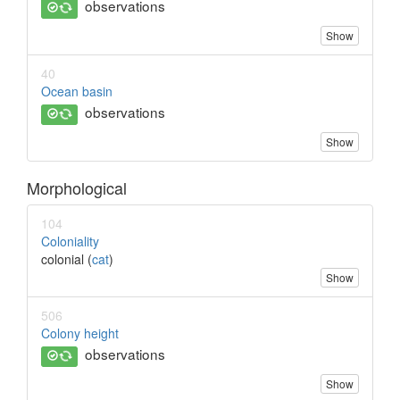
observations
Show
40
Ocean basin
observations
Show
Morphological
104
Coloniality
colonial (
cat
)
Show
506
Colony height
observations
Show