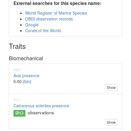
External searches for this species name:
World Register of Marine Species
OBIS observation records
Google
Corals of the World
Traits
Biomechanical
583
Axis presence
0.00 (
bin
)
Show
511
Calcareous sclerites presence
observations
Show