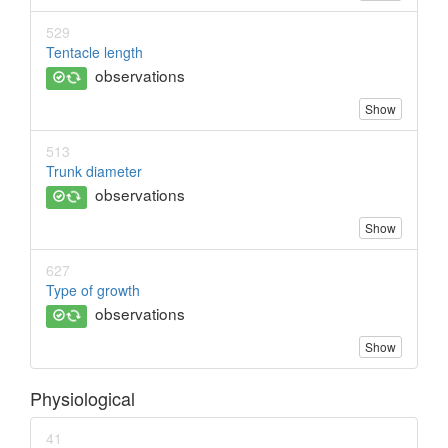
529
Tentacle length
observations
Show
513
Trunk diameter
observations
Show
627
Type of growth
observations
Show
Physiological
41