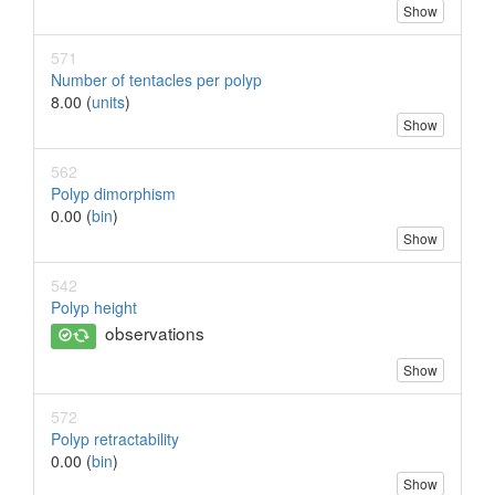
Show
571
Number of tentacles per polyp
8.00 (
units
)
Show
562
Polyp dimorphism
0.00 (
bin
)
Show
542
Polyp height
observations
Show
572
Polyp retractability
0.00 (
bin
)
Show