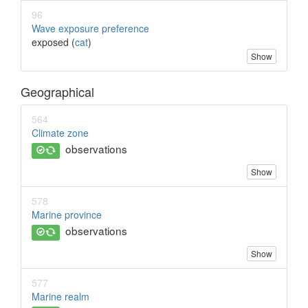
96
Wave exposure preference
exposed (
cat
)
Show
Geographical
564
Climate zone
observations
Show
578
Marine province
observations
Show
577
Marine realm