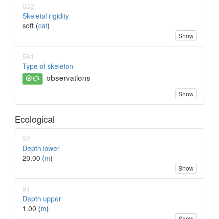
632
Skeletal rigidity
soft (
cat
)
Show
561
Type of skeleton
observations
Show
Ecological
92
Depth lower
20.00 (
m
)
Show
91
Depth upper
1.00 (
m
)
Show