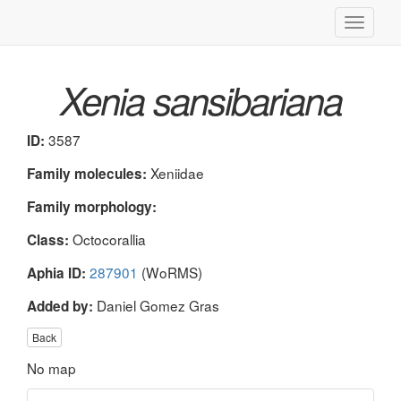
Toggle
navigati
Xenia sansibariana
3587
ID:
Xeniidae
Family molecules:
Family morphology:
Octocorallia
Class:
287901
(WoRMS)
Aphia ID:
Daniel Gomez Gras
Added by:
Back
No map