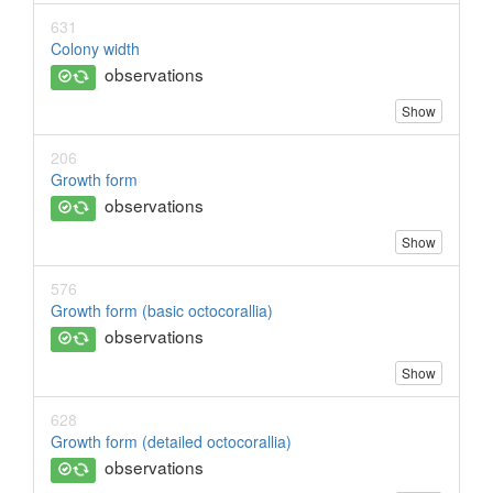
631
Colony width
observations
Show
206
Growth form
observations
Show
576
Growth form (basic octocorallia)
observations
Show
628
Growth form (detailed octocorallia)
observations