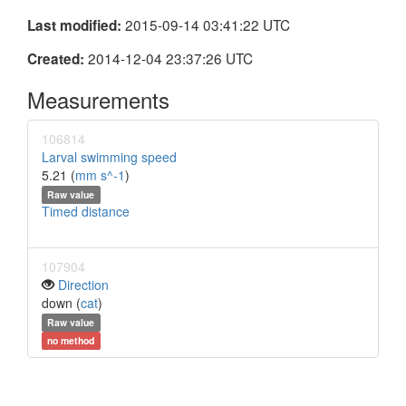
2015-09-14 03:41:22 UTC
Last modified:
2014-12-04 23:37:26 UTC
Created:
Measurements
106814
Larval swimming speed
5.21 (
mm s^-1
)
Raw value
Timed distance
107904
Direction
down (
cat
)
Raw value
no method