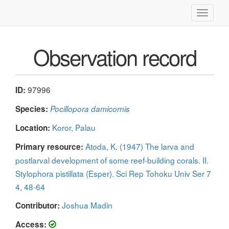
Toggle
navigati
Observation record
97996
ID:
Species:
Pocillopora damicornis
Koror, Palau
Location:
Atoda, K. (1947) The larva and
Primary resource:
postlarval development of some reef-building corals. II.
Stylophora pistillata (Esper). Sci Rep Tohoku Univ Ser 7
4, 48-64
Joshua Madin
Contributor:
Access: