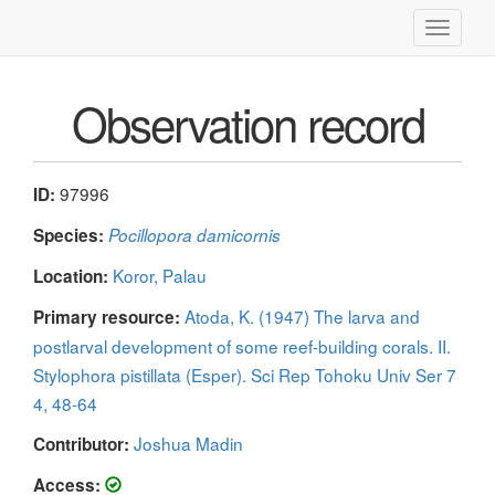
Toggle
navigati
Observation record
97996
ID:
Species:
Pocillopora damicornis
Koror, Palau
Location:
Atoda, K. (1947) The larva and
Primary resource:
postlarval development of some reef-building corals. II.
Stylophora pistillata (Esper). Sci Rep Tohoku Univ Ser 7
4, 48-64
Joshua Madin
Contributor:
Access: