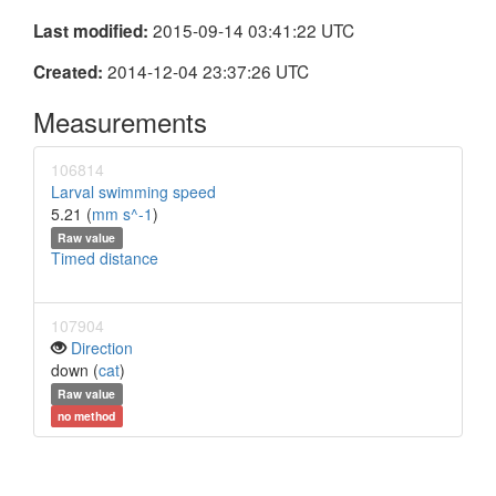
2015-09-14 03:41:22 UTC
Last modified:
2014-12-04 23:37:26 UTC
Created:
Measurements
106814
Larval swimming speed
5.21 (
mm s^-1
)
Raw value
Timed distance
107904
Direction
down (
cat
)
Raw value
no method