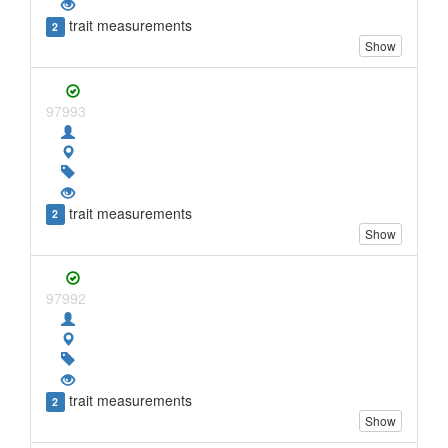
trait measurements
2
Show
97993
trait measurements
2
Show
97992
trait measurements
2
Show