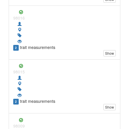
98016
trait measurements
2
Show
98015
trait measurements
2
Show
98009