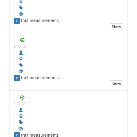
trait measurements
2
Show
97988
trait measurements
2
Show
97987
trait measurements
2