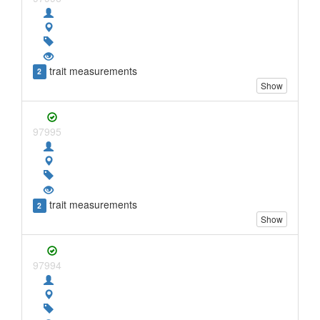
trait measurements
2
Show
97995
trait measurements
2
Show
97994