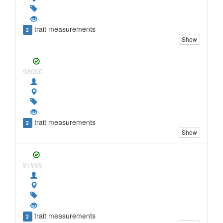
trait measurements
2
Show
98000
trait measurements
2
Show
97999
trait measurements
2