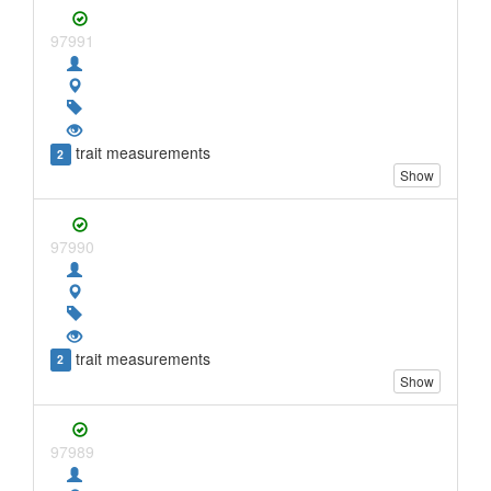
97991
trait measurements
2
Show
97990
trait measurements
2
Show
97989