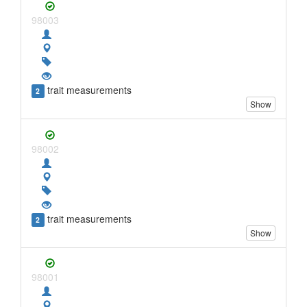
98003
trait measurements
2
Show
98002
trait measurements
2
Show
98001