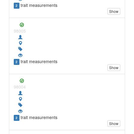
trait measurements
2
Show
98005
trait measurements
2
Show
98004
trait measurements
2
Show