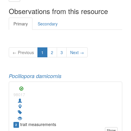
Observations from this resource
Primary
Secondary
← Previous
1
2
3
Next →
Pocillopora damicornis
98017
trait measurements
2
Show