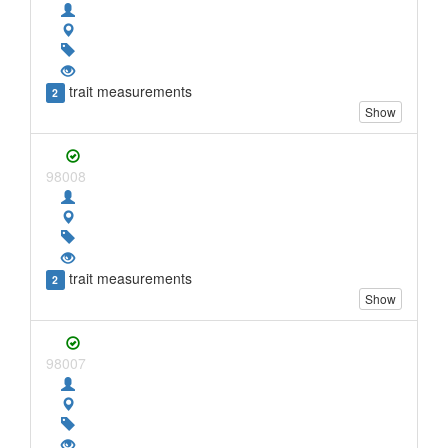
trait measurements
2
Show
98008
trait measurements
2
Show
98007