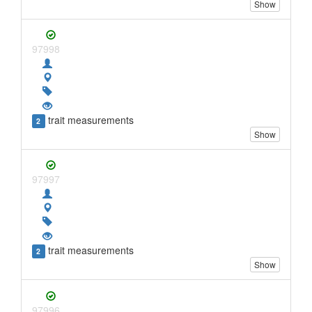
Show
97998
trait measurements
2
Show
97997
trait measurements
2
Show
97996