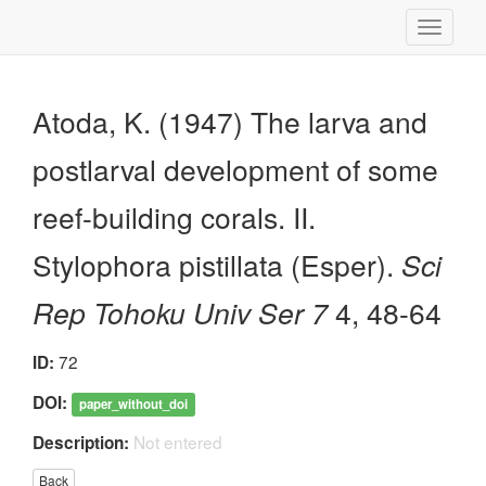
Toggle
navigati
Atoda, K. (1947) The larva and
postlarval development of some
reef-building corals. II.
Stylophora pistillata (Esper).
Sci
Rep Tohoku Univ Ser 7
4, 48-64
72
ID:
DOI:
paper_without_doi
Not entered
Description:
Back