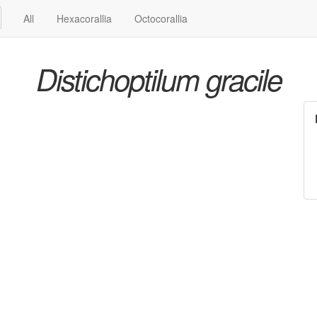
All
Hexacorallia
Octocorallia
Distichoptilum gracile