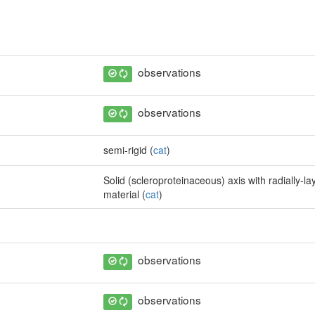
observations
observations
semi-rigid (
cat
)
Solid (scleroproteinaceous) axis with radially-la
material (
cat
)
observations
observations