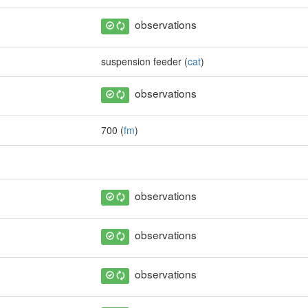
observations
suspension feeder (
cat
)
observations
700 (
fm
)
observations
observations
observations