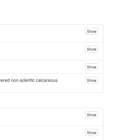
Show
Show
Show
yered non-scleritic calcareous
Show
Show
Show