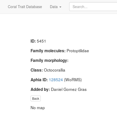
Coral Trait Database
Data
5451
ID:
Protoptilidae
Family molecules:
Family morphology:
Octocorallia
Class:
128524
(WoRMS)
Aphia ID:
Daniel Gomez Gras
Added by:
Back
No map