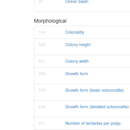
40
Ocean basin
Morphological
104
Coloniality
506
Colony height
631
Colony width
206
Growth form
576
Growth form (basic octocorallia)
628
Growth form (detailed octocorallia)
571
Number of tentacles per polyp