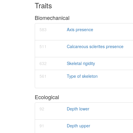
Traits
Biomechanical
583
Axis presence
511
Calcareous sclerites presence
632
Skeletal rigidity
561
Type of skeleton
Ecological
92
Depth lower
91
Depth upper