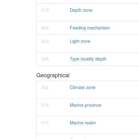
579
Depth zone
584
Feeding mechanism
629
Light zone
568
Type locality depth
Geographical
564
Climate zone
578
Marine province
577
Marine realm