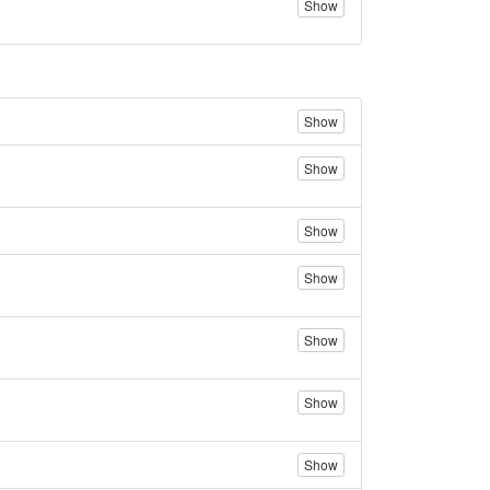
Show
Show
Show
Show
Show
Show
Show
Show