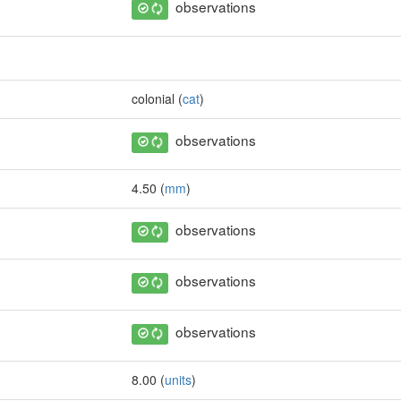
observations
colonial (
cat
)
observations
4.50 (
mm
)
observations
observations
observations
8.00 (
units
)