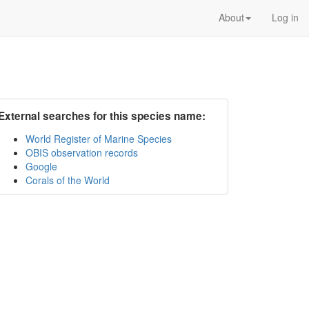
About
Log in
External searches for this species name:
World Register of Marine Species
OBIS observation records
Google
Corals of the World