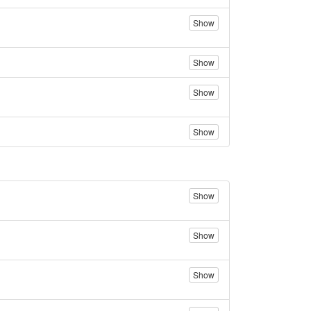
Show
Show
Show
Show
Show
Show
Show