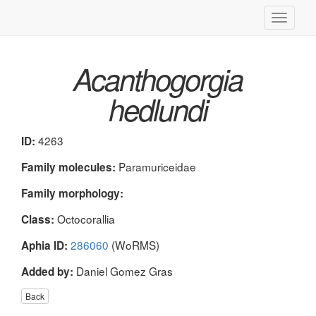
Toggle
navigati
Acanthogorgia
hedlundi
4263
ID:
Paramuriceidae
Family molecules:
Family morphology:
Octocorallia
Class:
286060
(WoRMS)
Aphia ID:
Daniel Gomez Gras
Added by:
Back