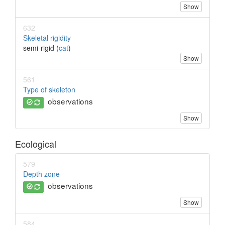
Show
632
Skeletal rigidity
semi-rigid (
cat
)
Show
561
Type of skeleton
observations
Show
Ecological
579
Depth zone
observations
Show
584