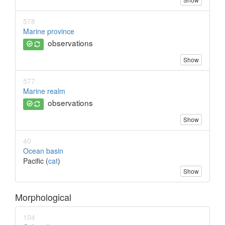
578
Marine province
observations
Show
577
Marine realm
observations
Show
40
Ocean basin
Pacific (
cat
)
Show
Morphological
104