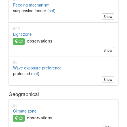
Feeding mechanism
suspension feeder (
cat
)
Show
629
Light zone
observations
Show
96
Wave exposure preference
protected (
cat
)
Show
Geographical
564
Climate zone
observations
Show