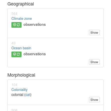
Geographical
564
Climate zone
observations
Show
40
Ocean basin
observations
Show
Morphological
104
Coloniality
colonial (
cat
)
Show
506