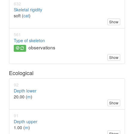
632
Skeletal rigidity
soft (
cat
)
Show
561
Type of skeleton
observations
Show
Ecological
92
Depth lower
20.00 (
m
)
Show
91
Depth upper
1.00 (
m
)
Show