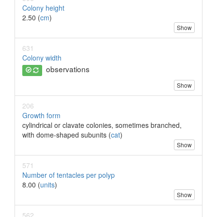
Colony height
2.50 (
cm
)
Show
631
Colony width
observations
Show
206
Growth form
cylindrical or clavate colonies, sometimes branched,
with dome-shaped subunits (
cat
)
Show
571
Number of tentacles per polyp
8.00 (
units
)
Show
562