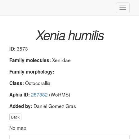
Toggle
navigati
Xenia humilis
3573
ID:
Xeniidae
Family molecules:
Family morphology:
Octocorallia
Class:
287882
(WoRMS)
Aphia ID:
Daniel Gomez Gras
Added by:
Back
No map