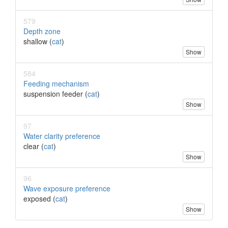
579
Depth zone
shallow (
cat
)
Show
584
Feeding mechanism
suspension feeder (
cat
)
Show
97
Water clarity preference
clear (
cat
)
Show
96
Wave exposure preference
exposed (
cat
)
Show