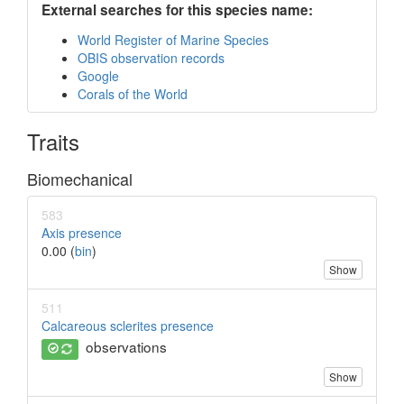
External searches for this species name:
World Register of Marine Species
OBIS observation records
Google
Corals of the World
Traits
Biomechanical
583
Axis presence
0.00 (
bin
)
Show
511
Calcareous sclerites presence
observations
Show